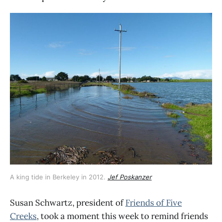
A king tide in Berkeley in 2012. 
Jef Poskanzer
Susan Schwartz, president of
Friends of Five
Creeks
, took a moment this week to remind friends