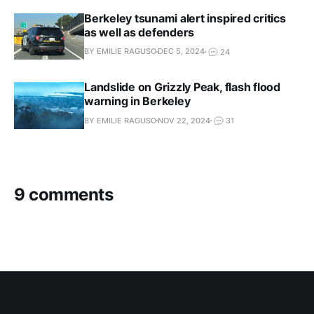
Berkeley tsunami alert inspired critics
as well as defenders
BY EMILIE RAGUSO
DEC 5, 2024
24
Landslide on Grizzly Peak, flash flood
warning in Berkeley
BY EMILIE RAGUSO
NOV 22, 2024
31
9 comments