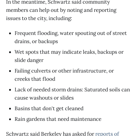
In the meantime, Schwartz said community
members can help out by noting and reporting
issues to the city, including:
Frequent flooding, water spouting out of street
drains, or backups
Wet spots that may indicate leaks, backups or
slide danger
Failing culverts or other infrastructure, or
creeks that flood
Lack of needed storm drains: Saturated soils can
cause washouts or slides
Basins that don't get cleaned
Rain gardens that need maintenance
Schwartz said Berkeley has asked for
reports of