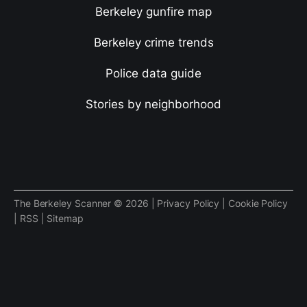
Berkeley gunfire map
Berkeley crime trends
Police data guide
Stories by neighborhood
The Berkeley Scanner © 2026 |
Privacy Policy
|
Cookie Policy
|
RSS
|
Sitemap