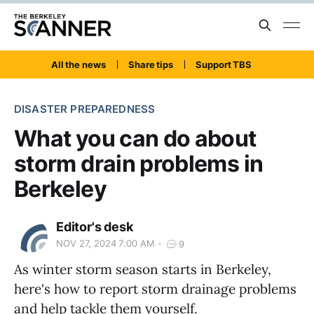
All the news
Share tips
Support TBS
DISASTER PREPAREDNESS
What you can do about
storm drain problems in
Berkeley
Editor's desk
NOV 27, 2024 7:00 AM
9
As winter storm season starts in Berkeley,
here's how to report storm drainage problems
and help tackle them yourself.