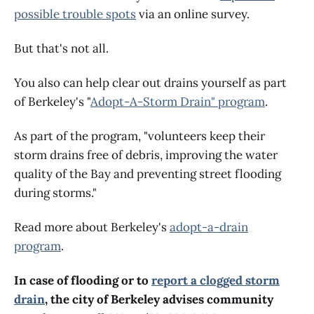
possible trouble spots
via an online survey.
But that's not all.
You also can help clear out drains yourself as part
of Berkeley's "
Adopt-A-Storm Drain" program
.
As part of the program, "volunteers keep their
storm drains free of debris, improving the water
quality of the Bay and preventing street flooding
during storms."
Read more about Berkeley's
adopt-a-drain
program
.
In case of flooding or to
report a clogged storm
drain
, the city of Berkeley advises community