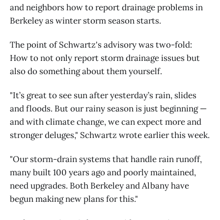
and neighbors how to report drainage problems in
Berkeley as winter storm season starts.
The point of Schwartz's advisory was two-fold:
How to not only report storm drainage issues but
also do something about them yourself.
"It’s great to see sun after yesterday’s rain, slides
and floods. But our rainy season is just beginning —
and with climate change, we can expect more and
stronger deluges," Schwartz wrote earlier this week.
"Our storm-drain systems that handle rain runoff,
many built 100 years ago and poorly maintained,
need upgrades. Both Berkeley and Albany have
begun making new plans for this."