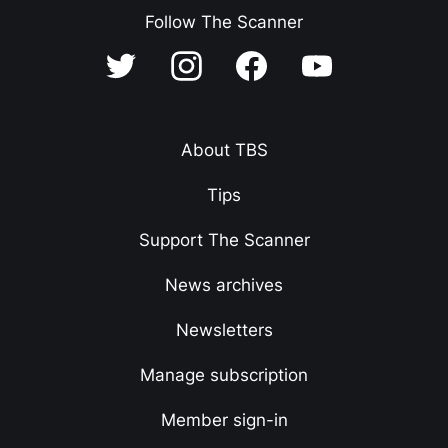
Follow The Scanner
About TBS
Tips
Support The Scanner
News archives
Newsletters
Manage subscription
Member sign-in