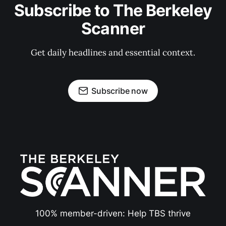
Subscribe to The Berkeley
Scanner
Get daily headlines and essential context.
Subscribe now
100% member-driven: Help TBS thrive