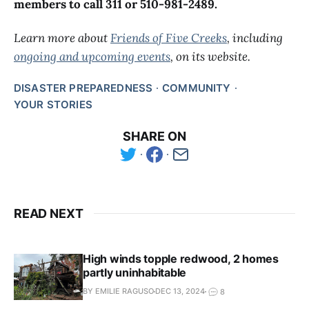
members to call 311 or 510-981-2489.
Learn more about
Friends of Five Creeks
, including
ongoing and upcoming events
, on its website.
DISASTER PREPAREDNESS
COMMUNITY
YOUR STORIES
SHARE ON
READ NEXT
High winds topple redwood, 2 homes
partly uninhabitable
BY EMILIE RAGUSO
DEC 13, 2024
8