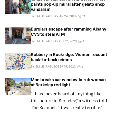
paints pop-up mural after gelato shop
vandalism
BY EMILIE RAGUSO
JAN 24, 2024
17
Burglars escape after ramming Albany
CVS to steal ATM
BY EMILIE RAGUSO
DEC 22, 2023
8
Robbery in Rockridge: Women recount
back-to-back crimes
BY EMILIE RAGUSO
SEP 15, 2023
41
Man breaks car window to rob woman
at Berkeley red light
"I have never heard of anything like
this before in Berkeley," a witness told
The Scanner. "It was really terrible."