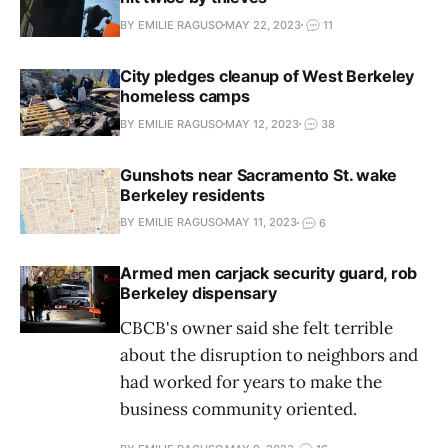
BY EMILIE RAGUSO
MAY 22, 2023
11
City pledges cleanup of West Berkeley
homeless camps
BY EMILIE RAGUSO
MAY 12, 2023
38
Gunshots near Sacramento St. wake
Berkeley residents
BY EMILIE RAGUSO
MAY 11, 2023
6
Armed men carjack security guard, rob
Berkeley dispensary
CBCB's owner said she felt terrible
about the disruption to neighbors and
had worked for years to make the
business community oriented.