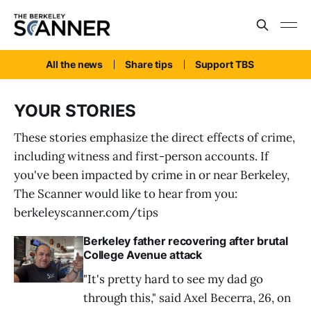
All the news
Share tips
Support TBS
YOUR STORIES
These stories emphasize the direct effects of crime,
including witness and first-person accounts. If
you've been impacted by crime in or near Berkeley,
The Scanner would like to hear from you:
berkeleyscanner.com/tips
Berkeley father recovering after brutal
College Avenue attack
"It's pretty hard to see my dad go
through this," said Axel Becerra, 26, on