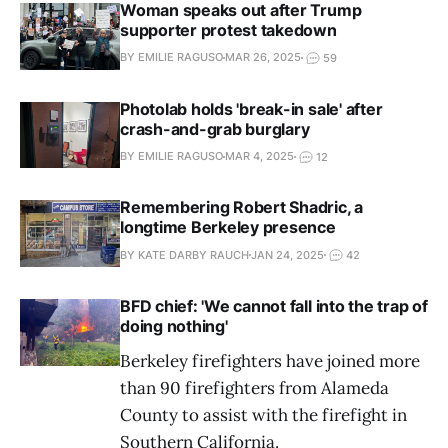
Woman speaks out after Trump
supporter protest takedown
BY EMILIE RAGUSO
MAR 26, 2025
59
Photolab holds 'break-in sale' after
crash-and-grab burglary
BY EMILIE RAGUSO
MAR 4, 2025
12
Remembering Robert Shadric, a
longtime Berkeley presence
BY KATE DARBY RAUCH
JAN 24, 2025
42
BFD chief: 'We cannot fall into the trap of
doing nothing'
Berkeley firefighters have joined more
than 90 firefighters from Alameda
County to assist with the firefight in
Southern California.