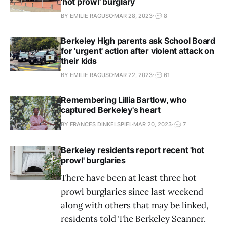
'hot prowl' burglary
BY EMILIE RAGUSO
MAR 28, 2023
8
Berkeley High parents ask School Board
for 'urgent' action after violent attack on
their kids
BY EMILIE RAGUSO
MAR 22, 2023
61
Remembering Lillia Bartlow, who
captured Berkeley's heart
BY FRANCES DINKELSPIEL
MAR 20, 2023
7
Berkeley residents report recent 'hot
prowl' burglaries
There have been at least three hot
prowl burglaries since last weekend
along with others that may be linked,
residents told The Berkeley Scanner.