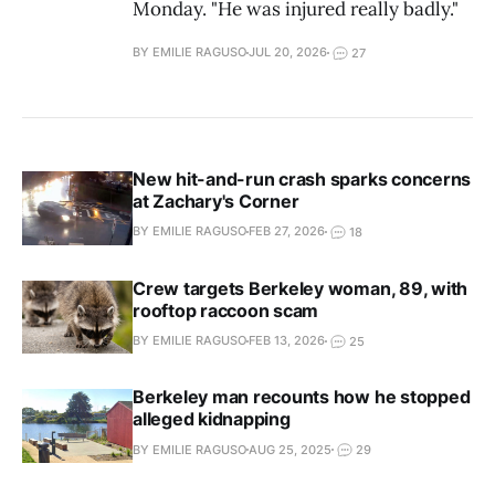
Monday. "He was injured really badly."
BY EMILIE RAGUSO
JUL 20, 2026
27
New hit-and-run crash sparks concerns
at Zachary's Corner
BY EMILIE RAGUSO
FEB 27, 2026
18
Crew targets Berkeley woman, 89, with
rooftop raccoon scam
BY EMILIE RAGUSO
FEB 13, 2026
25
Berkeley man recounts how he stopped
alleged kidnapping
BY EMILIE RAGUSO
AUG 25, 2025
29