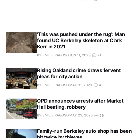
'This was pushed under the rug': Man
found UC Berkeley skeleton at Clark
Kerr in 2021
BY EMILIE RAGUSO
JUN 11, 2023
21
Rising Oakland crime draws fervent
pleas for city action
BY EMILIE RAGUSO
MAY 31, 2023
41
OPD announces arrests after Market
Hall beating, robbery
BY EMILIE RAGUSO
MAY 23, 2023
29
Family-run Berkeley auto shop has been
hit twice by thieves