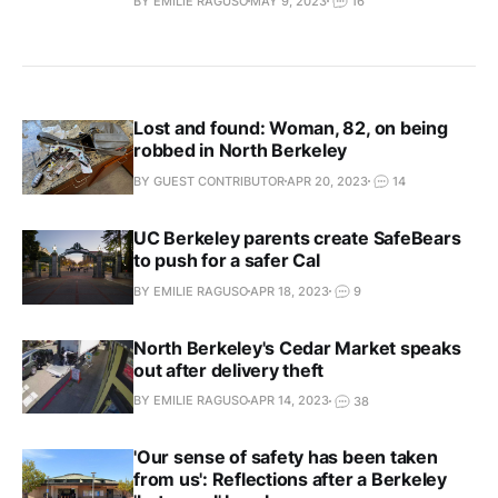
BY EMILIE RAGUSO
MAY 9, 2023
16
Lost and found: Woman, 82, on being
robbed in North Berkeley
BY GUEST CONTRIBUTOR
APR 20, 2023
14
UC Berkeley parents create SafeBears
to push for a safer Cal
BY EMILIE RAGUSO
APR 18, 2023
9
North Berkeley's Cedar Market speaks
out after delivery theft
BY EMILIE RAGUSO
APR 14, 2023
38
'Our sense of safety has been taken
from us': Reflections after a Berkeley