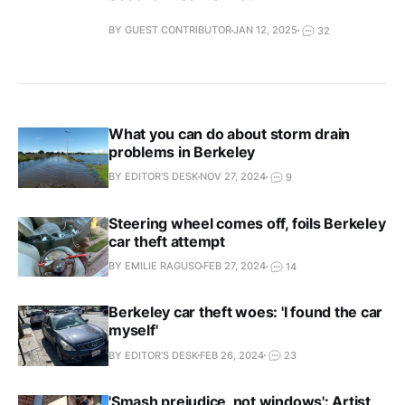
BY GUEST CONTRIBUTOR
JAN 12, 2025
32
What you can do about storm drain
problems in Berkeley
BY EDITOR'S DESK
NOV 27, 2024
9
Steering wheel comes off, foils Berkeley
car theft attempt
BY EMILIE RAGUSO
FEB 27, 2024
14
Berkeley car theft woes: 'I found the car
myself'
BY EDITOR'S DESK
FEB 26, 2024
23
'Smash prejudice, not windows': Artist