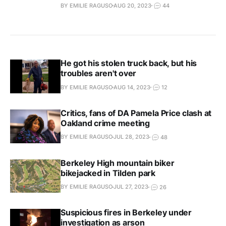
BY EMILIE RAGUSO
AUG 20, 2023
44
He got his stolen truck back, but his
troubles aren't over
BY EMILIE RAGUSO
AUG 14, 2023
12
Critics, fans of DA Pamela Price clash at
Oakland crime meeting
BY EMILIE RAGUSO
JUL 28, 2023
48
Berkeley High mountain biker
bikejacked in Tilden park
BY EMILIE RAGUSO
JUL 27, 2023
26
Suspicious fires in Berkeley under
investigation as arson