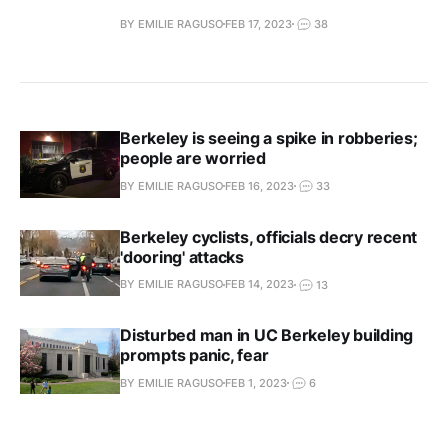
BY EMILIE RAGUSO
FEB 17, 2023
38
Berkeley is seeing a spike in robberies;
people are worried
BY EMILIE RAGUSO
FEB 16, 2023
33
Berkeley cyclists, officials decry recent
'dooring' attacks
BY EMILIE RAGUSO
FEB 14, 2023
13
Disturbed man in UC Berkeley building
prompts panic, fear
BY EMILIE RAGUSO
FEB 1, 2023
6
Berkeley moms raise alarm after man