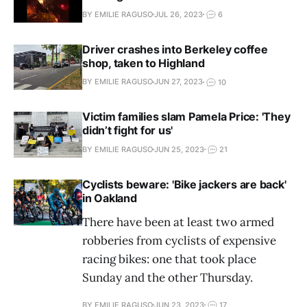
BY EMILIE RAGUSO
JUL 26, 2023
6
Driver crashes into Berkeley coffee
shop, taken to Highland
BY EMILIE RAGUSO
JUN 27, 2023
10
Victim families slam Pamela Price: 'They
didn’t fight for us'
BY EMILIE RAGUSO
JUN 25, 2023
21
Cyclists beware: 'Bike jackers are back'
in Oakland
There have been at least two armed
robberies from cyclists of expensive
racing bikes: one that took place
Sunday and the other Thursday.
BY EMILIE RAGUSO
JUN 23, 2023
17