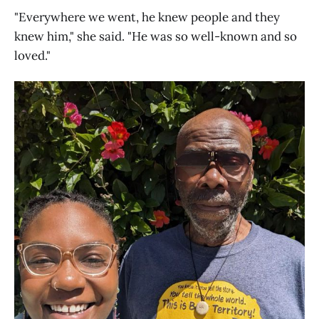
"Everywhere we went, he knew people and they
knew him," she said. "He was so well-known and so
loved."