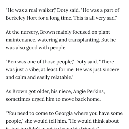
"He was a real walker," Doty said. "He was a part of
Berkeley Hort for a long time. This is all very sad."
At the nursery, Brown mainly focused on plant
maintenance, watering and transplanting. But he
was also good with people.
"Ben was one of those people," Doty said. "There
was just a vibe, at least for me. He was just sincere
and calm and easily relatable."
As Brown got older, his niece, Angie Perkins,
sometimes urged him to move back home.
"You need to come to Georgia where you have some
people," she would tell him. "He would think about
it, but he didn't want to leave his friends."