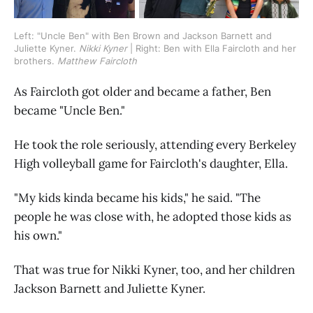
Left: "Uncle Ben" with Ben Brown and Jackson Barnett and 
Juliette Kyner. 
Nikki Kyner 
| Right: Ben with Ella Faircloth and her 
brothers. 
Matthew Faircloth
As Faircloth got older and became a father, Ben
became "Uncle Ben."
He took the role seriously, attending every Berkeley
High volleyball game for Faircloth's daughter, Ella.
"My kids kinda became his kids," he said. "The
people he was close with, he adopted those kids as
his own."
That was true for Nikki Kyner, too, and her children
Jackson Barnett and Juliette Kyner.