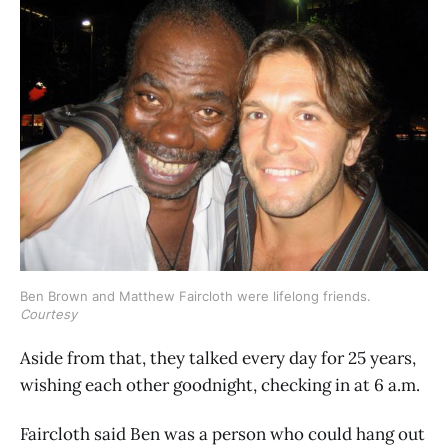
Ben Brown and Matthew Faircloth were lifelong friends. 
Courtesy
Aside from that, they talked every day for 25 years,
wishing each other goodnight, checking in at 6 a.m.
Faircloth said Ben was a person who could hang out