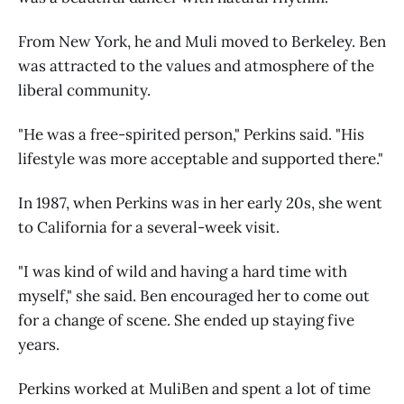
From New York, he and Muli moved to Berkeley. Ben
was attracted to the values and atmosphere of the
liberal community.
"He was a free-spirited person," Perkins said. "His
lifestyle was more acceptable and supported there."
In 1987, when Perkins was in her early 20s, she went
to California for a several-week visit.
"I was kind of wild and having a hard time with
myself," she said. Ben encouraged her to come out
for a change of scene. She ended up staying five
years.
Perkins worked at MuliBen and spent a lot of time