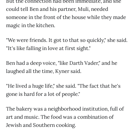
But the connection had been immediate, and she
could tell Ben and his partner, Muli, needed
someone in the front of the house while they made
magic in the kitchen.
"We were friends. It got to that so quickly," she said.
"It's like falling in love at first sight."
Ben had a deep voice, "like Darth Vader," and he
laughed all the time, Kyner said.
"He lived a huge life," she said. "The fact that he's
gone is hard for a lot of people."
The bakery was a neighborhood institution, full of
art and music. The food was a combination of
Jewish and Southern cooking.