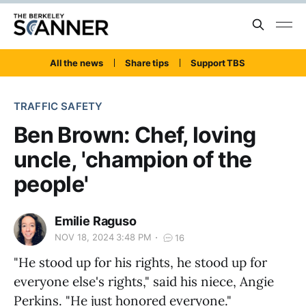
All the news
Share tips
Support TBS
TRAFFIC SAFETY
Ben Brown: Chef, loving
uncle, 'champion of the
people'
Emilie Raguso
NOV 18, 2024 3:48 PM
16
"He stood up for his rights, he stood up for
everyone else's rights," said his niece, Angie
Perkins. "He just honored everyone."