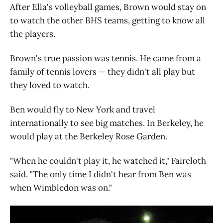
After Ella's volleyball games, Brown would stay on
to watch the other BHS teams, getting to know all
the players.
Brown's true passion was tennis. He came from a
family of tennis lovers — they didn't all play but
they loved to watch.
Ben would fly to New York and travel
internationally to see big matches. In Berkeley, he
would play at the Berkeley Rose Garden.
"When he couldn't play it, he watched it," Faircloth
said. "The only time I didn't hear from Ben was
when Wimbledon was on."