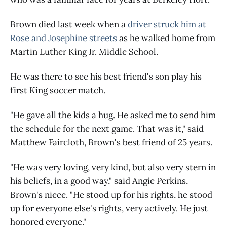
Brown died last week when a
driver struck him at
Rose and Josephine streets
as he walked home from
Martin Luther King Jr. Middle School.
He was there to see his best friend's son play his
first King soccer match.
"He gave all the kids a hug. He asked me to send him
the schedule for the next game. That was it," said
Matthew Faircloth, Brown's best friend of 25 years.
"He was very loving, very kind, but also very stern in
his beliefs, in a good way," said Angie Perkins,
Brown's niece. "He stood up for his rights, he stood
up for everyone else's rights, very actively. He just
honored everyone."