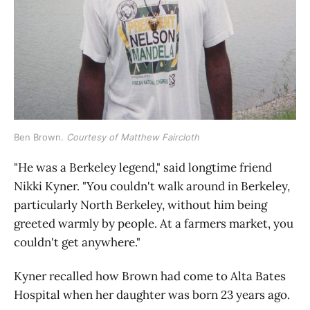
Ben Brown. 
Courtesy of Matthew Faircloth
"He was a Berkeley legend," said longtime friend
Nikki Kyner. "You couldn't walk around in Berkeley,
particularly North Berkeley, without him being
greeted warmly by people. At a farmers market, you
couldn't get anywhere."
Kyner recalled how Brown had come to Alta Bates
Hospital when her daughter was born 23 years ago.