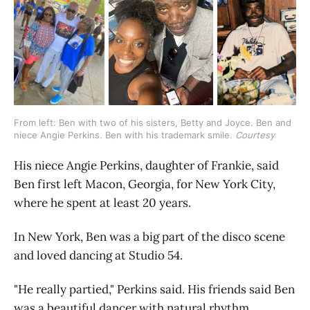
From left: Ben with two of his sisters, Betty and Joyce. Ben and 
niece Angie Perkins. Ben with his trademark smile. 
Courtesy
His niece Angie Perkins, daughter of Frankie, said
Ben first left Macon, Georgia, for New York City,
where he spent at least 20 years.
In New York, Ben was a big part of the disco scene
and loved dancing at Studio 54.
"He really partied," Perkins said. His friends said Ben
was a beautiful dancer with natural rhythm.