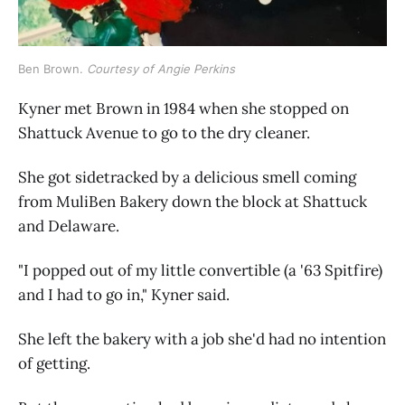
Ben Brown. 
Courtesy of Angie Perkins
Kyner met Brown in 1984 when she stopped on
Shattuck Avenue to go to the dry cleaner.
She got sidetracked by a delicious smell coming
from MuliBen Bakery down the block at Shattuck
and Delaware.
"I popped out of my little convertible (a '63 Spitfire)
and I had to go in," Kyner said.
She left the bakery with a job she'd had no intention
of getting.