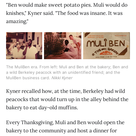
"Ben would make sweet potato pies. Muli would do
knishes," Kyner said. "The food was insane. It was
amazing."
The MuliBen era. From left: Muli and Ben at the bakery; Ben and 
a wild Berkeley peacock with an unidentified friend; and the 
MuliBen business card. 
Nikki Kyner
Kyner recalled how, at the time, Berkeley had wild
peacocks that would turn up in the alley behind the
bakery to eat day-old muffins.
Every Thanksgiving, Muli and Ben would open the
bakery to the community and host a dinner for