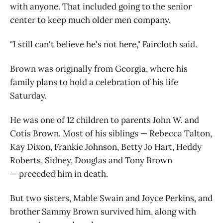
with anyone. That included going to the senior
center to keep much older men company.
"I still can't believe he's not here," Faircloth said.
Brown was originally from Georgia, where his
family plans to hold a celebration of his life
Saturday.
He was one of 12 children to parents John W. and
Cotis Brown. Most of his siblings — Rebecca Talton,
Kay Dixon, Frankie Johnson, Betty Jo Hart, Heddy
Roberts, Sidney, Douglas and Tony Brown
— preceded him in death.
But two sisters, Mable Swain and Joyce Perkins, and
brother Sammy Brown survived him, along with