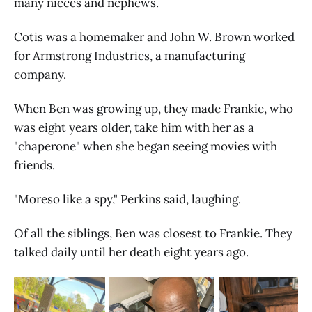
many nieces and nephews.
Cotis was a homemaker and John W. Brown worked
for Armstrong Industries, a manufacturing
company.
When Ben was growing up, they made Frankie, who
was eight years older, take him with her as a
"chaperone" when she began seeing movies with
friends.
"Moreso like a spy," Perkins said, laughing.
Of all the siblings, Ben was closest to Frankie. They
talked daily until her death eight years ago.