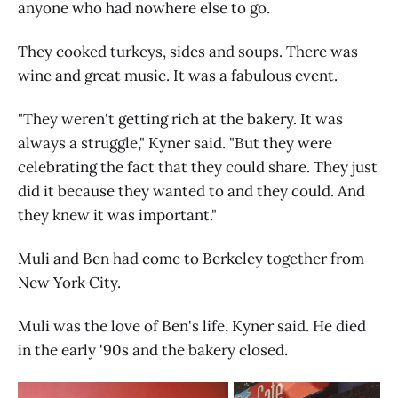
anyone who had nowhere else to go.
They cooked turkeys, sides and soups. There was
wine and great music. It was a fabulous event.
"They weren't getting rich at the bakery. It was
always a struggle," Kyner said. "But they were
celebrating the fact that they could share. They just
did it because they wanted to and they could. And
they knew it was important."
Muli and Ben had come to Berkeley together from
New York City.
Muli was the love of Ben's life, Kyner said. He died
in the early '90s and the bakery closed.