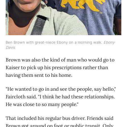
Ben Brown with great-niece Ebony on a morning walk. 
Ebony 
Davis
Brown was also the kind of man who would go to
Kaiser to pick up his prescriptions rather than
having them sent to his home.
"He wanted to go in and see the people, say hello,"
Faircloth said. "I think he had these relationships.
He was close to so many people."
That included his regular bus driver. Friends said
Brown got around on foot or public transit. Only