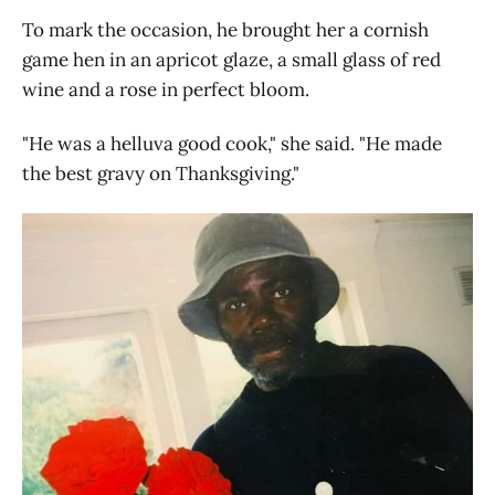
To mark the occasion, he brought her a cornish
game hen in an apricot glaze, a small glass of red
wine and a rose in perfect bloom.
"He was a helluva good cook," she said. "He made
the best gravy on Thanksgiving."