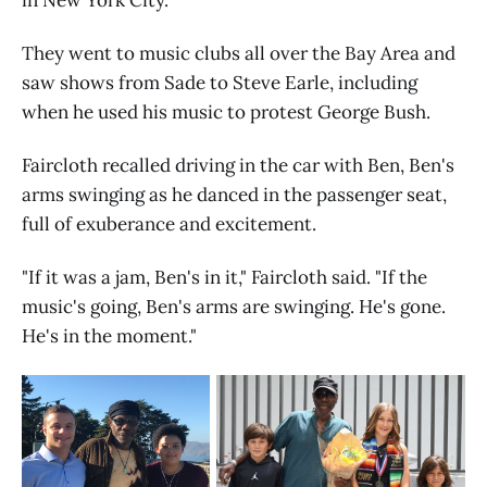
They went to music clubs all over the Bay Area and
saw shows from Sade to Steve Earle, including
when he used his music to protest George Bush.
Faircloth recalled driving in the car with Ben, Ben's
arms swinging as he danced in the passenger seat,
full of exuberance and excitement.
"If it was a jam, Ben's in it," Faircloth said. "If the
music's going, Ben's arms are swinging. He's gone.
He's in the moment."