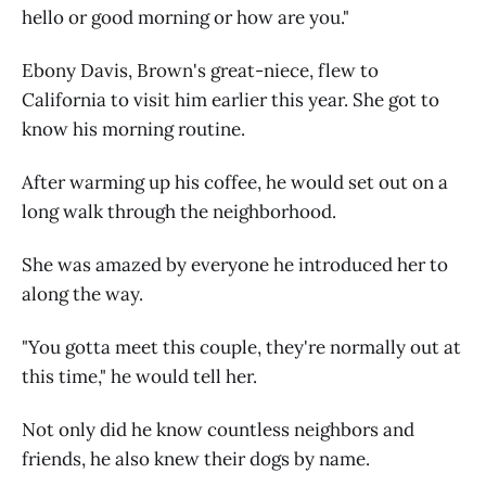
hello or good morning or how are you."
Ebony Davis, Brown's great-niece, flew to
California to visit him earlier this year. She got to
know his morning routine.
After warming up his coffee, he would set out on a
long walk through the neighborhood.
She was amazed by everyone he introduced her to
along the way.
"You gotta meet this couple, they're normally out at
this time," he would tell her.
Not only did he know countless neighbors and
friends, he also knew their dogs by name.