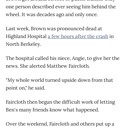
one person described ever seeing him behind the
wheel. It was decades ago and only once.
Last week, Brown was pronounced dead at
Highland Hospital
a few hours after the crash
in
North Berkeley.
The hospital called his niece, Angie, to give her the
news. She alerted Matthew Faircloth.
"My whole world turned upside down from that
point on," he said.
Faircloth then began the difficult work of letting
Ben's many friends know what happened.
Over the weekend, Faircloth and others put up a