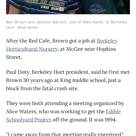
Ben Brown and Jackson Barnett, son of Nikki Kyner, at Berkeley 
Hort. 
Nikki Kyner
After the Red Cafe, Brown got a job at
Berkeley
Horticultural Nursery
, at McGee near Hopkins
Street.
Paul Doty, Berkeley Hort president, said he first met
Brown 30 years ago at King middle school, just a
block from the fatal crash site.
They were both attending a meeting organized by
Alice Waters, who was working to get the
Edible
Schoolyard Project
off the ground. It was 1994.
"I came away from that meeting really energized,"