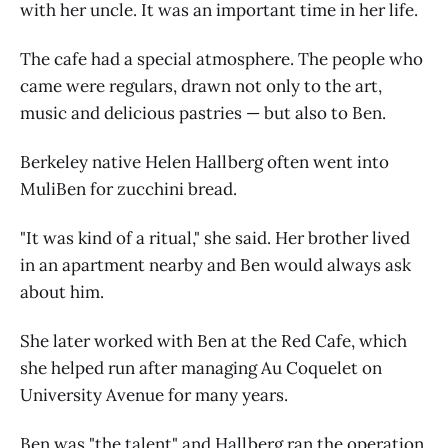
with her uncle. It was an important time in her life.
The cafe had a special atmosphere. The people who
came were regulars, drawn not only to the art,
music and delicious pastries — but also to Ben.
Berkeley native Helen Hallberg often went into
MuliBen for zucchini bread.
"It was kind of a ritual," she said. Her brother lived
in an apartment nearby and Ben would always ask
about him.
She later worked with Ben at the Red Cafe, which
she helped run after managing Au Coquelet on
University Avenue for many years.
Ben was "the talent" and Hallberg ran the operation.