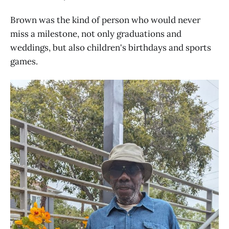
Brown was the kind of person who would never
miss a milestone, not only graduations and
weddings, but also children's birthdays and sports
games.