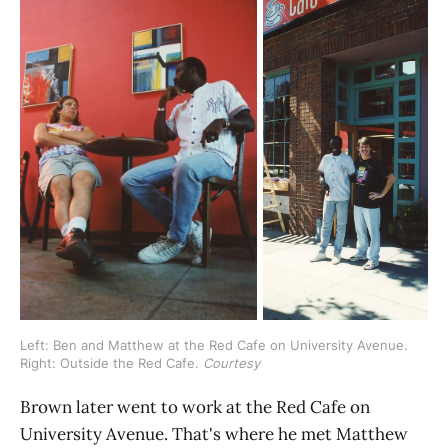
Left: Ben and Matthew at the Red Cafe on University Avenue. 
Right: Outside the Red Cafe. 
Courtesy
Brown later went to work at the Red Cafe on
University Avenue. That's where he met Matthew