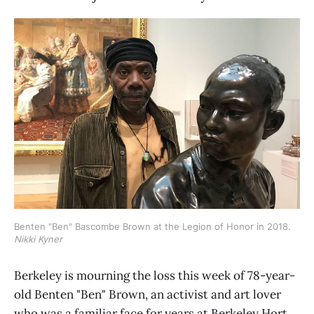
Benten "Ben" Bascombe Brown at the Legion of Honor in 2018. 
Nikki Kyner
Berkeley is mourning the loss this week of 78-year-
old Benten "Ben" Brown, an activist and art lover
who was a familiar face for years at Berkeley Hort.