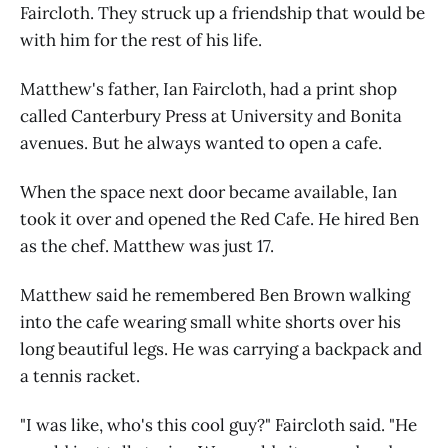
Faircloth. They struck up a friendship that would be
with him for the rest of his life.
Matthew's father, Ian Faircloth, had a print shop
called Canterbury Press at University and Bonita
avenues. But he always wanted to open a cafe.
When the space next door became available, Ian
took it over and opened the Red Cafe. He hired Ben
as the chef. Matthew was just 17.
Matthew said he remembered Ben Brown walking
into the cafe wearing small white shorts over his
long beautiful legs. He was carrying a backpack and
a tennis racket.
"I was like, who's this cool guy?" Faircloth said. "He