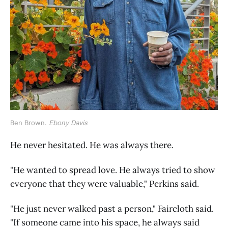
Ben Brown. 
Ebony Davis
He never hesitated. He was always there.
"He wanted to spread love. He always tried to show
everyone that they were valuable," Perkins said.
"He just never walked past a person," Faircloth said.
"If someone came into his space, he always said