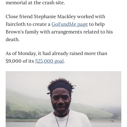
memorial at the crash site.
Close friend Stephanie Mackley worked with
Faircloth to create a
GoFundMe page
to help
Brown's family with arrangements related to his
death.
As of Monday, it had already raised more than
$9,000 of its
$25,000 goal
.