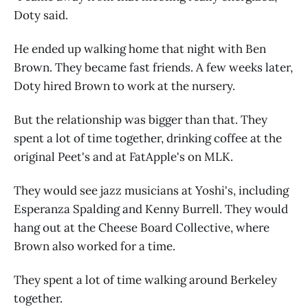
Doty said.
He ended up walking home that night with Ben
Brown. They became fast friends. A few weeks later,
Doty hired Brown to work at the nursery.
But the relationship was bigger than that. They
spent a lot of time together, drinking coffee at the
original Peet's and at FatApple's on MLK.
They would see jazz musicians at Yoshi's, including
Esperanza Spalding and Kenny Burrell. They would
hang out at the Cheese Board Collective, where
Brown also worked for a time.
They spent a lot of time walking around Berkeley
together.