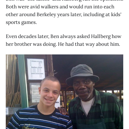
Both were avid walkers and would run into each
other around Berkeley years later, including at kids'
sports games.
Even decades later, Ben always asked Hallberg how
her brother was doing. He had that way about him.