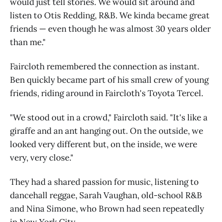
would just tell stories. We would sit around and
listen to Otis Redding, R&B. We kinda became great
friends — even though he was almost 30 years older
than me."
Faircloth remembered the connection as instant.
Ben quickly became part of his small crew of young
friends, riding around in Faircloth's Toyota Tercel.
"We stood out in a crowd," Faircloth said. "It's like a
giraffe and an ant hanging out. On the outside, we
looked very different but, on the inside, we were
very, very close."
They had a shared passion for music, listening to
dancehall reggae, Sarah Vaughan, old-school R&B
and Nina Simone, who Brown had seen repeatedly
in New York City.