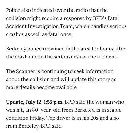
Police also indicated over the radio that the
collision might require a response by BPD's Fatal
Accident Investigation Team, which handles serious
crashes as well as fatal ones.
Berkeley police remained in the area for hours after
the crash due to the seriousness of the incident.
The Scanner is continuing to seek information
about the collision and will update this story as
more details become available.
Update, July 12, 1:55 p.m.
BPD said the woman who
was hit, an 80-year-old from Berkeley, is in stable
condition Friday. The driver is in his 20s and also
from Berkeley, BPD said.