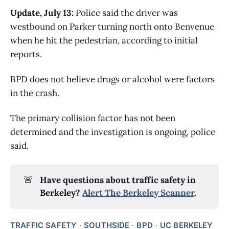
Update, July 13:
Police said the driver was
westbound on Parker turning north onto Benvenue
when he hit the pedestrian, according to initial
reports.
BPD does not believe drugs or alcohol were factors
in the crash.
The primary collision factor has not been
determined and the investigation is ongoing, police
said.
🚨
Have questions about traffic safety in 
Berkeley? 
Alert The Berkeley Scanner
.
TRAFFIC SAFETY
SOUTHSIDE
BPD
UC BERKELEY