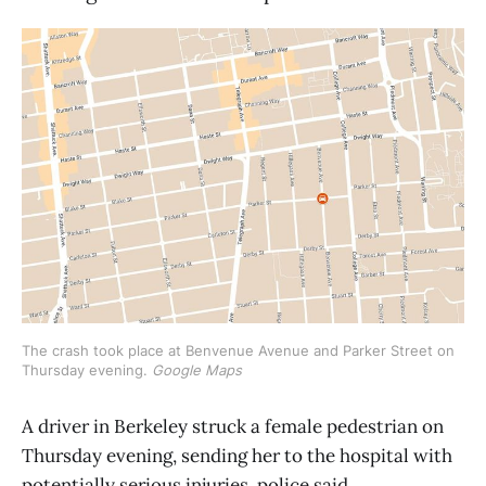
The crash took place at Benvenue Avenue and Parker Street on 
Thursday evening. 
Google Maps
A driver in Berkeley struck a female pedestrian on
Thursday evening, sending her to the hospital with
potentially serious injuries, police said.