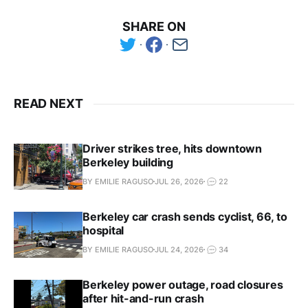
SHARE ON
READ NEXT
Driver strikes tree, hits downtown
Berkeley building
BY EMILIE RAGUSO
JUL 26, 2026
22
Berkeley car crash sends cyclist, 66, to
hospital
BY EMILIE RAGUSO
JUL 24, 2026
34
Berkeley power outage, road closures
after hit-and-run crash