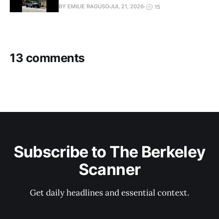
BY EMILIE RAGUSO
JUL 21, 2026
15
13 comments
Subscribe to The Berkeley
Scanner
Get daily headlines and essential context.