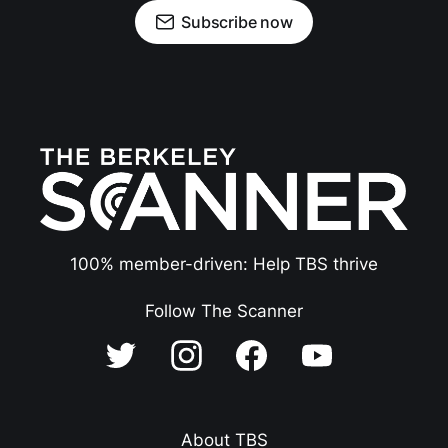
Subscribe now
100% member-driven: Help TBS thrive
Follow The Scanner
About TBS