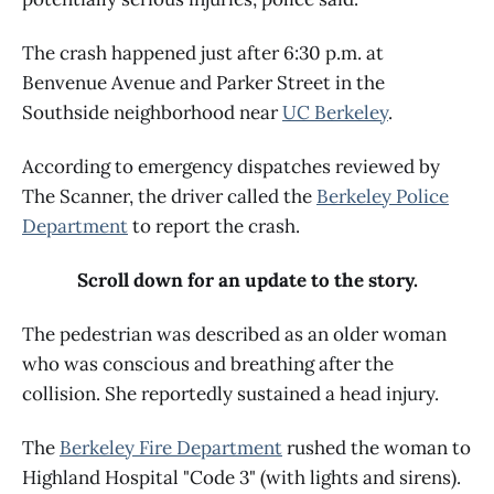
The crash happened just after 6:30 p.m. at
Benvenue Avenue and Parker Street in the
Southside neighborhood near
UC Berkeley
.
According to emergency dispatches reviewed by
The Scanner, the driver called the
Berkeley Police
Department
to report the crash.
Scroll down for an update to the story.
The pedestrian was described as an older woman
who was conscious and breathing after the
collision. She reportedly sustained a head injury.
The
Berkeley Fire Department
rushed the woman to
Highland Hospital "Code 3" (with lights and sirens).