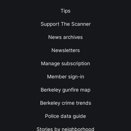
Tips
Support The Scanner
News archives
Newsletters
Manage subscription
Member sign-in
Berkeley gunfire map
Berkeley crime trends
Police data guide
Stories by neighborhood