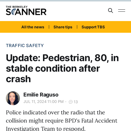
All the news
Share tips
Support TBS
TRAFFIC SAFETY
Update: Pedestrian, 80, in
stable condition after
crash
Emilie Raguso
JUL 11, 2024 11:00 PM
13
Police indicated over the radio that the
collision might require BPD's Fatal Accident
Investigation Team to respond.