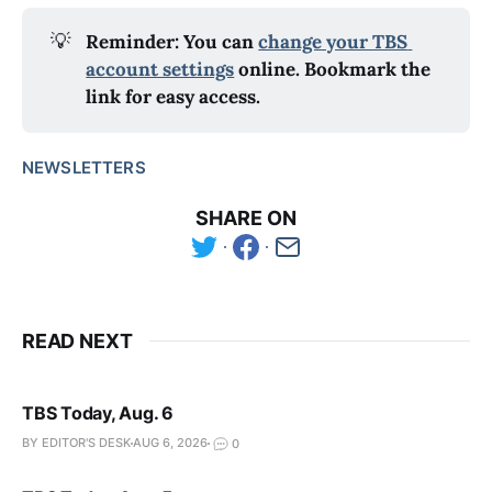
💡
Reminder: You can 
change your TBS 
account settings
 online. Bookmark the 
link for easy access.
NEWSLETTERS
SHARE ON
READ NEXT
TBS Today, Aug. 6
BY EDITOR'S DESK
AUG 6, 2026
0