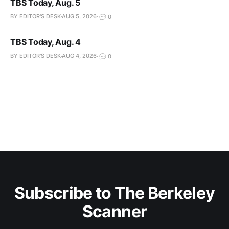
TBS Today, Aug. 5
BY EDITOR'S DESK
AUG 5, 2026
0
TBS Today, Aug. 4
BY EDITOR'S DESK
AUG 4, 2026
0
Subscribe to The Berkeley
Scanner