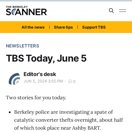
All the news
Share tips
Support TBS
NEWSLETTERS
TBS Today, June 5
Editor's desk
JUN 5, 2024 3:55 PM
0
Two stories for you today.
Berkeley police are investigating a spate of
catalytic converter thefts overnight, about half
of which took place near Ashby BART.