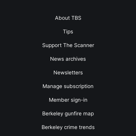
About TBS
Tips
Support The Scanner
News archives
Newsletters
Manage subscription
Member sign-in
Berkeley gunfire map
Berkeley crime trends