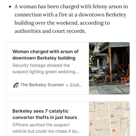
A woman has been charged with felony arson in
connection with a fire at a downtown Berkeley
building over the weekend, according to
authorities and court records.
Woman charged with arson of
downtown Berkeley building
Security footage showed the
suspect lighting green webbing
from the fence on fire before
running away, police said.
The Berkeley Scanner
Emilie Raguso
Berkeley sees 7 catalytic
converter thefts in just hours
Officers spotted the suspect
vehicle but could not chase it due