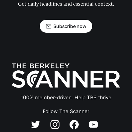
Get daily headlines and essential context.
Subscribe now
100% member-driven: Help TBS thrive
Follow The Scanner