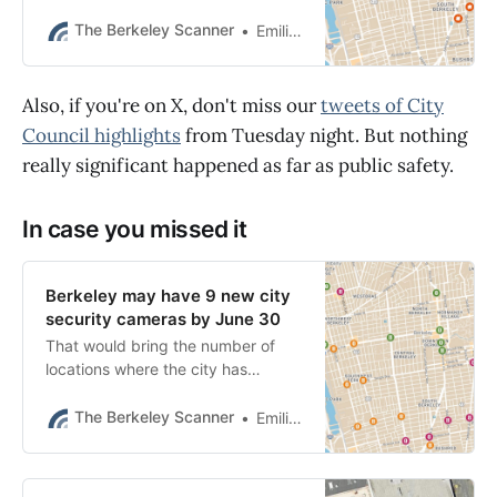
to BPD’s pursuit policy, authorities
said.
The Berkeley Scanner
Emilie Raguso
Also, if you're on X, don't miss our
tweets of City
Council highlights
from Tuesday night. But nothing
really significant happened as far as public safety.
In case you missed it
Berkeley may have 9 new city
security cameras by June 30
That would bring the number of
locations where the city has
surveillance cameras to 11, with 18
more in the pipeline pending
The Berkeley Scanner
Emilie Raguso
further review.