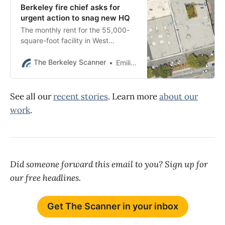
Berkeley fire chief asks for
urgent action to snag new HQ
The monthly rent for the 55,000-
square-foot facility in West
Berkeley is projected to reach
about $121,000.
The Berkeley Scanner
Emilie Raguso
See all our
recent stories
. Learn more
about our
work
.
Did someone forward this email to you? Sign up for
our free headlines.
Get The Scanner in your inbox