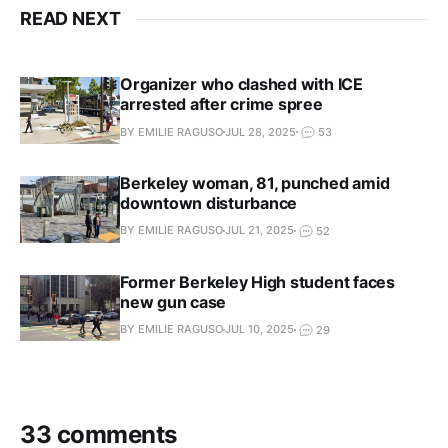
READ NEXT
Organizer who clashed with ICE
arrested after crime spree
BY EMILIE RAGUSO
JUL 28, 2025
53
Berkeley woman, 81, punched amid
downtown disturbance
BY EMILIE RAGUSO
JUL 21, 2025
52
Former Berkeley High student faces
new gun case
BY EMILIE RAGUSO
JUL 10, 2025
29
33 comments