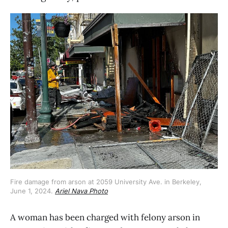
Fire damage from arson at 2059 University Ave. in Berkeley, 
June 1, 2024. 
Ariel Nava Photo
A woman has been charged with felony arson in