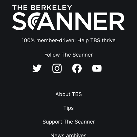
100% member-driven: Help TBS thrive
Follow The Scanner
About TBS
Tips
Support The Scanner
News archives