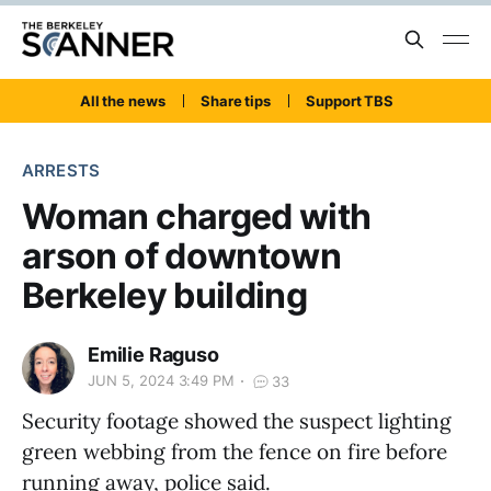
All the news
Share tips
Support TBS
ARRESTS
Woman charged with
arson of downtown
Berkeley building
Emilie Raguso
JUN 5, 2024 3:49 PM
33
Security footage showed the suspect lighting
green webbing from the fence on fire before
running away, police said.