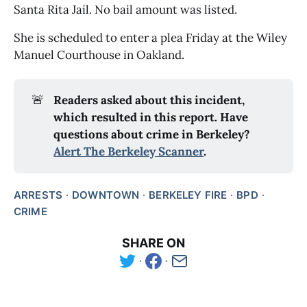
Santa Rita Jail. No bail amount was listed. 
She is scheduled to enter a plea Friday at the Wiley 
Manuel Courthouse in Oakland. 
🚨
Readers asked about this incident, 
which resulted in this report. Have 
questions about crime in Berkeley? 
Alert The Berkeley Scanner
.
ARRESTS
DOWNTOWN
BERKELEY FIRE
BPD
CRIME
SHARE ON