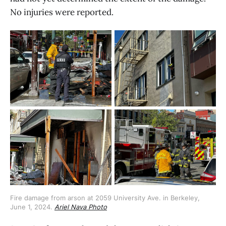
No injuries were reported.
Fire damage from arson at 2059 University Ave. in Berkeley, 
June 1, 2024. 
Ariel Nava Photo