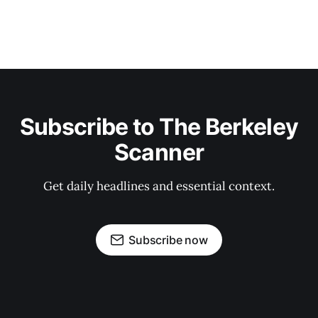
Subscribe to The Berkeley
Scanner
Get daily headlines and essential context.
Subscribe now