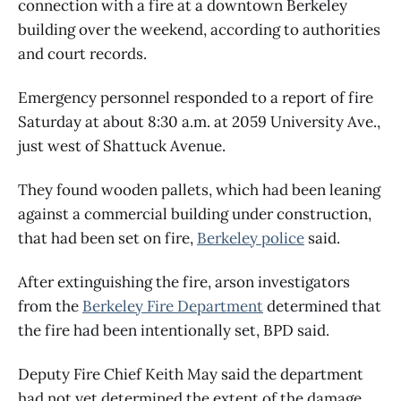
connection with a fire at a downtown Berkeley
building over the weekend, according to authorities
and court records.
Emergency personnel responded to a report of fire
Saturday at about 8:30 a.m. at 2059 University Ave.,
just west of Shattuck Avenue.
They found wooden pallets, which had been leaning
against a commercial building under construction,
that had been set on fire,
Berkeley police
said.
After extinguishing the fire, arson investigators
from the
Berkeley Fire Department
determined that
the fire had been intentionally set, BPD said.
Deputy Fire Chief Keith May said the department
had not yet determined the extent of the damage.