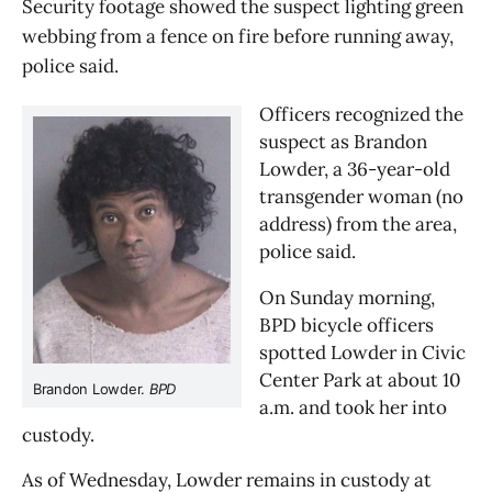
Security footage showed the suspect lighting green
webbing from a fence on fire before running away,
police said.
Officers recognized the 
suspect as Brandon 
Lowder, a 36-year-old 
transgender woman (no 
address) from the area, 
police said.
On Sunday morning, 
BPD bicycle officers 
spotted Lowder in Civic 
Center Park at about 10 
Brandon Lowder. 
BPD
a.m. and took her into 
custody.
As of Wednesday, Lowder remains in custody at 