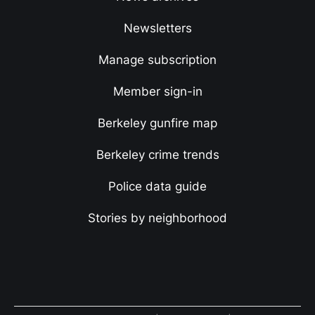
Newsletters
Manage subscription
Member sign-in
Berkeley gunfire map
Berkeley crime trends
Police data guide
Stories by neighborhood