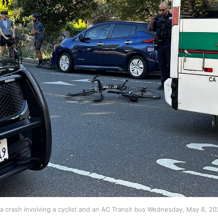
 a crash involving a cyclist and an AC Transit bus Wednesday, May 8, 20