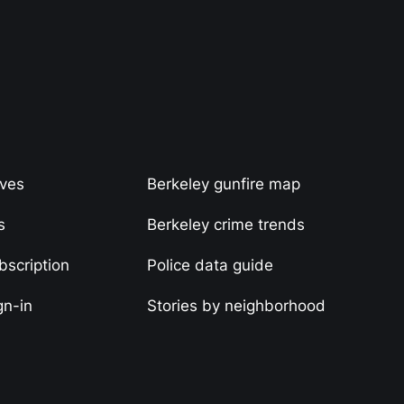
ives
Berkeley gunfire map
s
Berkeley crime trends
scription
Police data guide
gn-in
Stories by neighborhood