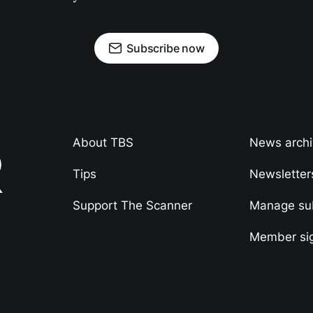
Subscribe now
About TBS
News arch
Tips
Newsletter
Support The Scanner
Manage sub
Member si