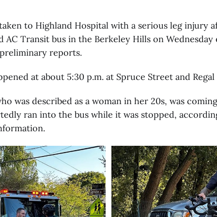
 taken to Highland Hospital with a serious leg injury a
d AC Transit bus in the Berkeley Hills on Wednesday 
preliminary reports.
pened at about 5:30 p.m. at Spruce Street and Regal
 who was described as a woman in her 20s, was comin
rtedly ran into the bus while it was stopped, accordin
nformation.