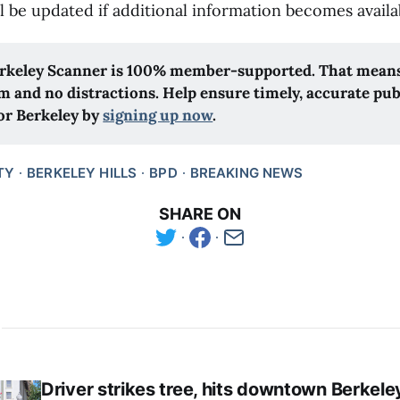
ll be updated if additional information becomes availa
rkeley Scanner is 100% member-supported. That means 
m and no distractions. Help ensure timely, accurate publ
or Berkeley by 
signing up now
.
TY
BERKELEY HILLS
BPD
BREAKING NEWS
SHARE ON
Driver strikes tree, hits downtown Berkele