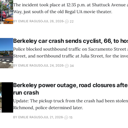
The incident took place at 12:35 p.m. at Shattuck Avenue
Way, just south of the old Regal UA movie theater.
BY EMILIE RAGUSO
JUL 26, 2026
22
Berkeley car crash sends cyclist, 66, to ho
Police blocked southbound traffic on Sacramento Street
Street, and northbound traffic at Julia Street, for the inve
BY EMILIE RAGUSO
JUL 24, 2026
34
Berkeley power outage, road closures afte
run crash
Update: The pickup truck from the crash had been stole
Richmond, police determined later.
BY EMILIE RAGUSO
JUL 21, 2026
15