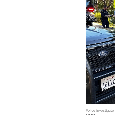
Police investigate
Photo