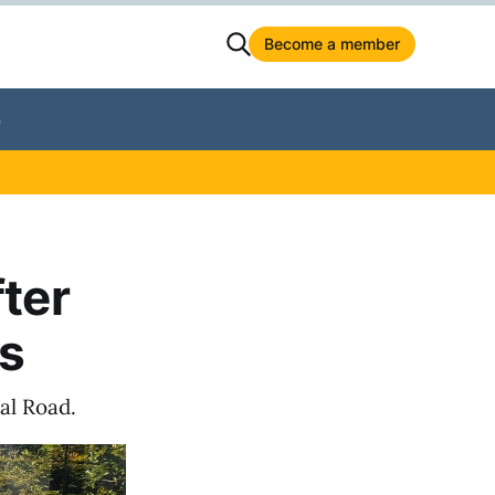
Become a member
S
fter
us
al Road.