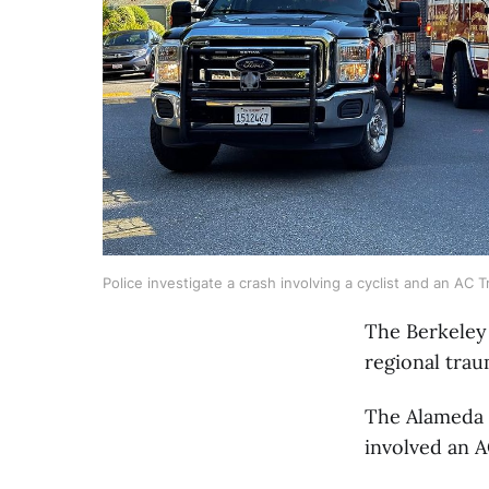
Police investigate a crash involving a cyclist and an AC
The Berkeley
regional trau
The Alameda 
involved an A