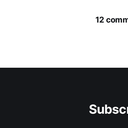
12 comm
Subscr