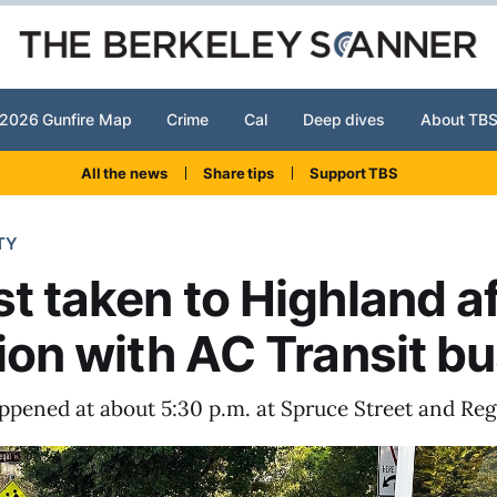
2026 Gunfire Map
Crime
Cal
Deep dives
About TB
All the news
Share tips
Support TBS
TY
st taken to Highland a
sion with AC Transit b
ppened at about 5:30 p.m. at Spruce Street and Reg