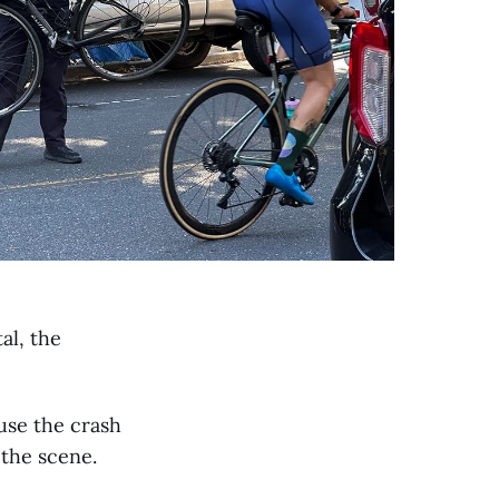
al, the
use the crash
the scene.