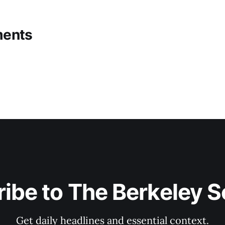
ents
ibe to The Berkeley 
Get daily headlines and essential context.