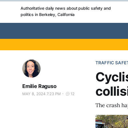
Authoritative daily news about public safety and
politics in Berkeley, California
TRAFFIC SAFE
Cycli
Emilie Raguso
colli
MAY 8, 2024 7:23 PM
12
The crash ha