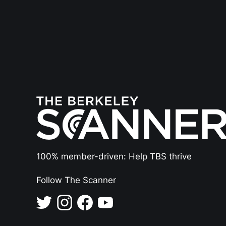
100% member-driven: Help TBS thrive
Follow The Scanner