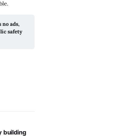
ble.
no ads, 
ic safety 
y building