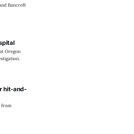
 and Bancroft
spital
 at Oregon
stigation.
r hit-and-
n from