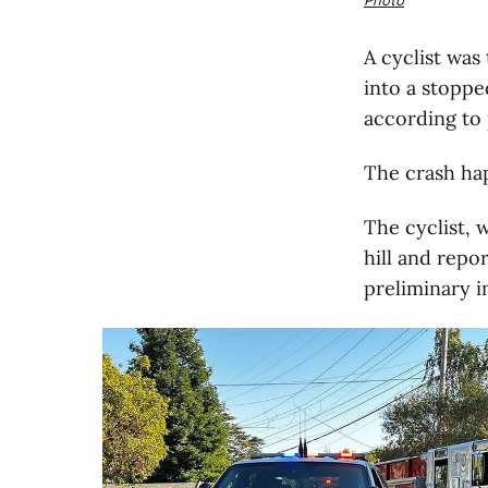
A cyclist was
into a stoppe
according to 
The crash hap
The cyclist,
hill and repo
preliminary i