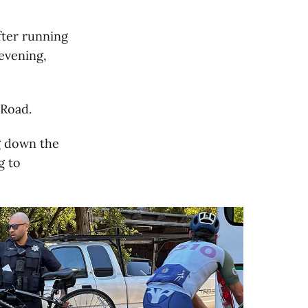
fter running
evening,
 Road.
g down the
g to