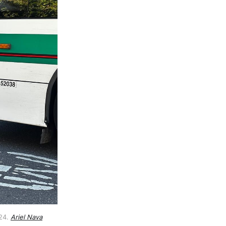
24. 
Ariel Nava