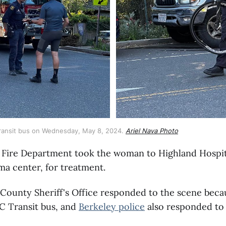
 Transit bus on Wednesday, May 8, 2024. 
Ariel Nava Photo
 Fire Department took the woman to Highland Hospit
ma center, for treatment.
County Sheriff's Office responded to the scene beca
C Transit bus, and
Berkeley police
also responded to 