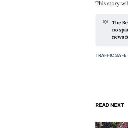
This story wi
💡
The Be
no spa
news f
TRAFFIC SAFE
READ NEXT