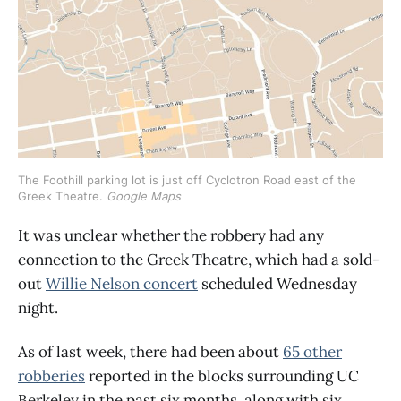
The Foothill parking lot is just off Cyclotron Road east of the 
Greek Theatre. 
Google Maps
It was unclear whether the robbery had any
connection to the Greek Theatre, which had a sold-
out
Willie Nelson concert
scheduled Wednesday
night.
As of last week, there had been about
65 other
robberies
reported in the blocks surrounding UC
Berkeley in the past six months, along with six