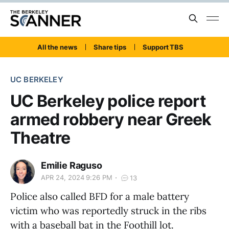
All the news
Share tips
Support TBS
UC BERKELEY
UC Berkeley police report
armed robbery near Greek
Theatre
Emilie Raguso
APR 24, 2024 9:26 PM
13
Police also called BFD for a male battery
victim who was reportedly struck in the ribs
with a baseball bat in the Foothill lot.