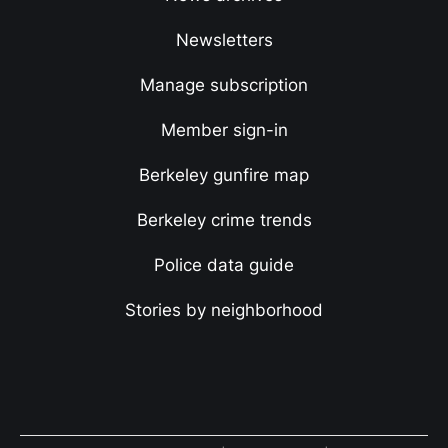
Newsletters
Manage subscription
Member sign-in
Berkeley gunfire map
Berkeley crime trends
Police data guide
Stories by neighborhood