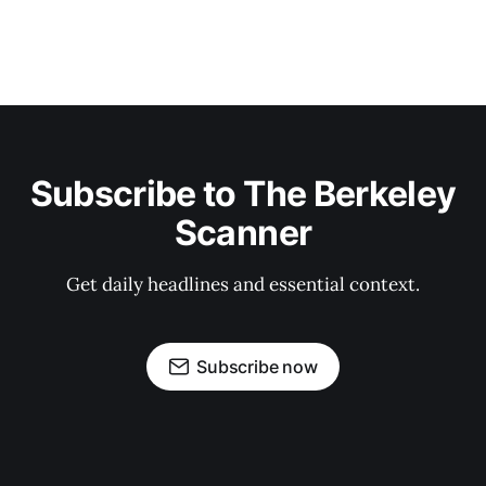
Subscribe to The Berkeley
Scanner
Get daily headlines and essential context.
Subscribe now