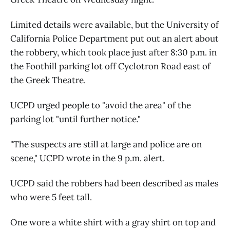
Limited details were available, but the University of
California Police Department put out an alert about
the robbery, which took place just after 8:30 p.m. in
the Foothill parking lot off Cyclotron Road east of
the Greek Theatre.
UCPD urged people to "avoid the area" of the
parking lot "until further notice."
"The suspects are still at large and police are on
scene," UCPD wrote in the 9 p.m. alert.
UCPD said the robbers had been described as males
who were 5 feet tall.
One wore a white shirt with a gray shirt on top and