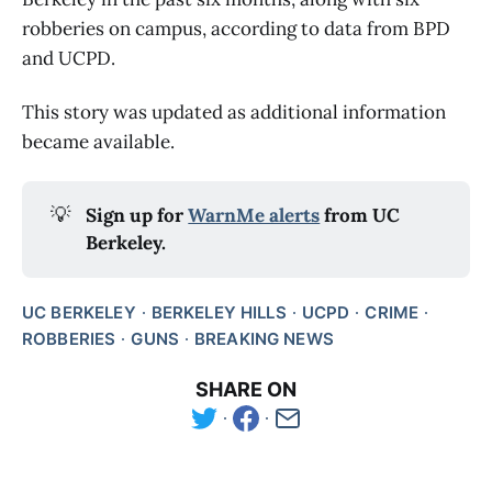
robberies on campus, according to data from BPD
and UCPD.
This story was updated as additional information
became available.
💡
Sign up for 
WarnMe alerts
 from UC 
Berkeley.
UC BERKELEY
BERKELEY HILLS
UCPD
CRIME
ROBBERIES
GUNS
BREAKING NEWS
SHARE ON