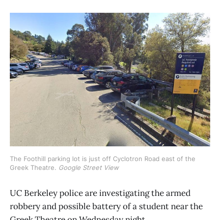
The Foothill parking lot is just off Cyclotron Road east of the 
Greek Theatre. 
Google Street View
UC Berkeley police are investigating the armed
robbery and possible battery of a student near the
Greek Theatre on Wednesday night.