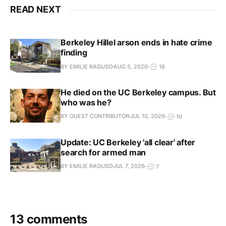
READ NEXT
Berkeley Hillel arson ends in hate crime
finding
BY EMILIE RAGUSO
AUG 5, 2026
18
He died on the UC Berkeley campus. But
who was he?
BY GUEST CONTRIBUTOR
JUL 10, 2026
10
Update: UC Berkeley 'all clear' after
search for armed man
BY EMILIE RAGUSO
JUL 7, 2026
7
13 comments