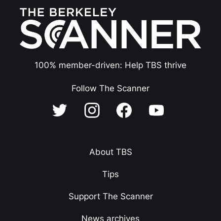
100% member-driven: Help TBS thrive
Follow The Scanner
About TBS
Tips
Support The Scanner
News archives