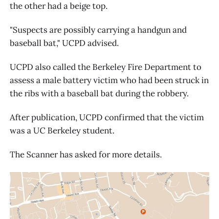
the other had a beige top.
"Suspects are possibly carrying a handgun and
baseball bat," UCPD advised.
UCPD also called the Berkeley Fire Department to
assess a male battery victim who had been struck in
the ribs with a baseball bat during the robbery.
After publication, UCPD confirmed that the victim
was a UC Berkeley student.
The Scanner has asked for more details.