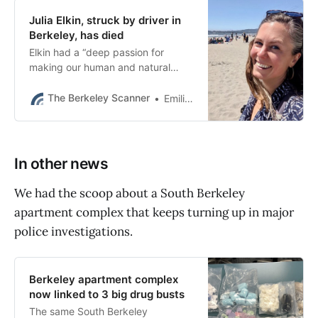
Julia Elkin, struck by driver in
Berkeley, has died
Elkin had a “deep passion for
making our human and natural
communities more resilient to
climate change.” She was just 37
The Berkeley Scanner
Emilie Raguso
years old.
In other news
We had the scoop about a South Berkeley
apartment complex that keeps turning up in major
police investigations.
Berkeley apartment complex
now linked to 3 big drug busts
The same South Berkeley