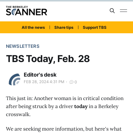
All the news
Share tips
Support TBS
NEWSLETTERS
TBS Today, Feb. 28
Editor's desk
FEB 28, 2024 4:31 PM
0
This just in: Another woman is in critical condition
after being struck by a driver
today
in a Berkeley
crosswalk.
We are seeking more information, but here's what