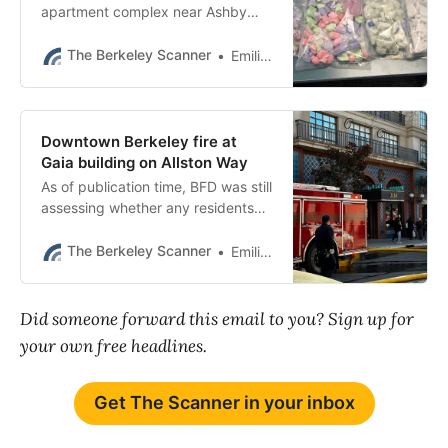
apartment complex near Ashby
BART has come up several times in
major law enforcement operations.
The Berkeley Scanner
Emilie Raguso
Downtown Berkeley fire at
Gaia building on Allston Way
As of publication time, BFD was still
assessing whether any residents
would be displaced.
The Berkeley Scanner
Emilie Raguso
Did someone forward this email to you? Sign up for
your own free headlines.
Get The Scanner in your inbox