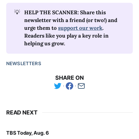
💡
HELP THE SCANNER: Share this 
newsletter with a friend (or two!) and 
urge them to 
support our work
. 
Readers like you play a key role in 
helping us grow.
NEWSLETTERS
SHARE ON
READ NEXT
TBS Today, Aug. 6