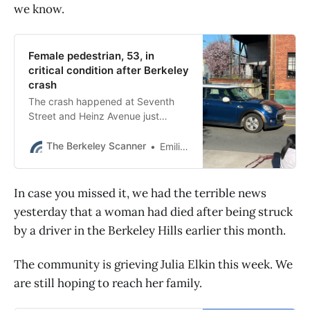
we know.
Female pedestrian, 53, in
critical condition after Berkeley
crash
The crash happened at Seventh
Street and Heinz Avenue just
before 3 p.m., Berkeley police said.
The Berkeley Scanner
Emilie Raguso
In case you missed it, we had the terrible news
yesterday that a woman had died after being struck
by a driver in the Berkeley Hills earlier this month.
The community is grieving Julia Elkin this week. We
are still hoping to reach her family.