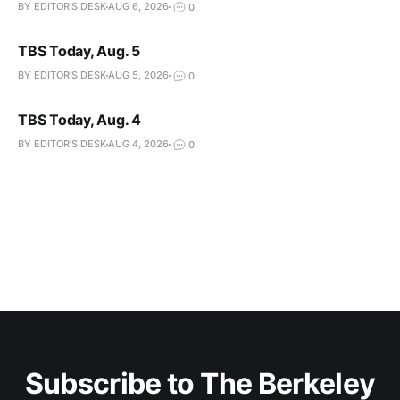
BY EDITOR'S DESK
AUG 6, 2026
0
TBS Today, Aug. 5
BY EDITOR'S DESK
AUG 5, 2026
0
TBS Today, Aug. 4
BY EDITOR'S DESK
AUG 4, 2026
0
Subscribe to The Berkeley