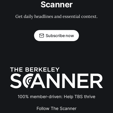
Scanner
Get daily headlines and essential context.
Subscribe now
100% member-driven: Help TBS thrive
Follow The Scanner