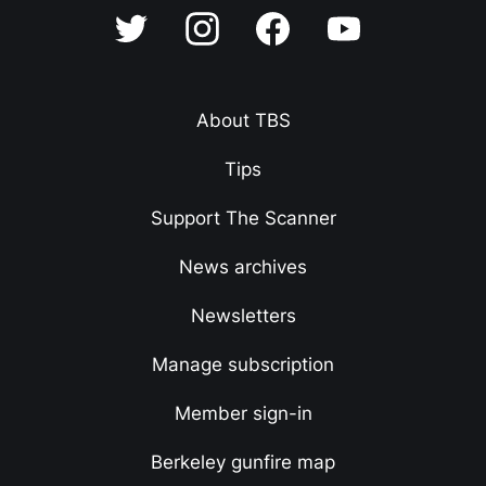
About TBS
Tips
Support The Scanner
News archives
Newsletters
Manage subscription
Member sign-in
Berkeley gunfire map