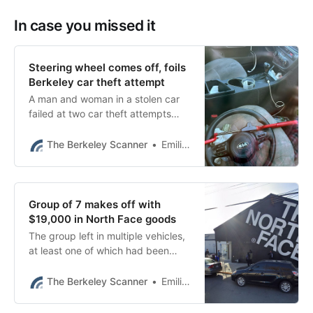
In case you missed it
Steering wheel comes off, foils
Berkeley car theft attempt
A man and woman in a stolen car
failed at two car theft attempts
Monday morning — but still
managed to evade capture.
The Berkeley Scanner
Emilie Raguso
Group of 7 makes off with
$19,000 in North Face goods
The group left in multiple vehicles,
at least one of which had been
reported stolen, Berkeley police
said.
The Berkeley Scanner
Emilie Raguso