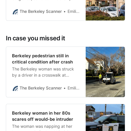
18% in Berkeley this year
compared to last year.
The Berkeley Scanner
Emilie Raguso
In case you missed it
Berkeley pedestrian still in
critical condition after crash
The Berkeley woman was struck
by a driver in a crosswalk at
Oxford Street and Marin Avenue on
Feb. 12 just before 1:30 p.m.
The Berkeley Scanner
Emilie Raguso
Berkeley woman in her 80s
scares off would-be intruder
The woman was napping at her