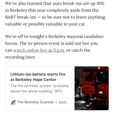
We've also learned that auto break-ins are up 18%
in Berkeley this year completely aside from the
BART break-ins — so be sure not to leave anything
valuable or possibly valuable in your car.
We're off to tonight's Berkeley mayoral candidate
forum. The in-person event is sold out but you
can
watch online live at 5 p.m.
or catch the
recording later.
Lithium-ion battery starts fire
at Berkeley Hope Center
The fire sprinkler system “probably
saved the whole building,” BFD
said.
The Berkeley Scanner
Emilie Raguso