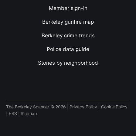
Member sign-in
Berkeley gunfire map
Berkeley crime trends
Police data guide
Stories by neighborhood
The Berkeley Scanner © 2026 |
Privacy Policy
|
Cookie Policy
|
RSS
|
Sitemap