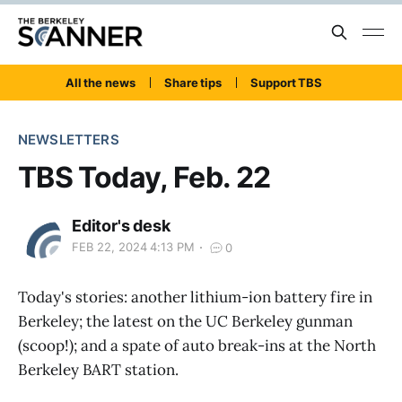
All the news
Share tips
Support TBS
NEWSLETTERS
TBS Today, Feb. 22
Editor's desk
FEB 22, 2024 4:13 PM
0
Today's stories: another lithium-ion battery fire in
Berkeley; the latest on the UC Berkeley gunman
(scoop!); and a spate of auto break-ins at the North
Berkeley BART station.