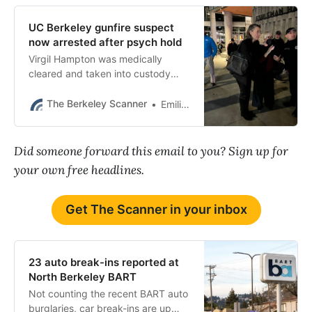
UC Berkeley gunfire suspect
now arrested after psych hold
Virgil Hampton was medically
cleared and taken into custody
Thursday afternoon.
The Berkeley Scanner
Emilie Raguso
Did someone forward this email to you? Sign up for
your own free headlines.
Get The Scanner in your inbox
23 auto break-ins reported at
North Berkeley BART
Not counting the recent BART auto
burglaries, car break-ins are up