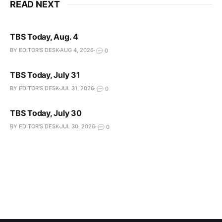
READ NEXT
TBS Today, Aug. 4
BY EDITOR'S DESK
AUG 4, 2026
0
TBS Today, July 31
BY EDITOR'S DESK
JUL 31, 2026
0
TBS Today, July 30
BY EDITOR'S DESK
JUL 30, 2026
0