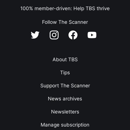
100% member-driven: Help TBS thrive
Follow The Scanner
About TBS
Tips
Support The Scanner
News archives
Newsletters
Manage subscription