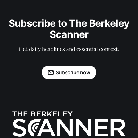
Subscribe to The Berkeley
Scanner
Get daily headlines and essential context.
Subscribe now