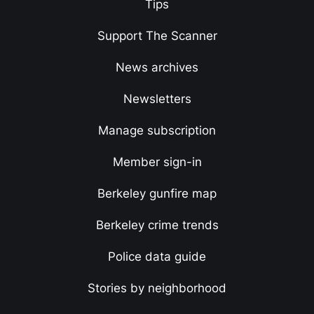
Tips
Support The Scanner
News archives
Newsletters
Manage subscription
Member sign-in
Berkeley gunfire map
Berkeley crime trends
Police data guide
Stories by neighborhood