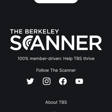
100% member-driven: Help TBS thrive
Follow The Scanner
About TBS