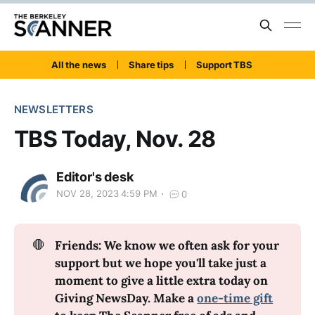
All the news
Share tips
Support TBS
NEWSLETTERS
TBS Today, Nov. 28
Editor's desk
NOV 28, 2023 4:59 PM
0
🛑
Friends: We know we often ask for your 
support but we hope you'll take just a 
moment to give a little extra today on 
Giving NewsDay. Make a 
one-time gift