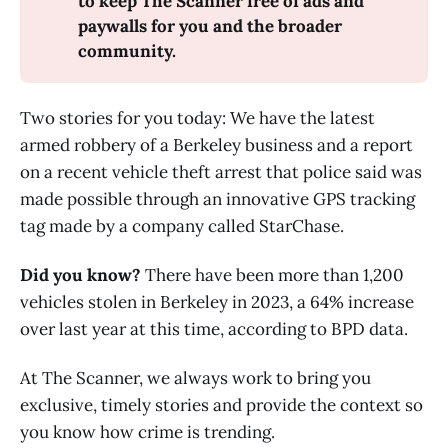
to keep The Scanner free of ads and 
paywalls for you and the broader 
community.
Two stories for you today: We have the latest
armed robbery of a Berkeley business and a report
on a recent vehicle theft arrest that police said was
made possible through an innovative GPS tracking
tag made by a company called StarChase.
Did you know?
There have been more than 1,200
vehicles stolen in Berkeley in 2023, a 64% increase
over last year at this time, according to BPD data.
At The Scanner, we always work to bring you
exclusive, timely stories and provide the context so
you know how crime is trending.