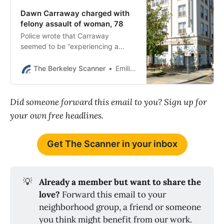
Dawn Carraway charged with
felony assault of woman, 78
Police wrote that Carraway
seemed to be “experiencing a
psychiatric episode” when she
shoved the woman down on
The Berkeley Scanner
Emilie Raguso
Shattuck Avenue.
Did someone forward this email to you? Sign up for
your own free headlines.
Get The Scanner in your inbox
💡
Already a member but want to share the 
love? 
Forward this email to your
neighborhood group, a friend or someone
you think might benefit from our work.