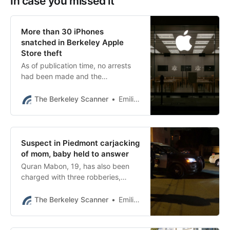
In case you missed it
More than 30 iPhones
snatched in Berkeley Apple
Store theft
As of publication time, no arrests
had been made and the
investigation was ongoing.
The Berkeley Scanner
Emilie Raguso
Suspect in Piedmont carjacking
of mom, baby held to answer
Quran Mabon, 19, has also been
charged with three robberies,
including a carjacking, in Berkeley
this year, court papers show.
The Berkeley Scanner
Emilie Raguso