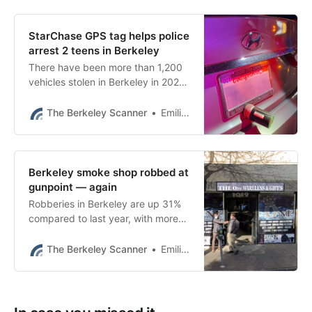
StarChase GPS tag helps police
arrest 2 teens in Berkeley
There have been more than 1,200
vehicles stolen in Berkeley in 2023,
a 64% increase over last year at
this time, according to BPD data.
The Berkeley Scanner
Emilie Raguso
Berkeley smoke shop robbed at
gunpoint — again
Robberies in Berkeley are up 31%
compared to last year, with more
than 358 robberies so far in 2023,
according to BPD data.
The Berkeley Scanner
Emilie Raguso