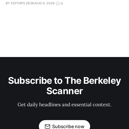
BY EDITOR'S DESK
AUG 4, 2026
0
Subscribe to The Berkeley
Scanner
Get daily headlines and essential context.
Subscribe now