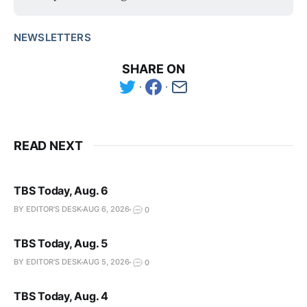
NEWSLETTERS
SHARE ON
READ NEXT
TBS Today, Aug. 6
BY EDITOR'S DESK
AUG 6, 2026
0
TBS Today, Aug. 5
BY EDITOR'S DESK
AUG 5, 2026
0
TBS Today, Aug. 4