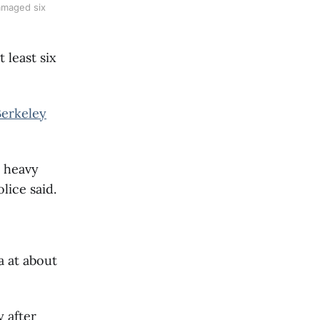
damaged six
 least six
Berkeley
o heavy
lice said.
a at about
 after