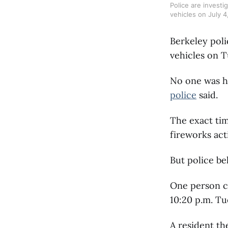
Police are investi
vehicles on July 
Berkeley poli
vehicles on T
No one was h
police
said.
The exact ti
fireworks act
But police be
One person ca
10:20 p.m. Tu
A resident th