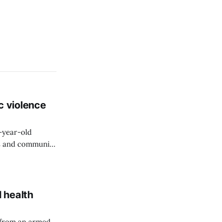
c violence
9-year-old
rs and community
 health
 from an armed