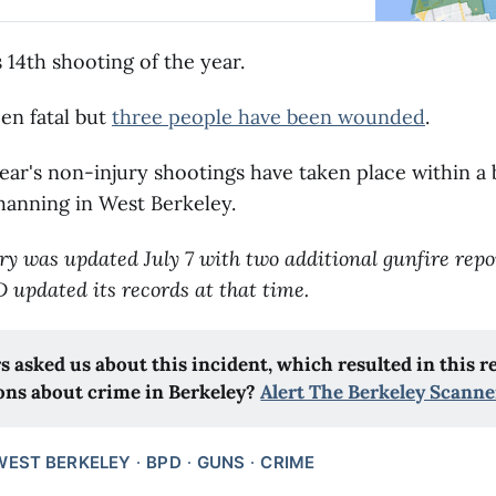
s 14th shooting of the year.
en fatal but
three people have been wounded
.
year's non-injury shootings have taken place within a 
hanning in West Berkeley.
ry was updated July 7 with two additional gunfire repor
D updated its records at that time.
s asked us about this incident, which resulted in this r
ons about crime in Berkeley?
Alert The Berkeley Scanne
WEST BERKELEY
BPD
GUNS
CRIME