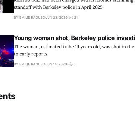
standoff with Berkeley police in April 2025.
BY EMILIE RAGUSO
JUN 23, 2026
21
Young woman shot, Berkeley police invest
The woman, estimated to be 19 years old, was shot in the
to early reports.
BY EMILIE RAGUSO
JUN 14, 2026
5
ents