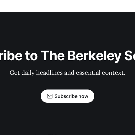
ibe to The Berkeley 
Get daily headlines and essential context.
Subscribe now