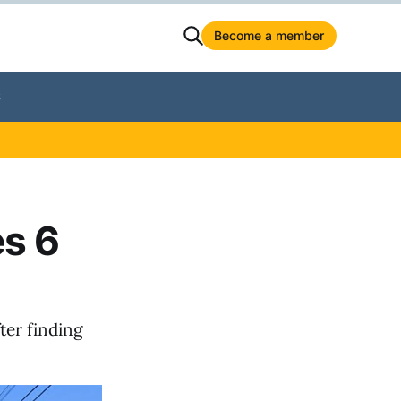
Become a member
S
es 6
ter finding