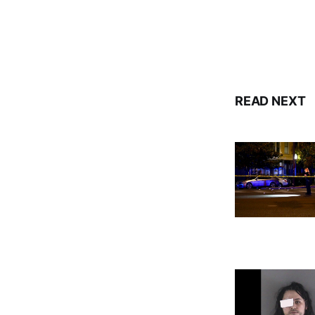
READ NEXT