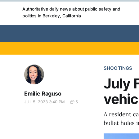
Authoritative daily news about public safety and
politics in Berkeley, California
SHOOTINGS
July 
Emilie Raguso
vehic
JUL 5, 2023 3:40 PM
5
A resident c
bullet holes