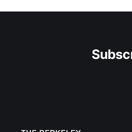
Subscr