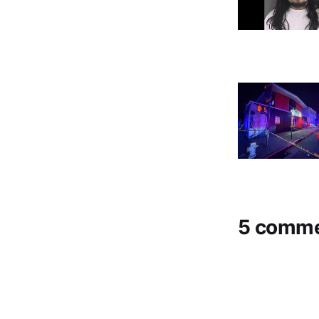
5 comm