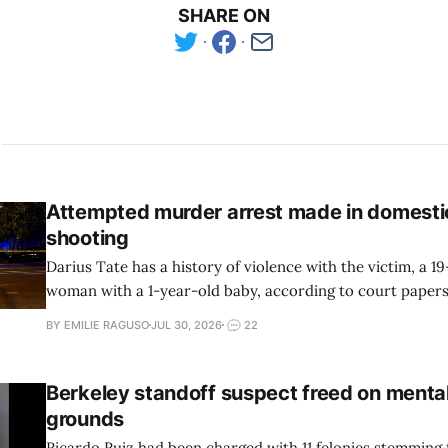
SHARE ON
Attempted murder arrest made in domesti
shooting
Darius Tate has a history of violence with the victim, a 1
woman with a 1-year-old baby, according to court pape
reports.
BY EMILIE RAGUSO
JUL 30, 2026
22
Berkeley standoff suspect freed on mental
grounds
Ricardo Ruiz had been charged with 11 felonies stemming