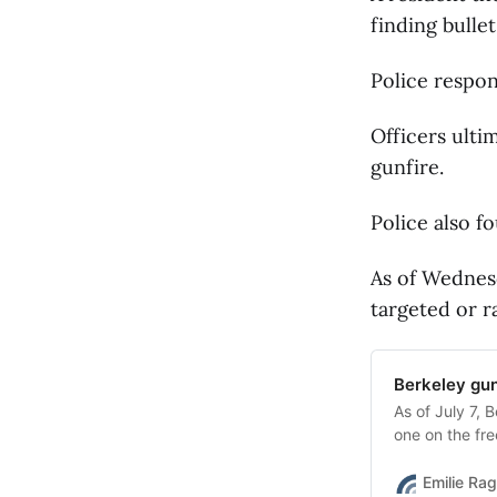
finding bullet
Police respon
Officers ulti
gunfire.
Police also f
As of Wednes
targeted or 
Berkeley gun
As of July 7, 
one on the f
were fatal.
Emilie Ra