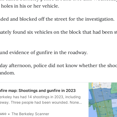
 holes in his or her vehicle.
ded and blocked off the street for the investigation.
mately found six vehicles on the block that had been 
ound evidence of gunfire in the roadway.
day afternoon, police did not know whether the sho
random.
fire map: Shootings and gunfire in 2023
Berkeley has had 14 shootings in 2023, including
reeway. Three people had been wounded. None
guso
The Berkeley Scanner