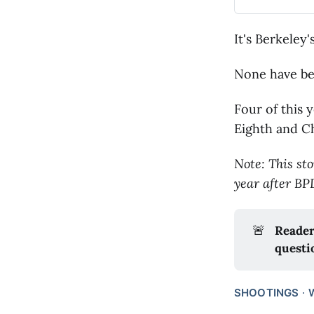
It's Berkeley'
None have be
Four of this 
Eighth and C
Note: This sto
year after BP
🚨
Reader
questi
SHOOTINGS