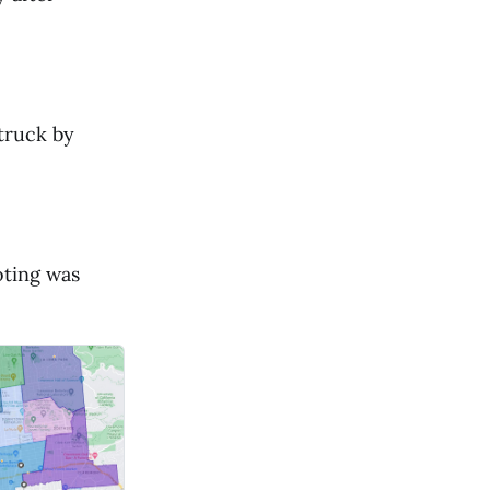
struck by
oting was