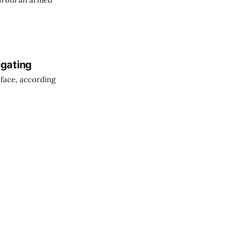
igating
 face, according