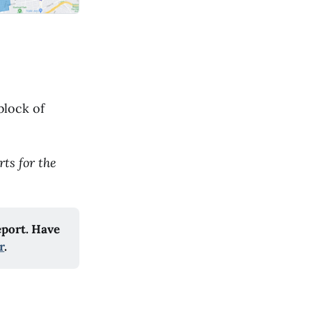
block of
ts for the
eport. Have
r
.