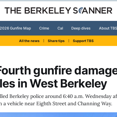
2026 Gunfire Map
Crime
Cal
Deep dives
About TB
All the news
Share tips
Support TBS
Fourth gunfire damag
les in West Berkeley
alled Berkeley police around 6:40 a.m. Wednesday af
 in a vehicle near Eighth Street and Channing Way.