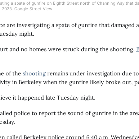
gating a spate of gunfire on Eighth Street north of Channing Way that 
4, 2023. Google Street View
ce are investigating a spate of gunfire that damaged at
uesday night.
urt and no homes were struck during the shooting,
me of the
shooting
remains under investigation due t
ivity in Berkeley when the gunfire likely broke out, po
lieve it happened late Tuesday night.
lled police to report the sound of gunfire in the are
esday.
en called Berkeley police around 6:40 a.m. Wednesday