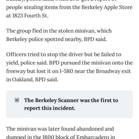
people stealing items from the Berkeley Apple Store
at 1823 Fourth St.
The group fled in the stolen minivan, which
Berkeley police spotted nearby, BPD said.
Officers tried to stop the driver but he failed to
yield, police said. BPD pursued the minivan onto the
freeway but lost it on I-580 near the Broadway exit
in Oakland, BPD said.
🚨
The Berkeley Scanner was the first to 
report this incident.
The minivan was later found abandoned and
dumped in the 1800 block of Embarcadero in