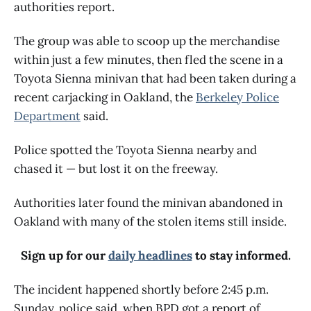
authorities report.
The group was able to scoop up the merchandise
within just a few minutes, then fled the scene in a
Toyota Sienna minivan that had been taken during a
recent carjacking in Oakland, the
Berkeley Police
Department
said.
Police spotted the Toyota Sienna nearby and
chased it — but lost it on the freeway.
Authorities later found the minivan abandoned in
Oakland with many of the stolen items still inside.
Sign up for our
daily headlines
to stay informed.
The incident happened shortly before 2:45 p.m.
Sunday, police said, when BPD got a report of