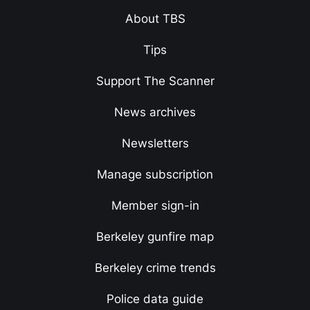
About TBS
Tips
Support The Scanner
News archives
Newsletters
Manage subscription
Member sign-in
Berkeley gunfire map
Berkeley crime trends
Police data guide