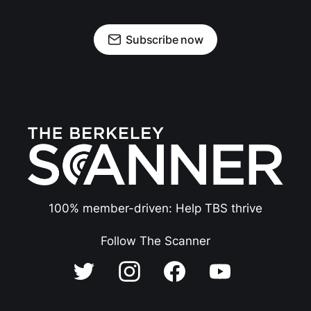
Subscribe now
100% member-driven: Help TBS thrive
Follow The Scanner