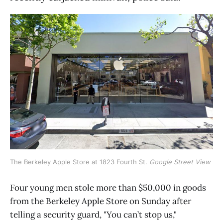
The Berkeley Apple Store at 1823 Fourth St. 
Google Street View
Four young men stole more than $50,000 in goods
from the Berkeley Apple Store on Sunday after
telling a security guard, "You can’t stop us,"