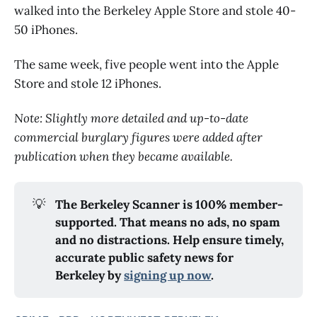
walked into the Berkeley Apple Store and stole 40-
50 iPhones.
The same week, five people went into the Apple
Store and stole 12 iPhones.
Note: Slightly more detailed and up-to-date
commercial burglary figures were added after
publication when they became available.
💡
The Berkeley Scanner is 100% member-
supported. That means no ads, no spam 
and no distractions. Help ensure timely, 
accurate public safety news for 
Berkeley by 
signing up now
.