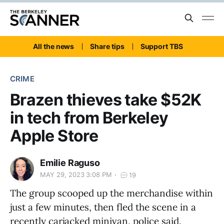
All the news
Share tips
Support TBS
CRIME
Brazen thieves take $52K
in tech from Berkeley
Apple Store
Emilie Raguso
MAY 29, 2023 3:08 PM
19
The group scooped up the merchandise within
just a few minutes, then fled the scene in a
recently carjacked minivan, police said.