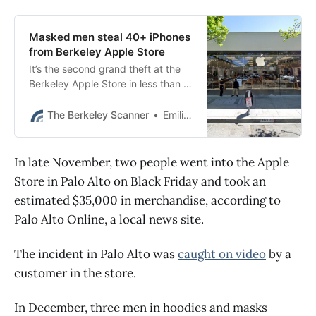
Masked men steal 40+ iPhones
from Berkeley Apple Store
It’s the second grand theft at the
Berkeley Apple Store in less than a
week.
The Berkeley Scanner
Emilie Raguso
In late November, two people went into the Apple
Store in Palo Alto on Black Friday and took an
estimated $35,000 in merchandise, according to
Palo Alto Online, a local news site.
The incident in Palo Alto was
caught on video
by a
customer in the store.
In December, three men in hoodies and masks