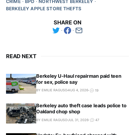
CRIME
BPD
NORTHWEST BERKELEY
BERKELEY APPLE STORE THEFTS
SHARE ON
READ NEXT
Berkeley U-Haul repairman paid teen
for sex, police say
BY EMILIE RAGUSO
AUG 4, 2026
19
Berkeley auto theft case leads police to
Oakland chop shop
BY EMILIE RAGUSO
JUL 31, 2026
47