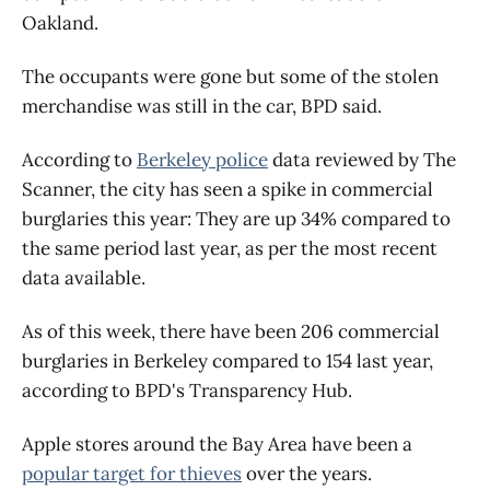
Oakland.
The occupants were gone but some of the stolen
merchandise was still in the car, BPD said.
According to
Berkeley police
data reviewed by The
Scanner, the city has seen a spike in commercial
burglaries this year: They are up 34% compared to
the same period last year, as per the most recent
data available.
As of this week, there have been 206 commercial
burglaries in Berkeley compared to 154 last year,
according to BPD's Transparency Hub.
Apple stores around the Bay Area have been a
popular target for thieves
over the years.