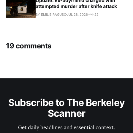
Update: Ex-boyfriend charged with
attempted murder after knife attack
BY EMILIE RAGUSO
JUL 28, 2026
22
19 comments
Subscribe to The Berkeley
Scanner
Get daily headlines and essential context.