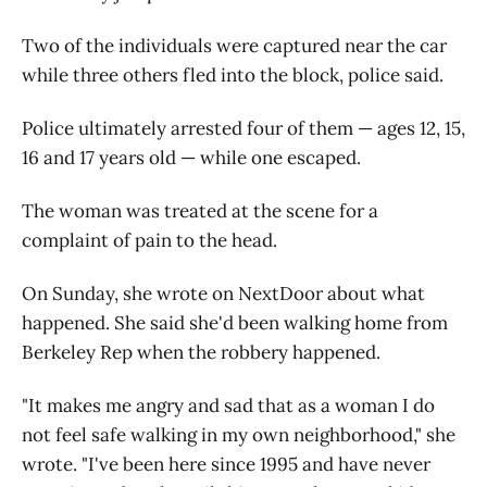
Two of the individuals were captured near the car
while three others fled into the block, police said.
Police ultimately arrested four of them — ages 12, 15,
16 and 17 years old — while one escaped.
The woman was treated at the scene for a
complaint of pain to the head.
On Sunday, she wrote on NextDoor about what
happened. She said she'd been walking home from
Berkeley Rep when the robbery happened.
"It makes me angry and sad that as a woman I do
not feel safe walking in my own neighborhood," she
wrote. "I've been here since 1995 and have never