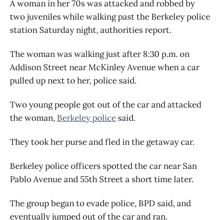
A woman in her 70s was attacked and robbed by
two juveniles while walking past the Berkeley police
station Saturday night, authorities report.
The woman was walking just after 8:30 p.m. on
Addison Street near McKinley Avenue when a car
pulled up next to her, police said.
Two young people got out of the car and attacked
the woman,
Berkeley police
said.
They took her purse and fled in the getaway car.
Berkeley police officers spotted the car near San
Pablo Avenue and 55th Street a short time later.
The group began to evade police, BPD said, and
eventually jumped out of the car and ran.