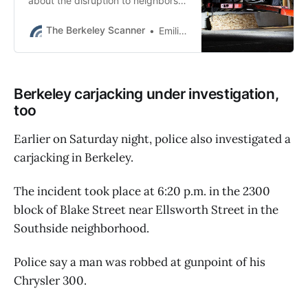
about the disruption to neighbors
and had worked for years to make
the business community oriented.
The Berkeley Scanner
Emilie Raguso
Berkeley carjacking under investigation,
too
Earlier on Saturday night, police also investigated a
carjacking in Berkeley.
The incident took place at 6:20 p.m. in the 2300
block of Blake Street near Ellsworth Street in the
Southside neighborhood.
Police say a man was robbed at gunpoint of his
Chrysler 300.