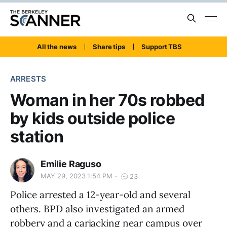
All the news
Share tips
Support TBS
ARRESTS
Woman in her 70s robbed
by kids outside police
station
Emilie Raguso
MAY 29, 2023 1:54 PM
23
Police arrested a 12-year-old and several
others. BPD also investigated an armed
robbery and a carjacking near campus over