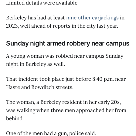
Limited details were available.
Berkeley has had at least
nine other carjackings
in
2023, well ahead of reports in the city last year.
Sunday night armed robbery near campus
A young woman was robbed near campus Sunday
night in Berkeley as well.
That incident took place just before 8:40 p.m. near
Haste and Bowditch streets.
The woman, a Berkeley resident in her early 20s,
was walking when three men approached her from
behind.
One of the men had a gun, police said.