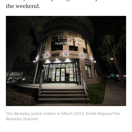
the weekend.
The Berkeley police station in March 2023. Emilie Raguso/The
Berkeley Scanner