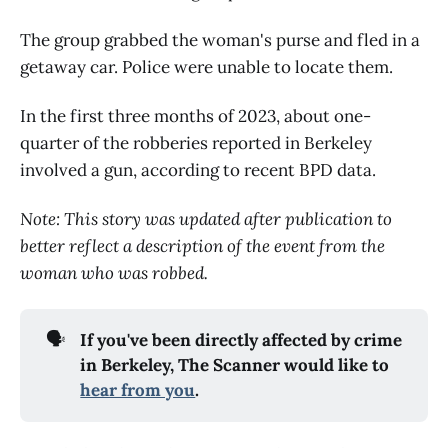
The group grabbed the woman's purse and fled in a
getaway car. Police were unable to locate them.
In the first three months of 2023, about one-
quarter of the robberies reported in Berkeley
involved a gun, according to recent BPD data.
Note: This story was updated after publication to
better reflect a description of the event from the
woman who was robbed.
🗣️
If you've been directly affected by crime
in Berkeley, The Scanner would like to
hear from you
.