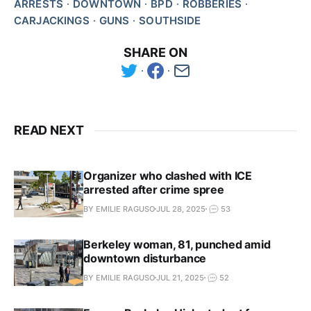
ARRESTS
DOWNTOWN
BPD
ROBBERIES
CARJACKINGS
GUNS
SOUTHSIDE
SHARE ON
READ NEXT
Organizer who clashed with ICE
arrested after crime spree
BY EMILIE RAGUSO
JUL 28, 2025
53
Berkeley woman, 81, punched amid
downtown disturbance
BY EMILIE RAGUSO
JUL 21, 2025
52