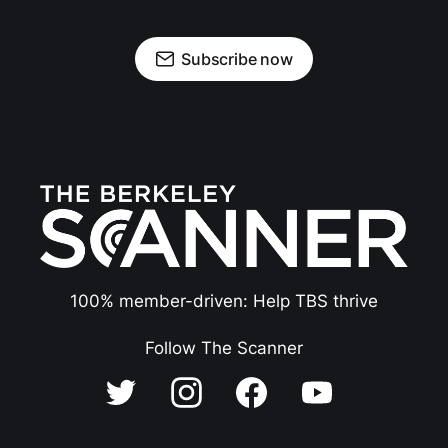
Subscribe now
100% member-driven: Help TBS thrive
Follow The Scanner