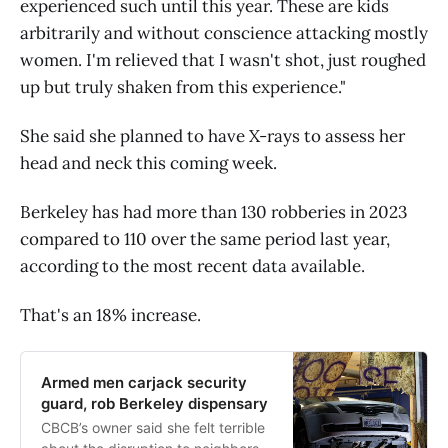
experienced such until this year. These are kids
arbitrarily and without conscience attacking mostly
women. I'm relieved that I wasn't shot, just roughed
up but truly shaken from this experience."
She said she planned to have X-rays to assess her
head and neck this coming week.
Berkeley has had more than 130 robberies in 2023
compared to 110 over the same period last year,
according to the most recent data available.
That's an 18% increase.
Armed men carjack security
guard, rob Berkeley dispensary
CBCB’s owner said she felt terrible