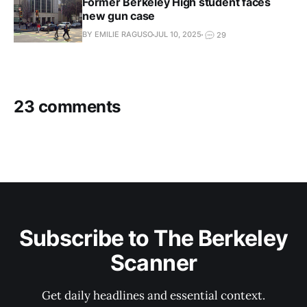
Former Berkeley High student faces
new gun case
BY EMILIE RAGUSO
JUL 10, 2025
29
23 comments
Subscribe to The Berkeley
Scanner
Get daily headlines and essential context.