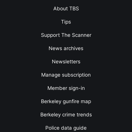
About TBS
Tips
Support The Scanner
News archives
Newsletters
Manage subscription
Member sign-in
Berkeley gunfire map
Berkeley crime trends
Police data guide