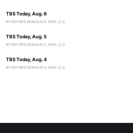
TBS Today, Aug. 6
BY EDITOR'S DESK
AUG 6, 2026
0
TBS Today, Aug. 5
BY EDITOR'S DESK
AUG 5, 2026
0
TBS Today, Aug. 4
BY EDITOR'S DESK
AUG 4, 2026
0