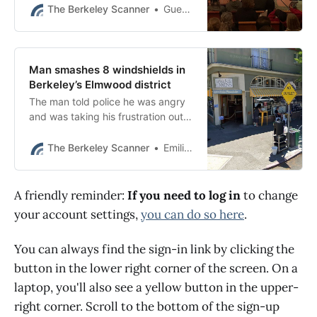
of body parts.
The Berkeley Scanner
Guest contributor
Man smashes 8 windshields in
Berkeley’s Elmwood district
The man told police he was angry
and was taking his frustration out
on inanimate objects, BPD said.
The Berkeley Scanner
Emilie Raguso
A friendly reminder:
If you need to log in
to change
your account settings,
you can do so here
.
You can always find the sign-in link by clicking the
button in the lower right corner of the screen. On a
laptop, you'll also see a yellow button in the upper-
right corner. Scroll to the bottom of the sign-up