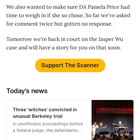
We also wanted to make sure DA Pamela Price had
time to weigh in if she so chose. So far we've asked
for comment twice but gotten no response.
Tomorrow we're back in court on the Jasper Wu
case and will have a story for you on that soon.
Support The Scanner
Today's news
Three ‘witches’ convicted in
unusual Berkeley trial
In unorthodox proceedings before
a federal judge, the defendants
were found guilty of improper use