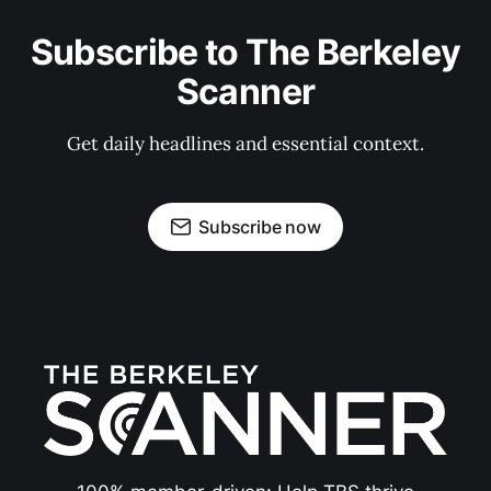
Subscribe to The Berkeley
Scanner
Get daily headlines and essential context.
Subscribe now