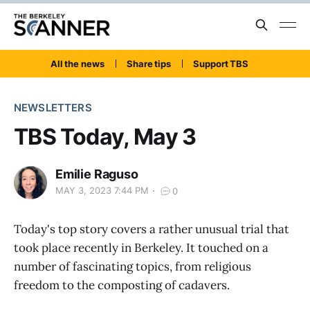
All the news
Share tips
Support TBS
NEWSLETTERS
TBS Today, May 3
Emilie Raguso
MAY 3, 2023 7:44 PM
0
Today's top story covers a rather unusual trial that
took place recently in Berkeley. It touched on a
number of fascinating topics, from religious
freedom to the composting of cadavers.