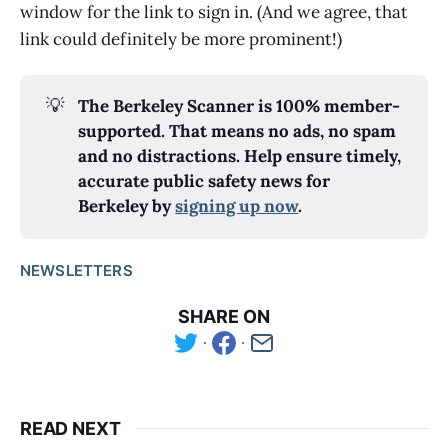
window for the link to sign in. (And we agree, that
link could definitely be more prominent!)
💡
The Berkeley Scanner is 100% member-
supported. That means no ads, no spam
and no distractions. Help ensure timely,
accurate public safety news for
Berkeley by
signing up now
.
NEWSLETTERS
SHARE ON
READ NEXT