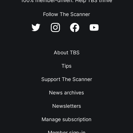
100% member-driven: Help TBS thrive
Follow The Scanner
About TBS
Tips
Support The Scanner
News archives
Newsletters
Manage subscription
Member sign-in