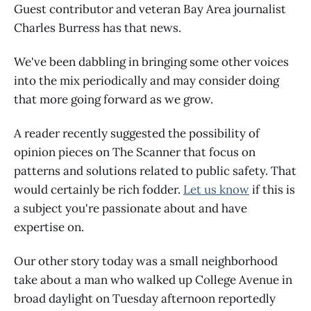
Guest contributor and veteran Bay Area journalist
Charles Burress has that news.
We've been dabbling in bringing some other voices
into the mix periodically and may consider doing
that more going forward as we grow.
A reader recently suggested the possibility of
opinion pieces on The Scanner that focus on
patterns and solutions related to public safety. That
would certainly be rich fodder.
Let us know
if this is
a subject you're passionate about and have
expertise on.
Our other story today was a small neighborhood
take about a man who walked up College Avenue in
broad daylight on Tuesday afternoon reportedly