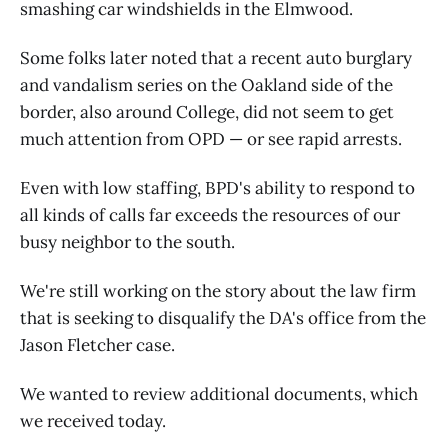
smashing car windshields in the Elmwood.
Some folks later noted that a recent auto burglary
and vandalism series on the Oakland side of the
border, also around College, did not seem to get
much attention from OPD — or see rapid arrests.
Even with low staffing, BPD's ability to respond to
all kinds of calls far exceeds the resources of our
busy neighbor to the south.
We're still working on the story about the law firm
that is seeking to disqualify the DA's office from the
Jason Fletcher case.
We wanted to review additional documents, which
we received today.