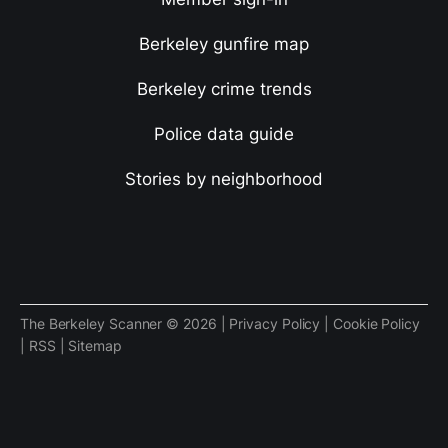
Berkeley gunfire map
Berkeley crime trends
Police data guide
Stories by neighborhood
The Berkeley Scanner © 2026 |
Privacy Policy
|
Cookie Policy
|
RSS
|
Sitemap