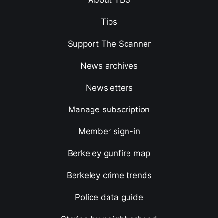
About TBS
Tips
Support The Scanner
News archives
Newsletters
Manage subscription
Member sign-in
Berkeley gunfire map
Berkeley crime trends
Police data guide