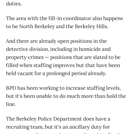
duties.
The area with the fill-in coordinator also happens
to be North Berkeley and the Berkeley Hills.
And there are already open positions in the
detective division, including in homicide and
property crimes — positions that are slated to be
filled when staffing improves but that have been
held vacant for a prolonged period already.
BPD has been working to increase staffing levels,
but it's been unable to do much more than hold the
line.
The Berkeley Police Department does have a
recruiting team, but it's an ancillary duty for