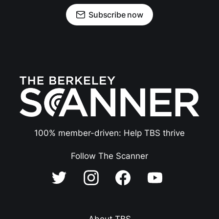
Subscribe now
100% member-driven: Help TBS thrive
Follow The Scanner