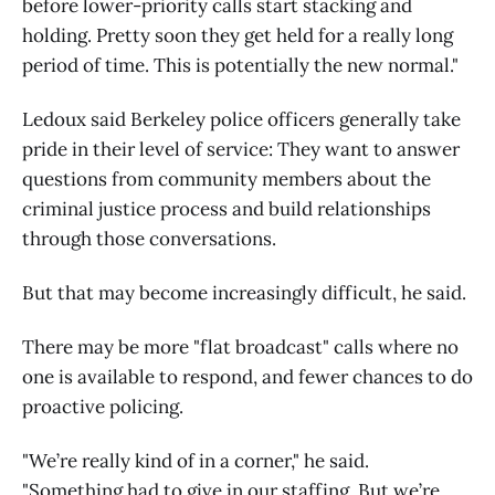
before lower-priority calls start stacking and
holding. Pretty soon they get held for a really long
period of time. This is potentially the new normal."
Ledoux said Berkeley police officers generally take
pride in their level of service: They want to answer
questions from community members about the
criminal justice process and build relationships
through those conversations.
But that may become increasingly difficult, he said.
There may be more "flat broadcast" calls where no
one is available to respond, and fewer chances to do
proactive policing.
"We’re really kind of in a corner," he said.
"Something had to give in our staffing. But we’re