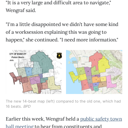
"It is a very large and difficult area to navigate,"
Wengraf said.
"I'm a little disappointed we didn’t have some kind
of a worksession explaining this was going to
happen," she continued. "I need more information."
The new 14-beat map (left) compared to the old one, which had
16 beats.
BPD
Earlier this week, Wengraf held a
public safety town
hall meeting
to hear from constituents and