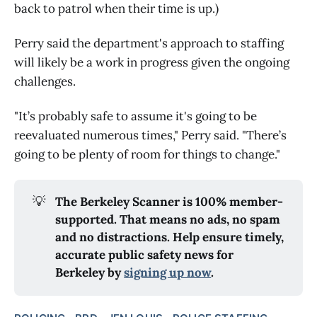
back to patrol when their time is up.)
Perry said the department's approach to staffing
will likely be a work in progress given the ongoing
challenges.
"It’s probably safe to assume it's going to be
reevaluated numerous times," Perry said. "There’s
going to be plenty of room for things to change."
💡
The Berkeley Scanner is 100% member-
supported. That means no ads, no spam
and no distractions. Help ensure timely,
accurate public safety news for
Berkeley by
signing up now
.