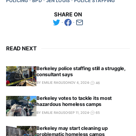
POLICING
BPD
JEN LOUIS
POLICE STAFFING
SHARE ON
READ NEXT
Berkeley police staffing still a struggle,
consultant says
BY EMILIE RAGUSO
NOV 4, 2024
46
Berkeley votes to tackle its most
hazardous homeless camps
BY EMILIE RAGUSO
SEP 11, 2024
65
Berkeley may start cleaning up
problematic homeless camps