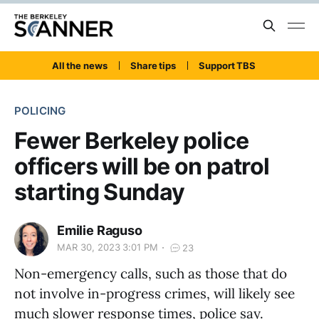
All the news
Share tips
Support TBS
POLICING
Fewer Berkeley police
officers will be on patrol
starting Sunday
Emilie Raguso
MAR 30, 2023 3:01 PM
23
Non-emergency calls, such as those that do
not involve in-progress crimes, will likely see
much slower response times, police say.