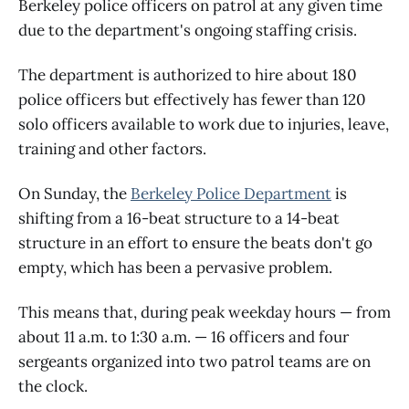
Berkeley police officers on patrol at any given time
due to the department's ongoing staffing crisis.
The department is authorized to hire about 180
police officers but effectively has fewer than 120
solo officers available to work due to injuries, leave,
training and other factors.
On Sunday, the
Berkeley Police Department
is
shifting from a 16-beat structure to a 14-beat
structure in an effort to ensure the beats don't go
empty, which has been a pervasive problem.
This means that, during peak weekday hours — from
about 11 a.m. to 1:30 a.m. — 16 officers and four
sergeants organized into two patrol teams are on
the clock.