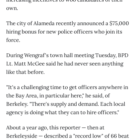
own.
The city of Alameda recently announced a $75,000
hiring bonus for new police officers who join its
force.
During Wengraf's town hall meeting Tuesday, BPD
Lt. Matt McGee said he had never seen anything
like that before.
"It's a challenging time to get officers anywhere in
the Bay Area, in particular here," he said, of
Berkeley. "There's supply and demand. Each local
agency is doing what they can to hire officers."
About a year ago, this reporter — then at
Berkeleyside — described a "record low" of 66 beat