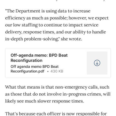
"The Department is using data to increase
efficiency as much as possible; however, we expect
our low staffing to continue to impact service
delivery, response times, and our ability to handle
in-depth problem-solving," she wrote.
Off-agenda memo: BPD Beat
Reconfiguration
Off agenda memo BPD Beat
Reconfiguration.pdf
430 KB
What that means is that non-emergency calls, such
as those that do not involve in-progress crimes, will
likely see much slower response times.
That's because each officer is now responsible for