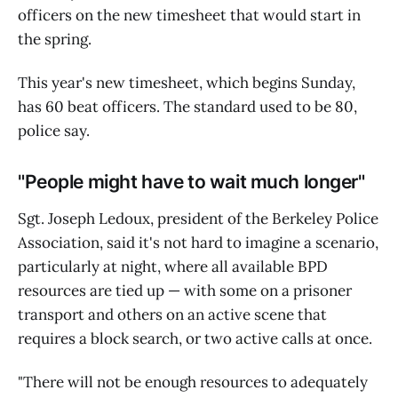
officers on the new timesheet that would start in
the spring.
This year's new timesheet, which begins Sunday,
has 60 beat officers. The standard used to be 80,
police say.
"People might have to wait much longer"
Sgt. Joseph Ledoux, president of the Berkeley Police
Association, said it's not hard to imagine a scenario,
particularly at night, where all available BPD
resources are tied up — with some on a prisoner
transport and others on an active scene that
requires a block search, or two active calls at once.
"There will not be enough resources to adequately