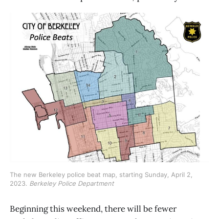
The new Berkeley police beat map, starting Sunday, April 2, 
2023. 
Berkeley Police Department
Beginning this weekend, there will be fewer