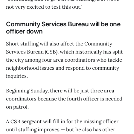
not very excited to test this out."
Community Services Bureau will be one
officer down
Short staffing will also affect the Community
Services Bureau (CSB), which historically has split
the city among four area coordinators who tackle
neighborhood issues and respond to community
inquiries.
Beginning Sunday, there will be just three area
coordinators because the fourth officer is needed
on patrol.
A CSB sergeant will fill in for the missing officer
until staffing improves — but he also has other