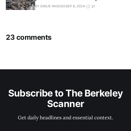
BY EMILIE RAGUSO
SEP 9, 2024
37
23 comments
Subscribe to The Berkeley
Scanner
Get daily headlines and essential context.