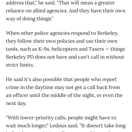
address that," he said. "That will mean a greater
reliance on allied agencies. And they have their own
way of doing things."
When other police agencies respond to Berkeley,
they follow their own policies and use their own
tools, such as K-9s, helicopters and Tasers — things
Berkeley PD does not have and can't call in without
strict limits.
He said it's also possible that people who report
crime in the daytime may not get a call back from
an officer until the middle of the night, or even the
next day.
"With lower-priority calls, people might have to
wait much longer," Ledoux said. "It doesn’t take long