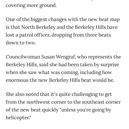
covering more ground.
One of the biggest changes with the new beat map
is that North Berkeley and the Berkeley Hills have
lost a patrol officer, dropping from three beats
down to two.
Councilwoman Susan Wengraf, who represents the
Berkeley Hills, said she had been taken by surprise
when she saw what was coming, including how
enormous the new Berkeley Hills beat would be.
She also noted that it's quite challenging to get
from the northwest corner to the southeast corner
of the new beat quickly "unless you're going by
helicopter."