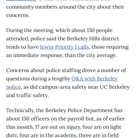
community members around the city about their
concerns.
During the meeting, which about 150 people
attended, police said the Berkeley Hills district
tends to have
fewer Priority 1 calls
, those requiring
an immediate response, than the city average.
Concerns about police staffing drove a number of
questions during a lengthy
Q&A with Berkeley
police
, as did campus-area safety near UC Berkeley
and traffic safety.
Technically, the Berkeley Police Department has
about 150 officers on the payroll but, as of earlier
this month, 17 are out on injury, four are on light
duty, four are in the academy, three are in field