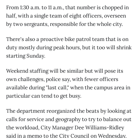
From 1:30 a.m. to 11 a.m., that number is chopped in
half, with a single team of eight officers, overseen
by two sergeants, responsible for the whole city.
There's also a proactive bike patrol team that is on
duty mostly during peak hours, but it too will shrink
starting Sunday.
Weekend staffing will be similar but will pose its
own challenges, police say, with fewer officers
available during "last call," when the campus area in
particular can tend to get busy.
The department reorganized the beats by looking at
calls for service and geography to try to balance out
the workload, City Manager Dee Williams-Ridley
said in a memo to the City Council on Wednesday.