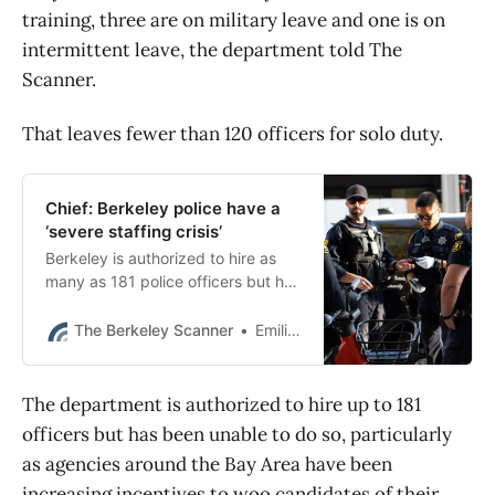
training, three are on military leave and one is on
intermittent leave, the department told The
Scanner.
That leaves fewer than 120 officers for solo duty.
Chief: Berkeley police have a
‘severe staffing crisis’
Berkeley is authorized to hire as
many as 181 police officers but has
fewer than 120 officers available
for full duty as of this month.
The Berkeley Scanner
Emilie Raguso
The department is authorized to hire up to 181
officers but has been unable to do so, particularly
as agencies around the Bay Area have been
increasing incentives to woo candidates of their