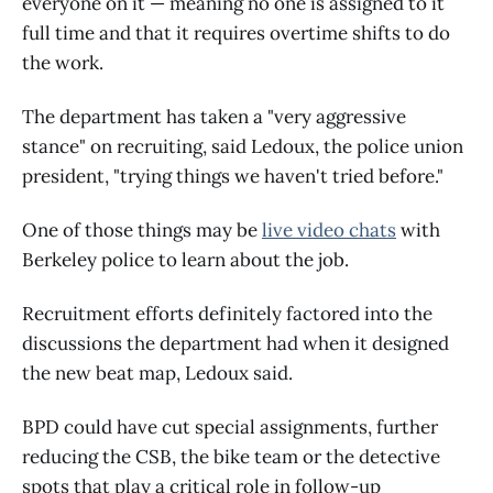
everyone on it — meaning no one is assigned to it
full time and that it requires overtime shifts to do
the work.
The department has taken a "very aggressive
stance" on recruiting, said Ledoux, the police union
president, "trying things we haven't tried before."
One of those things may be
live video chats
with
Berkeley police to learn about the job.
Recruitment efforts definitely factored into the
discussions the department had when it designed
the new beat map, Ledoux said.
BPD could have cut special assignments, further
reducing the CSB, the bike team or the detective
spots that play a critical role in follow-up