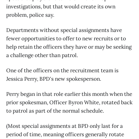
investigations, but that would create its own
problem, police say.
Departments without special assignments have
fewer opportunities to offer to new recruits or to
help retain the officers they have or may be seeking
a challenge other than patrol.
One of the officers on the recruitment team is
Jessica Perry, BPD's new spokesperson.
Perry began in that role earlier this month when the
prior spokesman, Officer Byron White, rotated back
to patrol as part of the normal schedule.
(Most special assignments at BPD only last for a
period of time, meaning officers generally rotate