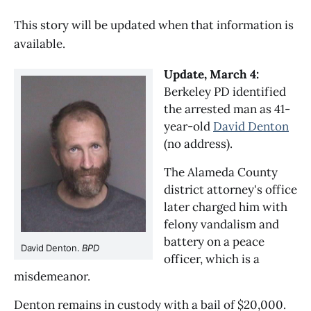
This story will be updated when that information is
available.
Update, March 4:
Berkeley PD identified
the arrested man as 41-
year-old
David Denton
(no address).
The Alameda County
district attorney's office
later charged him with
felony vandalism and
battery on a peace
David Denton.
BPD
officer, which is a
misdemeanor.
Denton remains in custody with a bail of $20,000.