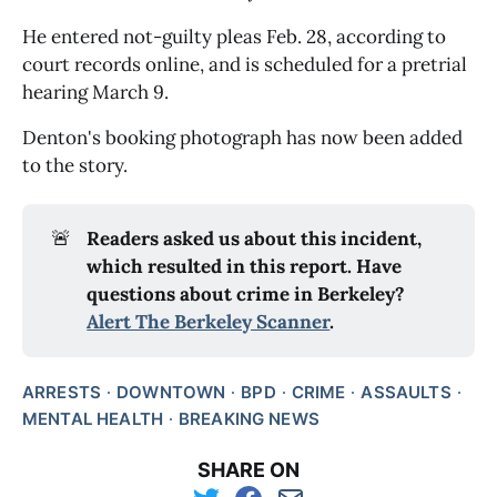
He entered not-guilty pleas Feb. 28, according to
court records online, and is scheduled for a pretrial
hearing March 9.
Denton's booking photograph has now been added
to the story.
🚨
Readers asked us about this incident,
which resulted in this report. Have
questions about crime in Berkeley?
Alert The Berkeley Scanner
.
ARRESTS
DOWNTOWN
BPD
CRIME
ASSAULTS
MENTAL HEALTH
BREAKING NEWS
SHARE ON