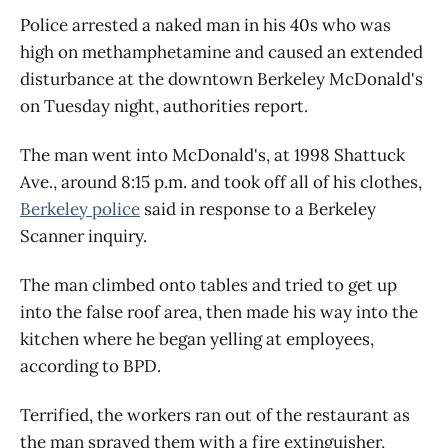
Police arrested a naked man in his 40s who was
high on methamphetamine and caused an extended
disturbance at the downtown Berkeley McDonald's
on Tuesday night, authorities report.
The man went into McDonald's, at 1998 Shattuck
Ave., around 8:15 p.m. and took off all of his clothes,
Berkeley police
said in response to a Berkeley
Scanner inquiry.
The man climbed onto tables and tried to get up
into the false roof area, then made his way into the
kitchen where he began yelling at employees,
according to BPD.
Terrified, the workers ran out of the restaurant as
the man sprayed them with a fire extinguisher,