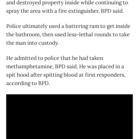
and destroyed property inside while continuing to
spray the area with a fire extinguisher, BPD said.
Police ultimately used a battering ram to get inside
the bathroom, then used less-lethal rounds to take
the man into custody.
He admitted to police that he had taken
methamphetamine, BPD said. He was placed in a
spit hood after spitting blood at first responders,
according to BPD.