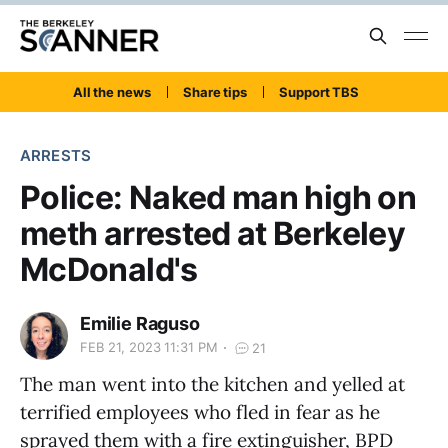
All the news
Share tips
Support TBS
ARRESTS
Police: Naked man high on
meth arrested at Berkeley
McDonald's
Emilie Raguso
FEB 21, 2023 11:31 PM
21
The man went into the kitchen and yelled at
terrified employees who fled in fear as he
sprayed them with a fire extinguisher, BPD