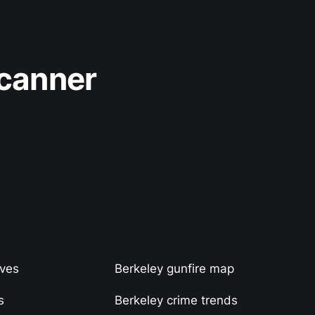
Scanner
ives
Berkeley gunfire map
s
Berkeley crime trends