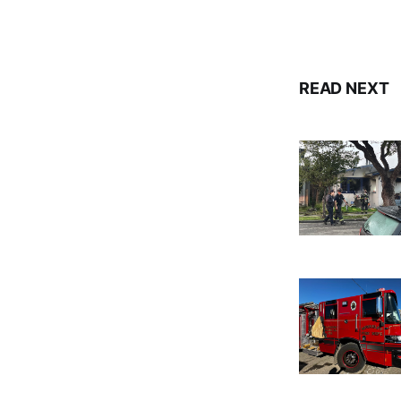
READ NEXT