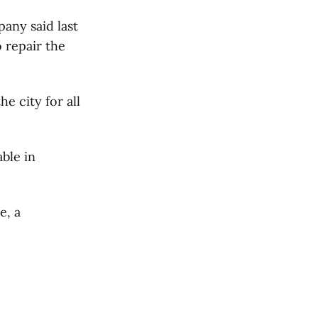
pany said last
 repair the
e city for all
ble in
e, a