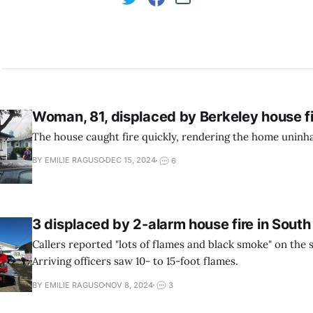
Woman, 81, displaced by Berkeley house f
The house caught fire quickly, rendering the home uninha
BY EMILIE RAGUSO
DEC 15, 2024
6
3 displaced by 2-alarm house fire in South
Callers reported "lots of flames and black smoke" on the 
Arriving officers saw 10- to 15-foot flames.
BY EMILIE RAGUSO
NOV 8, 2024
3