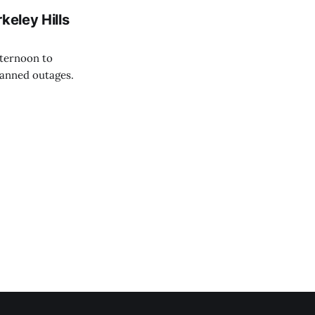
keley Hills
fternoon to
anned outages.