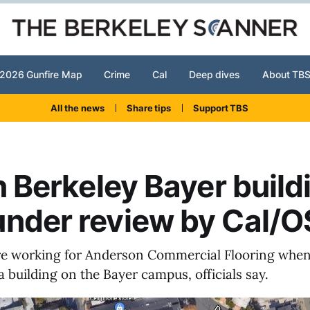
2026 Gunfire Map
Crime
Cal
Deep dives
About TB
All the news
Share tips
Support TBS
in Berkeley Bayer build
under review by Cal/
 working for Anderson Commercial Flooring when 
a building on the Bayer campus, officials say.