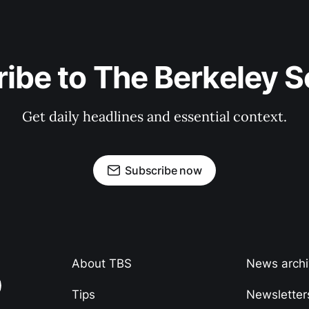
ibe to The Berkeley 
Get daily headlines and essential context.
Subscribe now
About TBS
News arch
Tips
Newsletter