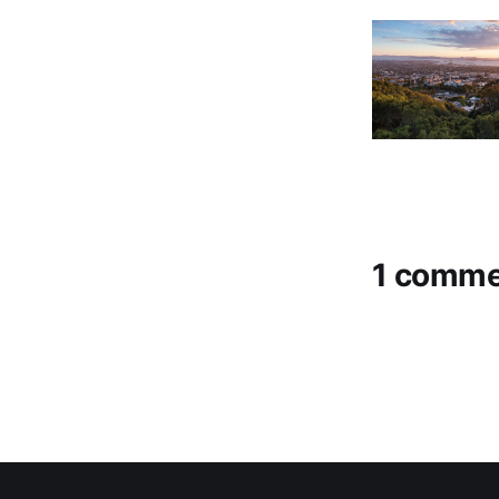
1 comme