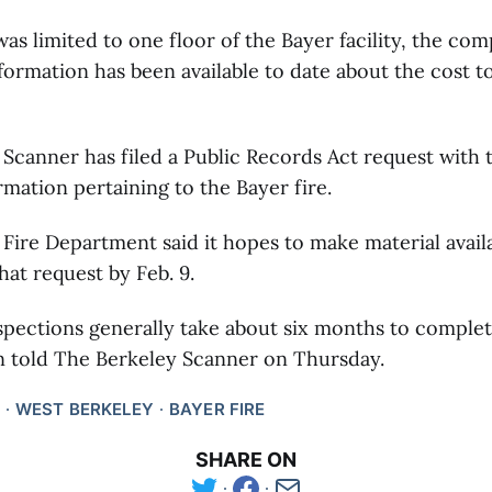
as limited to one floor of the Bayer facility, the com
ormation has been available to date about the cost to
Scanner has filed a Public Records Act request with th
ormation pertaining to the Bayer fire.
Fire Department said it hopes to make material availa
hat request by Feb. 9.
pections generally take about six months to complet
told The Berkeley Scanner on Thursday.
WEST BERKELEY
BAYER FIRE
SHARE ON