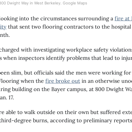
 800 Dwight Way in West Berkeley. Google Maps
looking into the circumstances surrounding a
fire at
ity
that sent two flooring contractors to the hospital
nth.
harged with investigating workplace safety violation
ns when inspectors identify problems that lead to inju
been slim, but officials said the men were working fo
Flooring when the
fire broke out
in an otherwise un
ring building on the Bayer campus, at 800 Dwight Wa
an. 17.
 able to walk outside on their own but suffered ext
hird-degree burns, according to preliminary reports