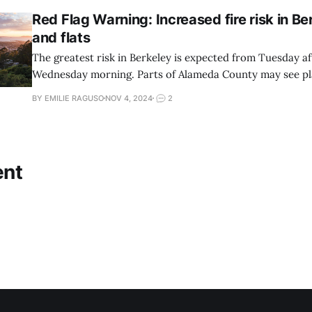
Red Flag Warning: Increased fire risk in Ber
and flats
The greatest risk in Berkeley is expected from Tuesday a
Wednesday morning. Parts of Alameda County may see pl
BY EMILIE RAGUSO
NOV 4, 2024
2
nt