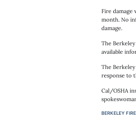
Fire damage w
month. No inf
damage.
The Berkeley 
available inf
The Berkeley 
response to t
Cal/OSHA ins
spokeswoman 
BERKELEY FIRE