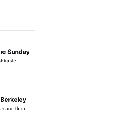
ire Sunday
bitable.
 Berkeley
second floor.