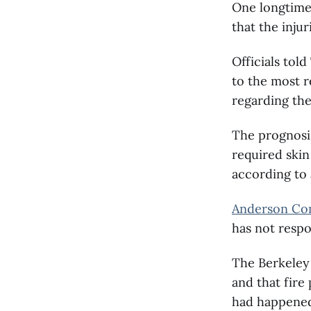
One longtime
that the inju
Officials tol
to the most r
regarding the
The prognosis
required skin
according to a
Anderson Com
has not respo
The Berkeley 
and that fire
had happene