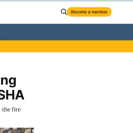
Become a member
S
ing
OSHA
the fire