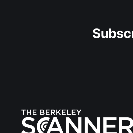
Subscr