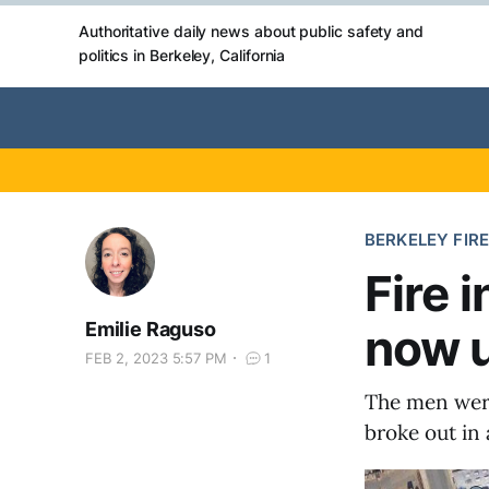
Authoritative daily news about public safety and
politics in Berkeley, California
BERKELEY FIRE
Fire 
Emilie Raguso
now 
FEB 2, 2023 5:57 PM
1
The men were
broke out in 