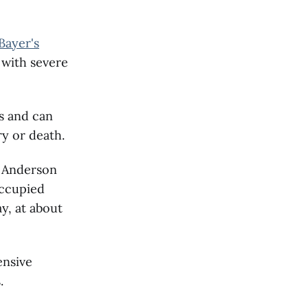
 Bayer's
 with severe
s and can
ry or death.
r Anderson
occupied
y, at about
ensive
.