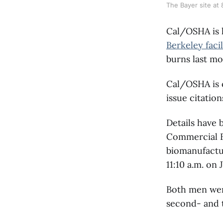
The Bayer site at
Cal/OSHA is 
Berkeley facil
burns last mo
Cal/OSHA is c
issue citatio
Details have 
Commercial 
biomanufactu
11:10 a.m. on J
Both men were
second- and t