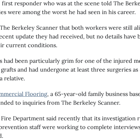
 first responder who was at the scene told The Berk
ries were among the worst he had seen in his career.
d The Berkeley Scanner that both workers were still al
ecent update they had received, but no details have b
ir current conditions.
 had been particularly grim for one of the injured 
 grafts and had undergone at least three surgeries as 
 relative.
mercial Flooring
, a 65-year-old family business bas
nded to inquiries from The Berkeley Scanner.
Fire Department said recently that its investigation
 prevention staff were working to complete interview
d.