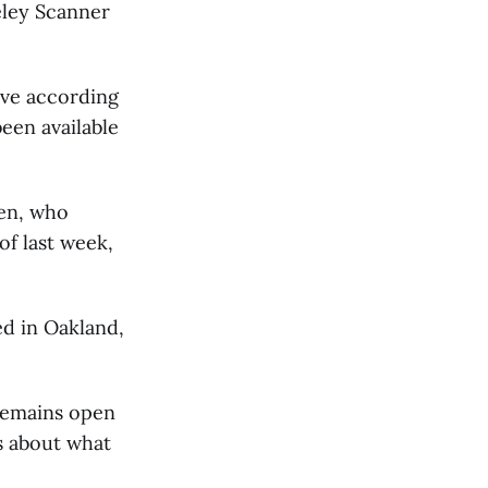
eley Scanner
ive according
een available
men, who
of last week,
ed in Oakland,
 remains open
s about what