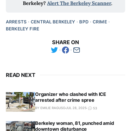
Berkeley?
Alert The Berkeley Scanner
.
ARRESTS
CENTRAL BERKELEY
BPD
CRIME
BERKELEY FIRE
SHARE ON
READ NEXT
Organizer who clashed with ICE
arrested after crime spree
BY EMILIE RAGUSO
JUL 28, 2025
53
Berkeley woman, 81, punched amid
downtown disturbance