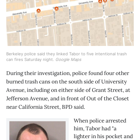
Berkeley police said they linked Tabor to five intentional trash
can fires Saturday night.
Google Maps
During their investigation, police found four other
burned trash cans on the south side of University
Avenue, including on either side of Grant Street, at
Jefferson Avenue, and in front of Out of the Closet
near California Street, BPD said.
When police arrested
him, Tabor had "a
lighter in his pocket and