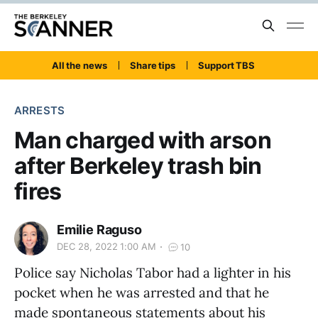
All the news
Share tips
Support TBS
ARRESTS
Man charged with arson
after Berkeley trash bin
fires
Emilie Raguso
DEC 28, 2022 1:00 AM
10
Police say Nicholas Tabor had a lighter in his
pocket when he was arrested and that he
made spontaneous statements about his