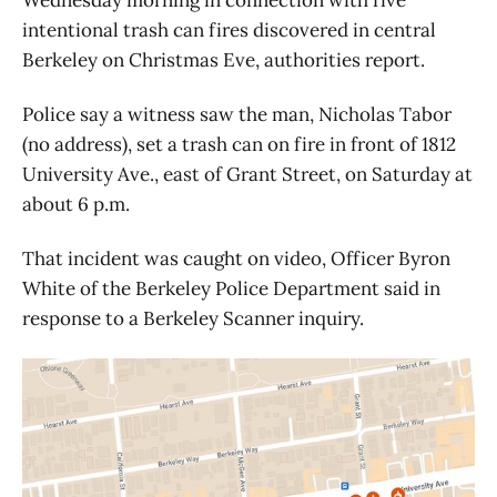
intentional trash can fires discovered in central
Berkeley on Christmas Eve, authorities report.
Police say a witness saw the man, Nicholas Tabor
(no address), set a trash can on fire in front of 1812
University Ave., east of Grant Street, on Saturday at
about 6 p.m.
That incident was caught on video, Officer Byron
White of the Berkeley Police Department said in
response to a Berkeley Scanner inquiry.