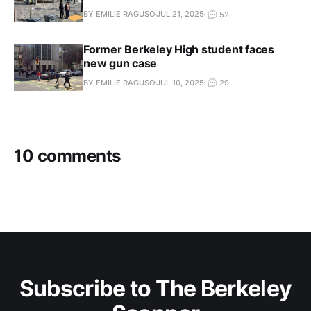
BY EMILIE RAGUSO
JUL 21, 2025
52
Former Berkeley High student faces
new gun case
BY EMILIE RAGUSO
JUL 10, 2025
29
10 comments
Subscribe to The Berkeley