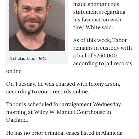
made spontaneous
statements regarding
his fascination with
fire," White said.
As of this week, Tabor
remains in custody with
a bail of $250,000,
Nicholas Tabor.
BPD
according to jail records
online.
On Tuesday, he was charged with felony arson,
according to court records online.
Tabor is scheduled for arraignment Wednesday
morning at Wiley W. Manuel Courthouse in
Oakland.
He has no prior criminal cases listed in Alameda