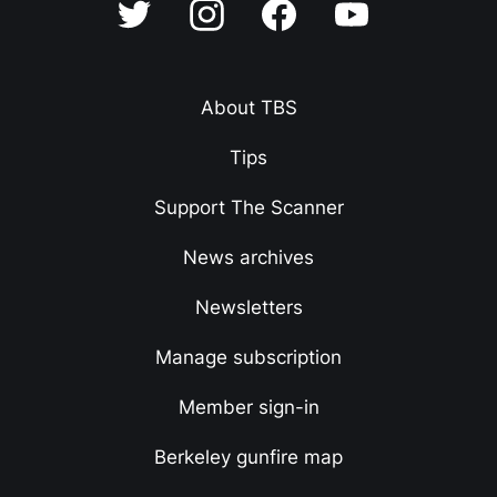
About TBS
Tips
Support The Scanner
News archives
Newsletters
Manage subscription
Member sign-in
Berkeley gunfire map