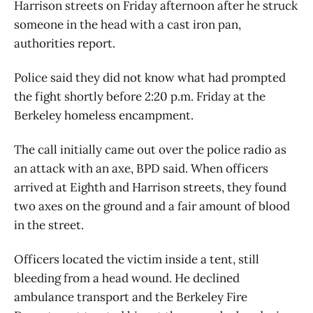
Harrison streets on Friday afternoon after he struck
someone in the head with a cast iron pan,
authorities report.
Police said they did not know what had prompted
the fight shortly before 2:20 p.m. Friday at the
Berkeley homeless encampment.
The call initially came out over the police radio as
an attack with an axe, BPD said. When officers
arrived at Eighth and Harrison streets, they found
two axes on the ground and a fair amount of blood
in the street.
Officers located the victim inside a tent, still
bleeding from a head wound. He declined
ambulance transport and the Berkeley Fire