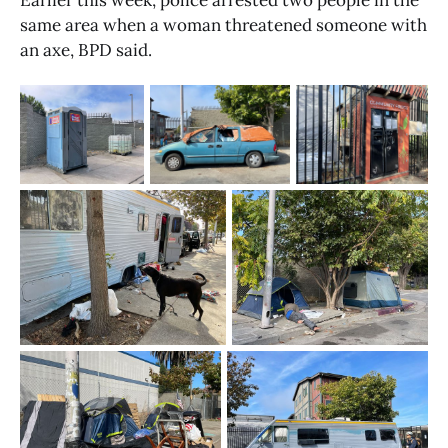
Earlier this week, police arrested two people in the 
same area when a woman threatened someone with 
an axe, BPD said.