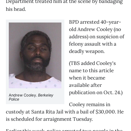
Department treated him at the scene by bandaging
his head.
BPD arrested 40-year-
old Andrew Cooley (no 
address) on suspicion of 
felony assault with a 
deadly weapon. 
(TBS added Cooley's 
name to this article 
when it became 
available after 
publication on Oct. 24.) 
Andrew Cooley. 
Berkeley 
Police
Cooley remains in 
custody at Santa Rita Jail with a bail of $30,000. He 
is scheduled for arraignment Tuesday.