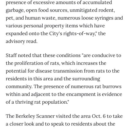
presence of excessive amounts of accumulated
garbage, open food sources, unmitigated rodent,
pet, and human waste, numerous loose syringes and
various personal property items which have
expanded onto the City's rights-of-way," the
advisory read.
Staff noted that these conditions "are conducive to
the proliferation of rats, which increases the
potential for disease transmission from rats to the
residents in this area and the surrounding
community. The presence of numerous rat burrows
within and adjacent to the encampment is evidence
of a thriving rat population."
The Berkeley Scanner visited the area Oct. 6 to take
a closer look and to speak to residents about the