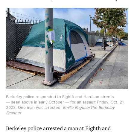
Berkeley police responded to Eighth and Harrison streets 
— seen above in early October — for an assault Friday, Oct. 21, 
2022. One man was arrested. 
Emilie Raguso/The Berkeley
Scanner
Berkeley police arrested a man at Eighth and