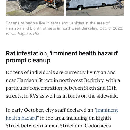
Dozens of people live in tents and vehicles in the area of 
Harrison and Eighth streets in northwest Berkeley, Oct. 6, 2022. 
Emilie Raguso/TBS
Rat infestation, 'imminent health hazard'
prompt cleanup
Dozens of individuals are currently living on and
near Harrison Street in northwest Berkeley, with a
particular concentration between Sixth and 10th
streets, in RVs as well as in tents on the sidewalk.
In early October, city staff declared an "
imminent
health hazard
" in the area, including on Eighth
Street between Gilman Street and Codornices