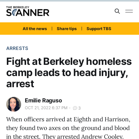
All the news
Share tips
Support TBS
ARRESTS
Fight at Berkeley homeless
camp leads to head injury,
arrest
Emilie Raguso
OCT 21, 2022 6:37 PM
3
When officers arrived at Eighth and Harrison,
they found two axes on the ground and blood
in the street. They arrested Andrew Cooley.