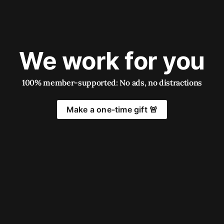
We work for you
100% member-supported: No ads, no distractions
Make a one-time gift 🚨