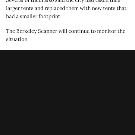
larger tents and replaced them with new tents that
had a smaller footprint.
The Berkeley Scanner will continue to monitor the
situation.