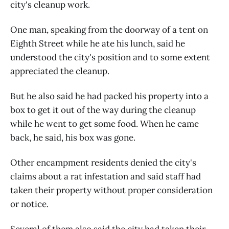
city's cleanup work.
One man, speaking from the doorway of a tent on
Eighth Street while he ate his lunch, said he
understood the city's position and to some extent
appreciated the cleanup.
But he also said he had packed his property into a
box to get it out of the way during the cleanup
while he went to get some food. When he came
back, he said, his box was gone.
Other encampment residents denied the city's
claims about a rat infestation and said staff had
taken their property without proper consideration
or notice.
Several of them also said the city had taken their