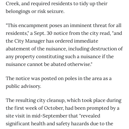
Creek, and required residents to tidy up their
belongings or risk seizure.
"This encampment poses an imminent threat for all
residents," a Sept. 30 notice from the city read, "and
the City Manager has ordered immediate
abatement of the nuisance, including destruction of
any property constituting such a nuisance if the
nuisance cannot be abated otherwise."
The notice was posted on poles in the area as a
public advisory.
The resulting city cleanup, which took place during
the first week of October, had been prompted by a
site visit in mid-September that "revealed
significant health and safety hazards due to the