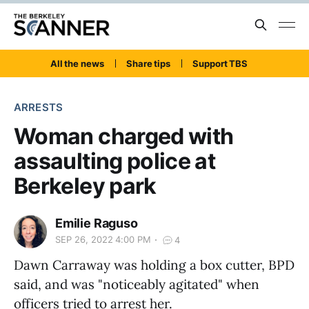
All the news
Share tips
Support TBS
ARRESTS
Woman charged with
assaulting police at
Berkeley park
Emilie Raguso
SEP 26, 2022 4:00 PM
4
Dawn Carraway was holding a box cutter, BPD
said, and was "noticeably agitated" when
officers tried to arrest her.