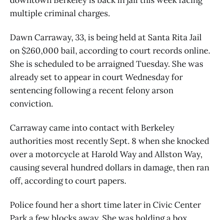
multiple criminal charges.
Dawn Carraway, 33, is being held at Santa Rita Jail
on $260,000 bail, according to court records online.
She is scheduled to be arraigned Tuesday. She was
already set to appear in court Wednesday for
sentencing following a recent felony arson
conviction.
Carraway came into contact with Berkeley
authorities most recently Sept. 8 when she knocked
over a motorcycle at Harold Way and Allston Way,
causing several hundred dollars in damage, then ran
off, according to court papers.
Police found her a short time later in Civic Center
Park a few blocks away. She was holding a box