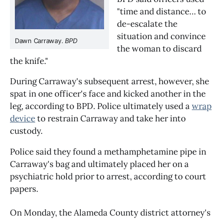
"time and distance… to
de-escalate the
situation and convince
Dawn Carraway.
BPD
the woman to discard
the knife."
During Carraway's subsequent arrest, however, she
spat in one officer's face and kicked another in the
leg, according to BPD. Police ultimately used a
wrap
device
to restrain Carraway and take her into
custody.
Police said they found a methamphetamine pipe in
Carraway's bag and ultimately placed her on a
psychiatric hold prior to arrest, according to court
papers.
On Monday, the Alameda County district attorney's