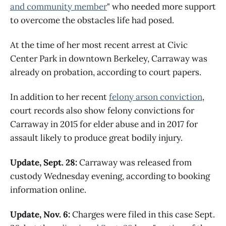
and community member
" who needed more support
to overcome the obstacles life had posed.
At the time of her most recent arrest at Civic
Center Park in downtown Berkeley, Carraway was
already on probation, according to court papers.
In addition to her recent
felony arson conviction
,
court records also show felony convictions for
Carraway in 2015 for elder abuse and in 2017 for
assault likely to produce great bodily injury.
Update, Sept. 28:
Carraway was released from
custody Wednesday evening, according to booking
information online.
Update, Nov. 6:
Charges were filed in this case Sept.