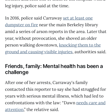
leg injury, police said at the time.
In 2016, police said Carraway
set at least one
dumpster on fire
near the main Berkeley library
amid a series of arson reports in the area. Later that
year, without provocation, she shoved an older
person walking downtown,
knocking them to the
ground and causing visible injuries
, authorities said.
Friends, family: Mental health has been a
challenge
After one of her arrests, Carraway's family
contacted this reporter to say she had struggled for
years with serious mental illness, which had led to
confrontations with the law: “Dawn
needs care and
attention
,” the relative said.