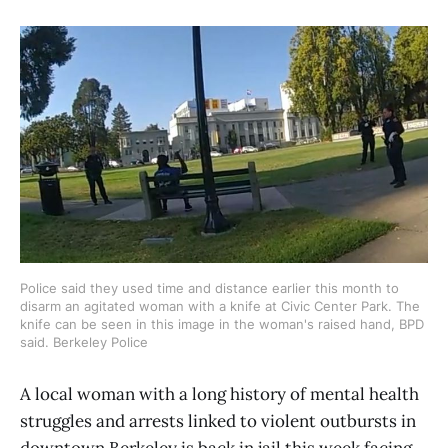
Police said they used time and distance earlier this month to
disarm an agitated woman with a knife at Civic Center Park. The
knife can be seen in this image in the woman's raised hand, BPD
said. Berkeley Police
A local woman with a long history of mental health
struggles and arrests linked to violent outbursts in
downtown Berkeley is back in jail this week facing