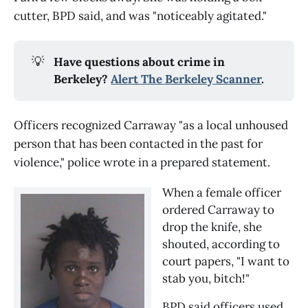
cutter, BPD said, and was "noticeably agitated."
💡
Have questions about crime in
Berkeley?
Alert The Berkeley Scanner
.
Officers recognized Carraway "as a local unhoused
person that has been contacted in the past for
violence," police wrote in a prepared statement.
When a female officer
ordered Carraway to
drop the knife, she
shouted, according to
court papers, "I want to
stab you, bitch!"
BPD said officers used