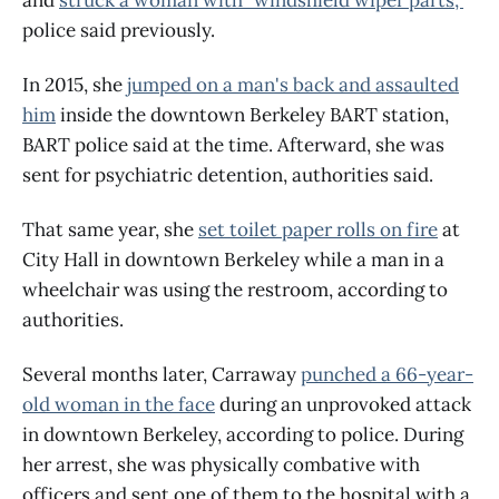
police said previously.
In 2015, she
jumped on a man's back and assaulted
him
inside the downtown Berkeley BART station,
BART police said at the time. Afterward, she was
sent for psychiatric detention, authorities said.
That same year, she
set toilet paper rolls on fire
at
City Hall in downtown Berkeley while a man in a
wheelchair was using the restroom, according to
authorities.
Several months later, Carraway
punched a 66-year-
old woman in the face
during an unprovoked attack
in downtown Berkeley, according to police. During
her arrest, she was physically combative with
officers and sent one of them to the hospital with a