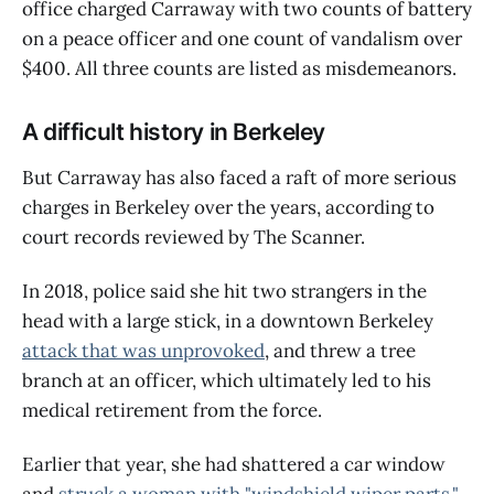
office charged Carraway with two counts of battery
on a peace officer and one count of vandalism over
$400. All three counts are listed as misdemeanors.
A difficult history in Berkeley
But Carraway has also faced a raft of more serious
charges in Berkeley over the years, according to
court records reviewed by The Scanner.
In 2018, police said she hit two strangers in the
head with a large stick, in a downtown Berkeley
attack that was unprovoked
, and threw a tree
branch at an officer, which ultimately led to his
medical retirement from the force.
Earlier that year, she had shattered a car window
and
struck a woman with "windshield wiper parts,"