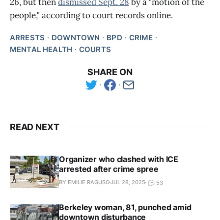
26, but then
dismissed Sept. 28
by a "motion of the
people," according to court records online.
ARRESTS
DOWNTOWN
BPD
CRIME
MENTAL HEALTH
COURTS
SHARE ON
READ NEXT
Organizer who clashed with ICE
arrested after crime spree
BY EMILIE RAGUSO
JUL 28, 2025
53
Berkeley woman, 81, punched amid
downtown disturbance