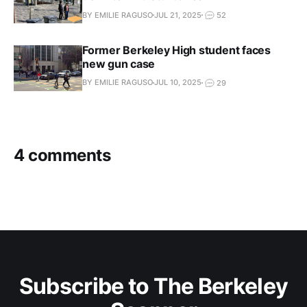
BY EMILIE RAGUSO
JUL 21, 2025
52
Former Berkeley High student faces
new gun case
BY EMILIE RAGUSO
JUL 10, 2025
29
4 comments
Subscribe to The Berkeley