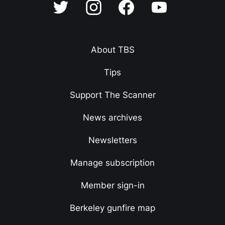
About TBS
Tips
Support The Scanner
News archives
Newsletters
Manage subscription
Member sign-in
Berkeley gunfire map