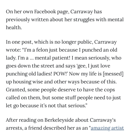
On her own Facebook page, Carraway has
previously written about her struggles with mental
health.
In one post, which is no longer public, Carraway
wrote: “I’m a felon just because I punched an old
lady. I’m a … mental patient! I mean seriously, who
goes down the street and says ‘gee, I just love
punching old ladies! POW!’ Now my life is [messed]
up housing wise and other ways because of this.
Granted, some people deserve to have the cops
called on them, but some stuff people need to just
let go because it’s not that serious.”
After reading on Berkeleyside about Carraway's
arrests, a friend described her as an "
amazing artist