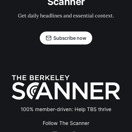
Scanner
Get daily headlines and essential context.
Subscribe now
100% member-driven: Help TBS thrive
Follow The Scanner