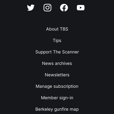
About TBS
Tips
Support The Scanner
News archives
Newsletters
Manage subscription
Member sign-in
Berkeley gunfire map