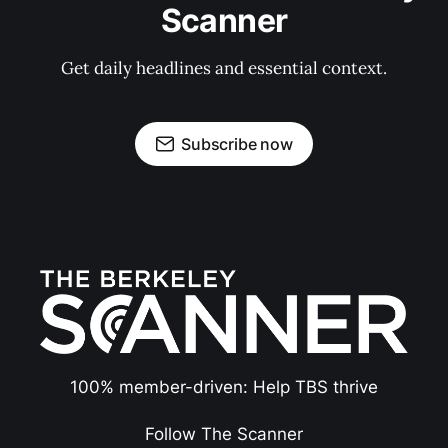
Scanner
Get daily headlines and essential context.
Subscribe now
100% member-driven: Help TBS thrive
Follow The Scanner