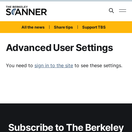
All the news
Share tips
Support TBS
Advanced User Settings
You need to
sign in to the site
to see these settings.
Subscribe to The Berkeley