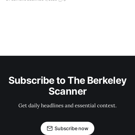
Subscribe to The Berkeley
Scanner
Get daily headlines and essential context.
Subscribe now