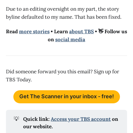
Due to an editing oversight on my part, the story
byline defaulted to my name. That has been fixed.
Read
more stories
• Learn
about TBS
• 👋 Follow us
on
social media
Did someone forward you this email? Sign up for
TBS Today.
Get The Scanner in your inbox - free!
💡
Quick link: 
Access your TBS account
 on 
our website.