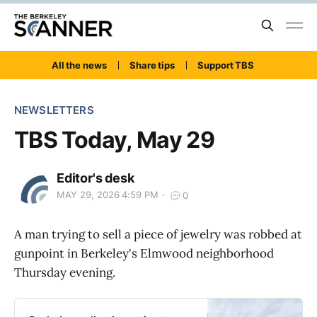
All the news
Share tips
Support TBS
NEWSLETTERS
TBS Today, May 29
Editor's desk
MAY 29, 2026 4:59 PM
0
A man trying to sell a piece of jewelry was robbed at
gunpoint in Berkeley's Elmwood neighborhood
Thursday evening.