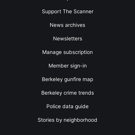
Support The Scanner
News archives
Newsletters
Manage subscription
Member sign-in
Berkeley gunfire map
Berkeley crime trends
Police data guide
Stories by neighborhood