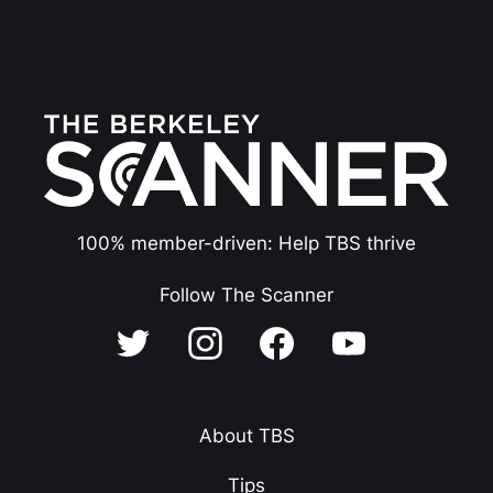
100% member-driven: Help TBS thrive
Follow The Scanner
About TBS
Tips