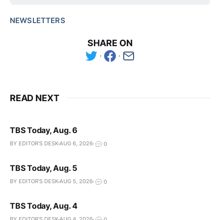
NEWSLETTERS
SHARE ON
READ NEXT
TBS Today, Aug. 6
BY EDITOR'S DESK
AUG 6, 2026
0
TBS Today, Aug. 5
BY EDITOR'S DESK
AUG 5, 2026
0
TBS Today, Aug. 4
BY EDITOR'S DESK
AUG 4, 2026
0