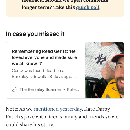
feedback: Should we open comments 
longer term? Take this 
quick poll
.
In case you missed it
Remembering Reed Geritz: ‘He
loved everyone and made sure
we all knew it’
Geritz was found dead on a
Berkeley sidewalk 28 days ago. He
had a heart condition but, for now,
cause of death remains pending.
The Berkeley Scanner
Kate Darby Rauch
Note: As we
mentioned yesterday
, Kate Darby
Rauch spoke with Reed's family and friends so we
could share his story.