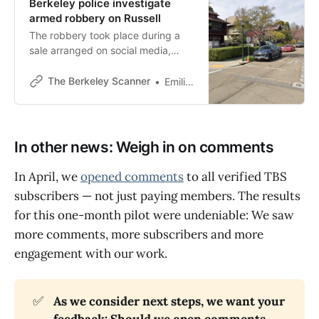
Berkeley police investigate
armed robbery on Russell
The robbery took place during a
sale arranged on social media,
Berkeley police said in response to
a Scanner inquiry.
The Berkeley Scanner
Emilie Raguso
In other news: Weigh in on comments
In April, we
opened comments
to all verified TBS
subscribers — not just paying members. The results
for this one-month pilot were undeniable: We saw
more comments, more subscribers and more
engagement with our work.
✅
As we consider next steps, we want your 