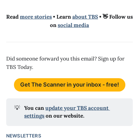
Read
more stories
• Learn
about TBS
• 👋 Follow us
on
social media
Did someone forward you this email? Sign up for
TBS Today.
Get The Scanner in your inbox - free!
💡
You can 
update your TBS account 
settings
 on our website.
NEWSLETTERS