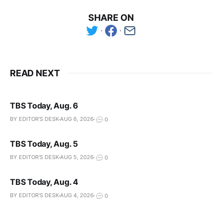
SHARE ON
READ NEXT
TBS Today, Aug. 6
BY EDITOR'S DESK
AUG 6, 2026
0
TBS Today, Aug. 5
BY EDITOR'S DESK
AUG 5, 2026
0
TBS Today, Aug. 4
BY EDITOR'S DESK
AUG 4, 2026
0