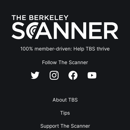
100% member-driven: Help TBS thrive
Follow The Scanner
About TBS
Tips
Support The Scanner