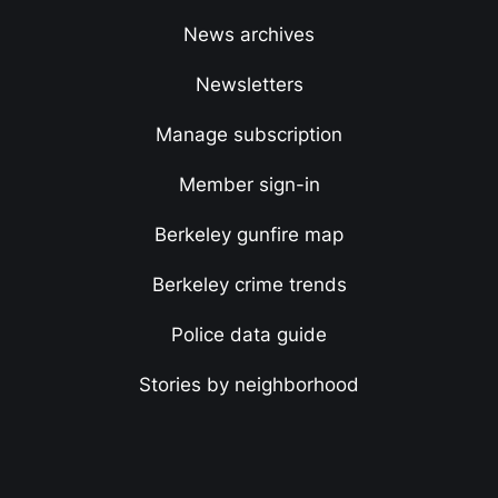
News archives
Newsletters
Manage subscription
Member sign-in
Berkeley gunfire map
Berkeley crime trends
Police data guide
Stories by neighborhood