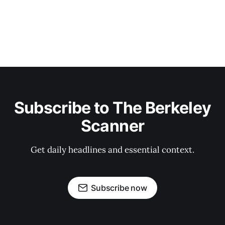
Subscribe to The Berkeley
Scanner
Get daily headlines and essential context.
Subscribe now