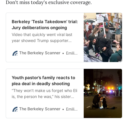
Don't miss today's exclusive coverage.
Berkeley ‘Tesla Takedown’ trial:
Jury deliberations ongoing
Video that quickly went viral last
year showed Trump supporter
Ricardo Ruiz jabbing a stun gun
toward several people on Fourth
The Berkeley Scanner
Emilie Raguso
Street.
Youth pastor’s family reacts to
plea deal in deadly shooting
“They won’t make us forget who Eli
is, the person he was,” his sister
told The Scanner in an exclusive
interview Thursday night.
The Berkeley Scanner
Emilie Raguso