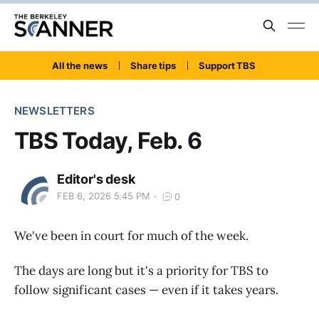
All the news
Share tips
Support TBS
NEWSLETTERS
TBS Today, Feb. 6
Editor's desk
FEB 6, 2026 5:45 PM
0
We've been in court for much of the week.
The days are long but it's a priority for TBS to
follow significant cases — even if it takes years.