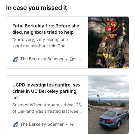
In case you missed it
Fatal Berkeley fire: Before she
died, neighbors tried to help
“She’s very, very alone,” one
longtime neighbor told The
Scanner. “She’s just been going
downhill for a while.”
The Berkeley Scanner
Emilie Raguso
UCPD investigates gunfire, sex
crime in UC Berkeley parking
lot
Suspect Wilson Argueta Urbina, 26,
of Oakland was arrested last week,
records show.
The Berkeley Scanner
Emilie Raguso