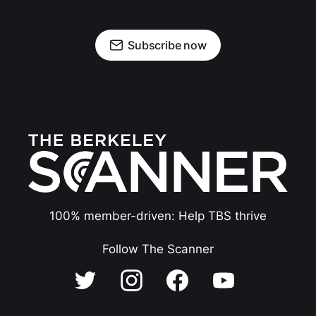
Subscribe now
100% member-driven: Help TBS thrive
Follow The Scanner