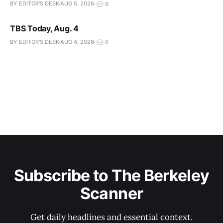
BY EDITOR'S DESK
AUG 5, 2026
0
TBS Today, Aug. 4
BY EDITOR'S DESK
AUG 4, 2026
0
Subscribe to The Berkeley
Scanner
Get daily headlines and essential context.