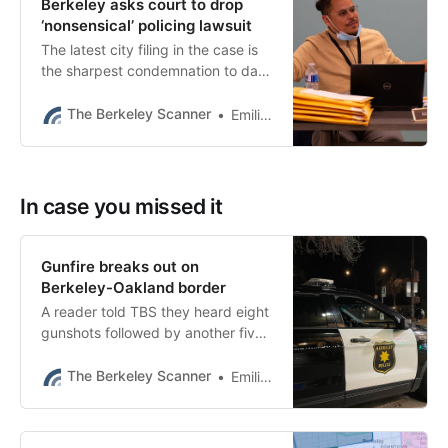
Berkeley asks court to drop
‘nonsensical’ policing lawsuit
The latest city filing in the case is
the sharpest condemnation to date
of Berkeley Police Accountability
Board director Hansel Aguilar.
The Berkeley Scanner
Emilie Raguso
In case you missed it
Gunfire breaks out on
Berkeley-Oakland border
A reader told TBS they heard eight
gunshots followed by another five.
It may be the first confirmed
shooting of the year.
The Berkeley Scanner
Emilie Raguso