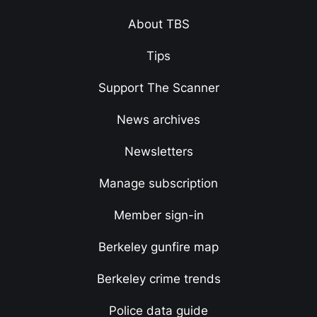
About TBS
Tips
Support The Scanner
News archives
Newsletters
Manage subscription
Member sign-in
Berkeley gunfire map
Berkeley crime trends
Police data guide