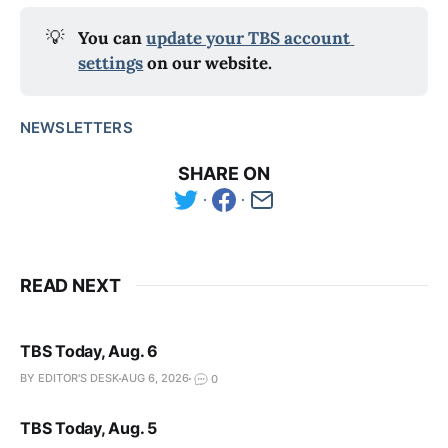
💡
You can 
update your TBS account 
settings
 on our website.
NEWSLETTERS
SHARE ON
READ NEXT
TBS Today, Aug. 6
BY EDITOR'S DESK
AUG 6, 2026
0
TBS Today, Aug. 5