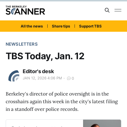
All the news
Share tips
Support TBS
NEWSLETTERS
TBS Today, Jan. 12
Editor's desk
JAN 12, 2026 4:06 PM
0
Berkeley's director of police oversight is in the
crosshairs again this week in the city's latest filing
in a standoff over police records.