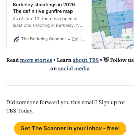
Berkeley shootings in 2026:
The definitive gunfire map
As of Jan. 10, there has been at
least one shooting in Berkeley. No
one was hurt. Last year, there had
been no shootings at this time.
The Berkeley Scanner
Emilie Raguso
Read
more stories
• Learn
about TBS
• 👋 Follow us
on
social media
Did someone forward you this email? Sign up for
TBS Today.
Get The Scanner in your inbox - free!