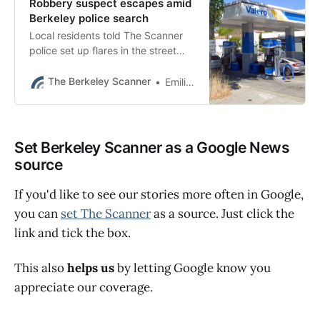
Robbery suspect escapes amid
Berkeley police search
Local residents told The Scanner
police set up flares in the street
and were walking through the
neighborhood with flashlights.
The Berkeley Scanner
Emilie Raguso
Set Berkeley Scanner as a Google News
source
If you'd like to see our stories more often in Google,
you can
set The Scanner
as a source. Just click the
link and tick the box.
This also
helps us
by letting Google know you
appreciate our coverage.