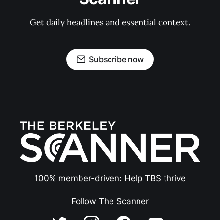
Get daily headlines and essential context.
Subscribe now
100% member-driven: Help TBS thrive
Follow The Scanner