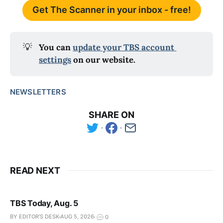
Get The Scanner in your inbox - free!
💡
You can 
update your TBS account 
settings
 on our website.
NEWSLETTERS
SHARE ON
READ NEXT
TBS Today, Aug. 5
BY EDITOR'S DESK
AUG 5, 2026
0