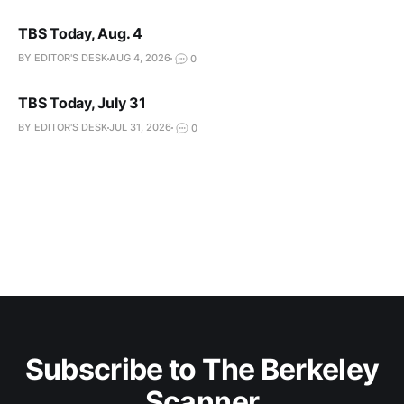
TBS Today, Aug. 4
BY EDITOR'S DESK
AUG 4, 2026
0
TBS Today, July 31
BY EDITOR'S DESK
JUL 31, 2026
0
Subscribe to The Berkeley
Scanner