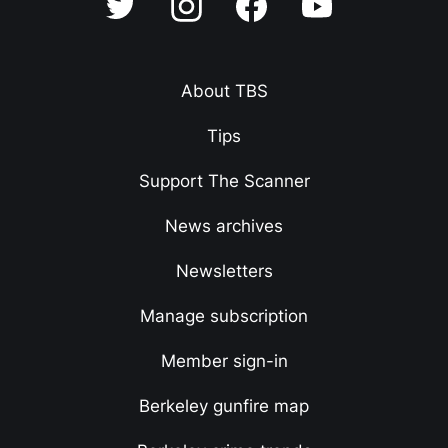
About TBS
Tips
Support The Scanner
News archives
Newsletters
Manage subscription
Member sign-in
Berkeley gunfire map