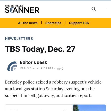
All the news
Share tips
Support TBS
NEWSLETTERS
TBS Today, Dec. 27
Editor's desk
DEC 27, 2025 6:11 PM
0
Berkeley police seized a robbery suspect's vehicle
at a local gas station Saturday evening but the
suspect himself got away, authorities report.