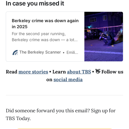
In case you missed it
Berkeley crime was down again
in 2025
For the second year running,
Berkeley crime was down — a lot.
Here’s our 2025 recap along with
the biggest stories.
The Berkeley Scanner
Emilie Raguso
Read
more stories
• Learn
about TBS
• 👋 Follow us
on
social media
Did someone forward you this email? Sign up for
TBS Today.