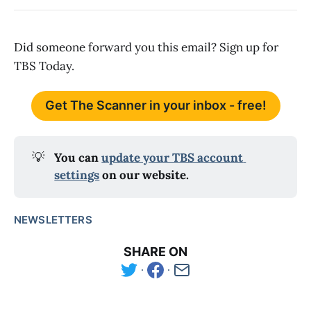
Did someone forward you this email? Sign up for
TBS Today.
Get The Scanner in your inbox - free!
💡
You can 
update your TBS account 
settings
 on our website.
NEWSLETTERS
SHARE ON