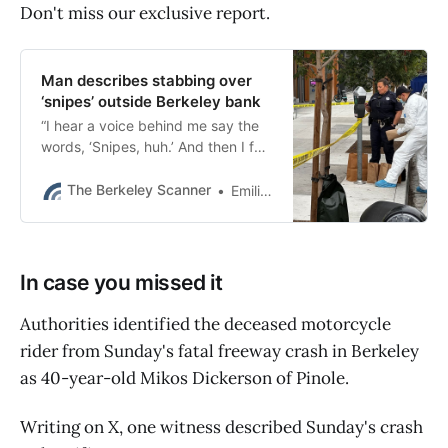
Don't miss our exclusive report.
Man describes stabbing over
‘snipes’ outside Berkeley bank
“I hear a voice behind me say the
words, ‘Snipes, huh.’ And then I felt
like a hammer had hit the back of
my neck,” the victim testified.
The Berkeley Scanner
Emilie Raguso
In case you missed it
Authorities identified the deceased motorcycle
rider from Sunday's fatal freeway crash in Berkeley
as 40-year-old Mikos Dickerson of Pinole.
Writing on X, one witness described Sunday's crash