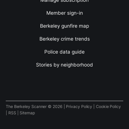
Manage subscription
Member sign-in
Berkeley gunfire map
Berkeley crime trends
Police data guide
Stories by neighborhood
The Berkeley Scanner © 2026 |
Privacy Policy
|
Cookie Policy
|
RSS
|
Sitemap