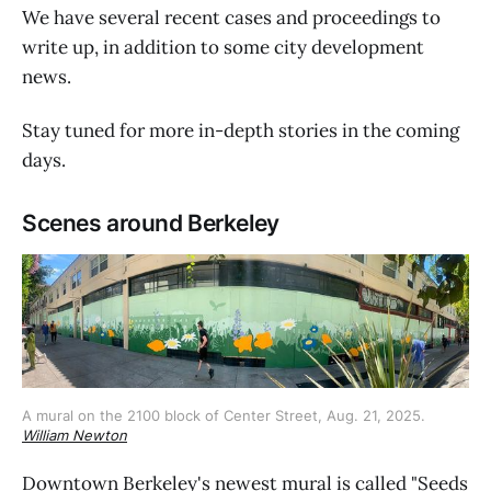
We have several recent cases and proceedings to
write up, in addition to some city development
news.
Stay tuned for more in-depth stories in the coming
days.
Scenes around Berkeley
A mural on the 2100 block of Center Street, Aug. 21, 2025. 
William Newton
Downtown Berkeley's newest mural is called "Seeds