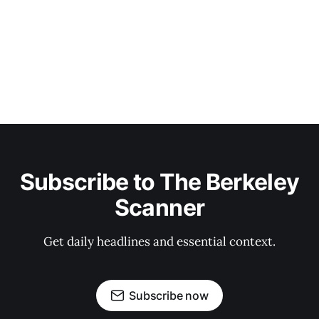
Subscribe to The Berkeley
Scanner
Get daily headlines and essential context.
Subscribe now