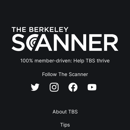
100% member-driven: Help TBS thrive
Follow The Scanner
About TBS
Tips