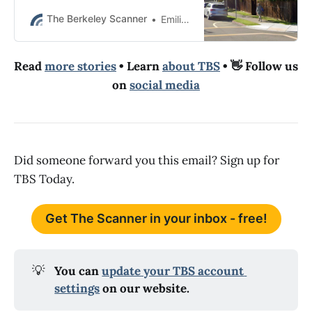
The Scanner. The coroner’s office
identified the deceased man as
The Berkeley Scanner
Emilie Raguso
Dinh Le.
Read
more stories
• Learn
about TBS
• 👋 Follow us
on
social media
Did someone forward you this email? Sign up for
TBS Today.
Get The Scanner in your inbox - free!
💡
You can 
update your TBS account 
settings
 on our website.