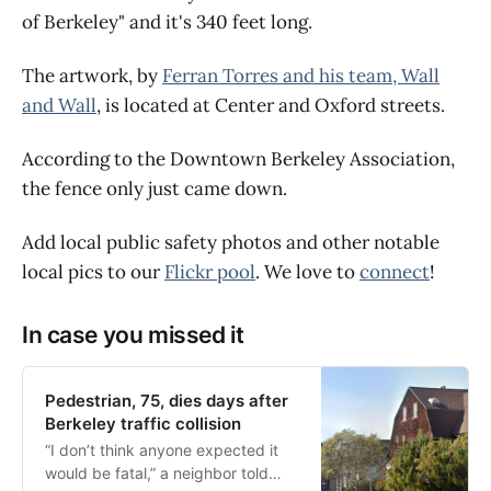
of Berkeley" and it's 340 feet long.
The artwork, by
Ferran Torres and his team, Wall
and Wall
, is located at Center and Oxford streets.
According to the Downtown Berkeley Association,
the fence only just came down.
Add local public safety photos and other notable
local pics to our
Flickr pool
. We love to
connect
!
In case you missed it
Pedestrian, 75, dies days after
Berkeley traffic collision
“I don’t think anyone expected it
would be fatal,” a neighbor told