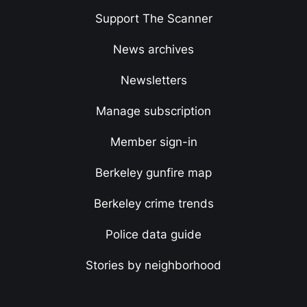
Support The Scanner
News archives
Newsletters
Manage subscription
Member sign-in
Berkeley gunfire map
Berkeley crime trends
Police data guide
Stories by neighborhood