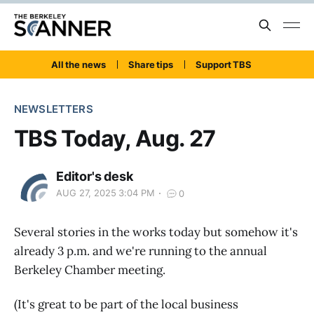
All the news
Share tips
Support TBS
NEWSLETTERS
TBS Today, Aug. 27
Editor's desk
AUG 27, 2025 3:04 PM
0
Several stories in the works today but somehow it's
already 3 p.m. and we're running to the annual
Berkeley Chamber meeting.
(It's great to be part of the local business