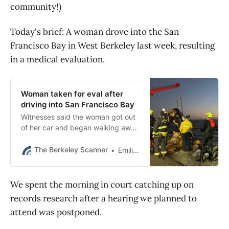
community!)
Today's brief: A woman drove into the San
Francisco Bay in West Berkeley last week, resulting
in a medical evaluation.
Woman taken for eval after
driving into San Francisco Bay
Witnesses said the woman got out
of her car and began walking away
after driving into the water in
Berkeley.
The Berkeley Scanner
Emilie Raguso
We spent the morning in court catching up on
records research after a hearing we planned to
attend was postponed.