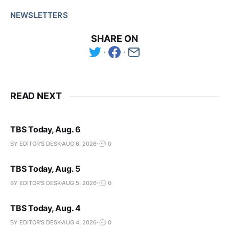
NEWSLETTERS
SHARE ON
READ NEXT
TBS Today, Aug. 6
BY EDITOR'S DESK
AUG 6, 2026
0
TBS Today, Aug. 5
BY EDITOR'S DESK
AUG 5, 2026
0
TBS Today, Aug. 4
BY EDITOR'S DESK
AUG 4, 2026
0