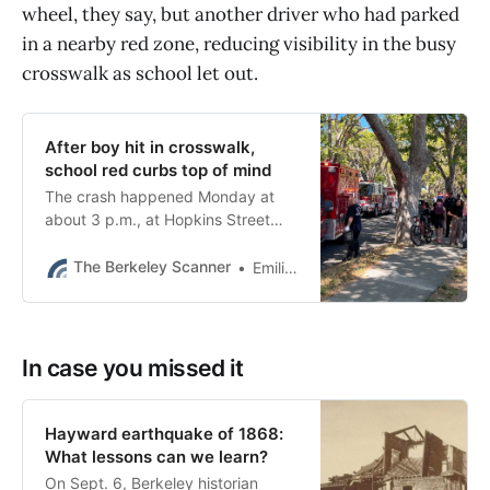
wheel, they say, but another driver who had parked
in a nearby red zone, reducing visibility in the busy
crosswalk as school let out.
After boy hit in crosswalk,
school red curbs top of mind
The crash happened Monday at
about 3 p.m., at Hopkins Street
and Colusa Avenue, as King middle
school was letting out.
The Berkeley Scanner
Emilie Raguso
In case you missed it
Hayward earthquake of 1868:
What lessons can we learn?
On Sept. 6, Berkeley historian