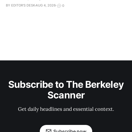
BY EDITOR'S DESK
AUG 4, 2026
0
Subscribe to The Berkeley
Scanner
Get daily headlines and essential context.
Subscribe now