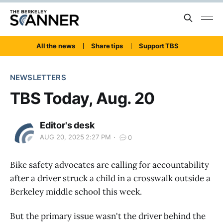
All the news
Share tips
Support TBS
NEWSLETTERS
TBS Today, Aug. 20
Editor's desk
AUG 20, 2025 2:27 PM
0
Bike safety advocates are calling for accountability
after a driver struck a child in a crosswalk outside a
Berkeley middle school this week.
But the primary issue wasn't the driver behind the