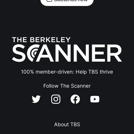
100% member-driven: Help TBS thrive
Follow The Scanner
About TBS