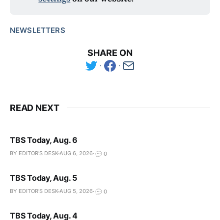
NEWSLETTERS
SHARE ON
READ NEXT
TBS Today, Aug. 6
BY EDITOR'S DESK
AUG 6, 2026
0
TBS Today, Aug. 5
BY EDITOR'S DESK
AUG 5, 2026
0
TBS Today, Aug. 4