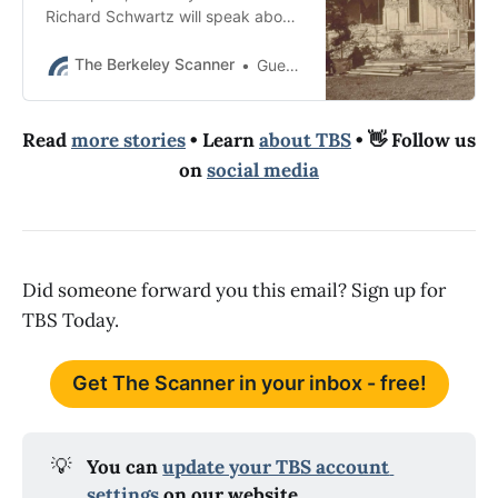
Richard Schwartz will speak about
the 1868 Hayward earthquake.
The talk is now full but you can join
The Berkeley Scanner
Guest Essay
the waitlist.
Read
more stories
• Learn
about TBS
• 👋 Follow us
on
social media
Did someone forward you this email? Sign up for
TBS Today.
Get The Scanner in your inbox - free!
💡
You can 
update your TBS account 
settings
 on our website.