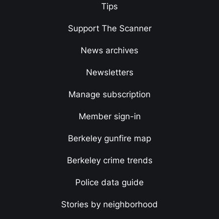
Tips
Support The Scanner
News archives
Newsletters
Manage subscription
Member sign-in
Berkeley gunfire map
Berkeley crime trends
Police data guide
Stories by neighborhood