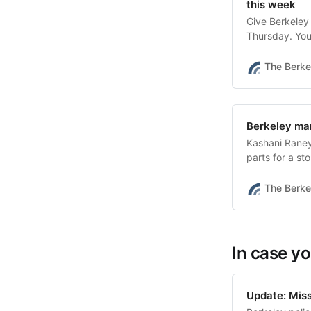
this week
Give Berkeley
Thursday. You
The Berke
Berkeley man
Kashani Raney
parts for a st
BPD wrote.
The Berke
In case yo
Update: Missi