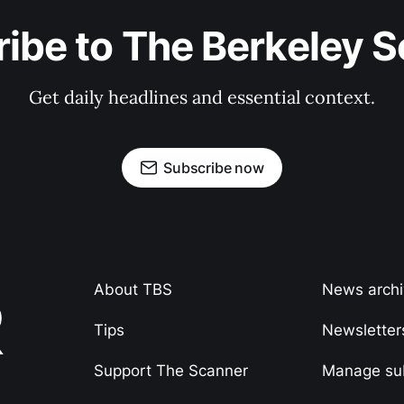
ibe to The Berkeley 
Get daily headlines and essential context.
Subscribe now
About TBS
News arch
Tips
Newsletter
Support The Scanner
Manage sub