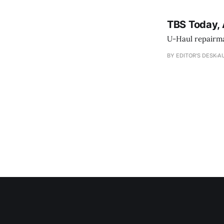
TBS Today, 
U-Haul repairman
BY EDITOR'S DESK
AU