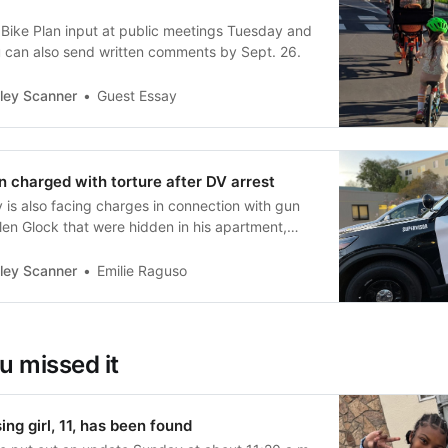
 Bike Plan input at public meetings Tuesday and
 can also send written comments by Sept. 26.
ley Scanner
Guest Essay
 charged with torture after DV arrest
 is also facing charges in connection with gun
olen Glock that were hidden in his apartment,
ley Scanner
Emilie Raguso
u missed it
ng girl, 11, has been found