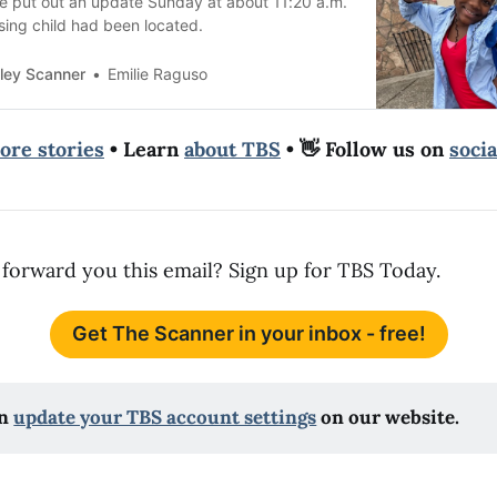
ce put out an update Sunday at about 11:20 a.m.
sing child had been located.
ley Scanner
Emilie Raguso
ore stories
• Learn
about TBS
• 👋 Follow us on
soci
forward you this email? Sign up for TBS Today.
Get The Scanner in your inbox - free!
n 
update your TBS account settings
 on our website.