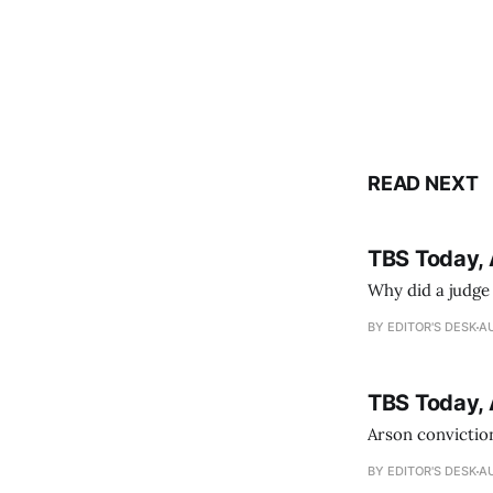
READ NEXT
TBS Today, 
Why did a judge
BY EDITOR'S DESK
AU
TBS Today, 
Arson conviction
BY EDITOR'S DESK
AU