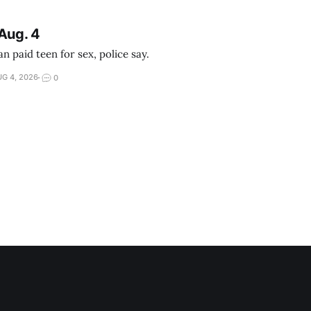
Aug. 4
 paid teen for sex, police say.
G 4, 2026
0