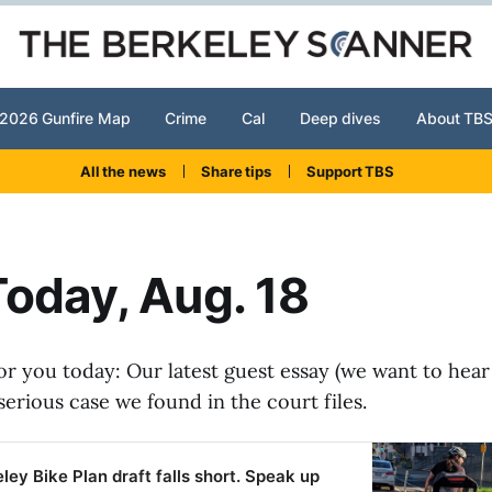
2026 Gunfire Map
Crime
Cal
Deep dives
About TB
All the news
Share tips
Support TBS
oday, Aug. 18
or you today: Our latest guest essay (we want to hear
serious case we found in the court files.
ley Bike Plan draft falls short. Speak up