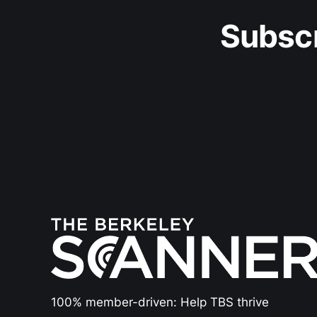
Subscr
100% member-driven: Help TBS thrive