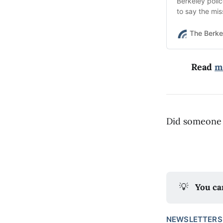
Berkeley poli
to say the mis
The Berke
Read
m
Did someone 
💡
You ca
NEWSLETTERS