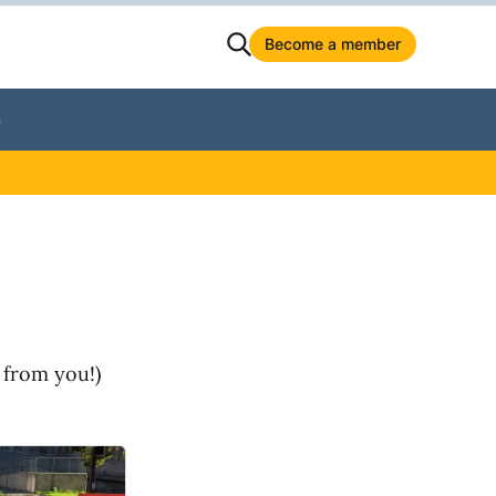
Become a member
S
 from you!)