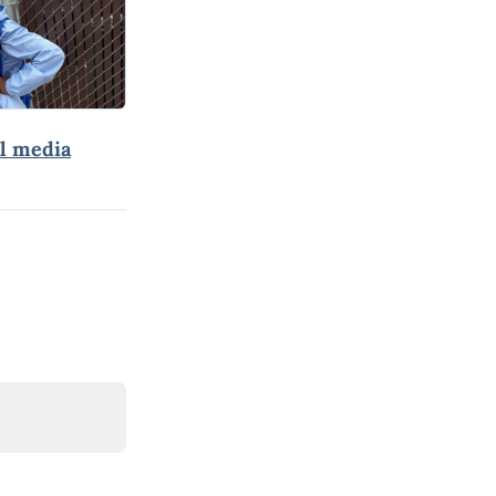
al media