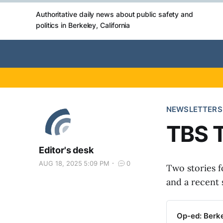
Authoritative daily news about public safety and
politics in Berkeley, California
NEWSLETTERS
TBS T
Editor's desk
AUG 18, 2025 5:09 PM
0
Two stories f
and a recent 
Op-ed: Berke