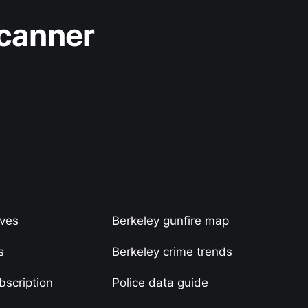
Scanner
ives
Berkeley gunfire map
s
Berkeley crime trends
scription
Police data guide