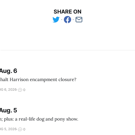
SHARE ON
Aug. 6
 halt Harrison encampment closure?
G 6, 2026
0
Aug. 5
; plus: a real-life dog and pony show.
G 5, 2026
0