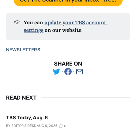
💡
You can 
update your TBS account 
settings
 on our website.
NEWSLETTERS
SHARE ON
READ NEXT
TBS Today, Aug. 6
BY EDITOR'S DESK
AUG 6, 2026
0