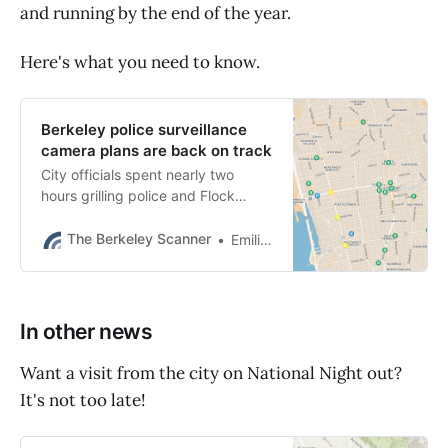
and running by the end of the year.
Here's what you need to know.
Berkeley police surveillance
camera plans are back on track
City officials spent nearly two
hours grilling police and Flock
Safety about data security and
data-sharing Tuesday night.
The Berkeley Scanner
Emilie Raguso
In other news
Want a visit from the city on National Night out?
It's not too late!