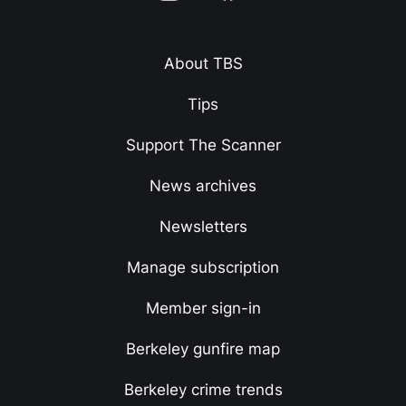
About TBS
Tips
Support The Scanner
News archives
Newsletters
Manage subscription
Member sign-in
Berkeley gunfire map
Berkeley crime trends