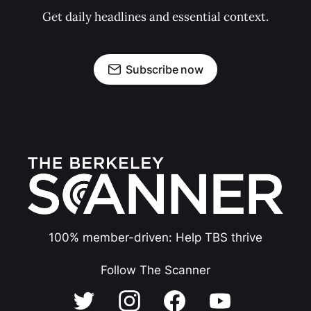
Get daily headlines and essential context.
Subscribe now
100% member-driven: Help TBS thrive
Follow The Scanner