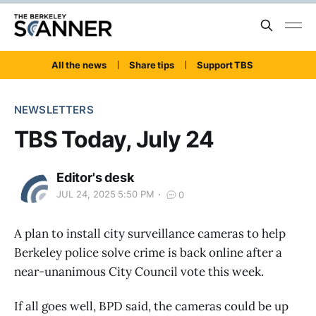
All the news
Share tips
Support TBS
NEWSLETTERS
TBS Today, July 24
Editor's desk
JUL 24, 2025 5:50 PM
0
A plan to install city surveillance cameras to help
Berkeley police solve crime is back online after a
near-unanimous City Council vote this week.
If all goes well, BPD said, the cameras could be up