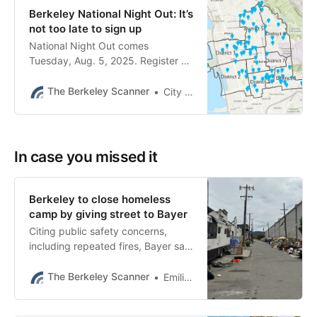
Berkeley National Night Out: It’s
not too late to sign up
National Night Out comes
Tuesday, Aug. 5, 2025. Register by
Aug. 3.
The Berkeley Scanner
City of Berkeley
In case you missed it
Berkeley to close homeless
camp by giving street to Bayer
Citing public safety concerns,
including repeated fires, Bayer said
it plans to close the street to the
public and build a stormwater
The Berkeley Scanner
Emilie Raguso
treatment feature.