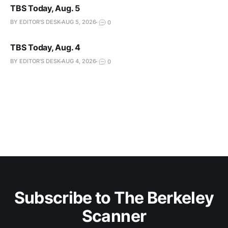
TBS Today, Aug. 5
BY EDITOR'S DESK
AUG 5, 2026
0
TBS Today, Aug. 4
BY EDITOR'S DESK
AUG 4, 2026
0
Subscribe to The Berkeley
Scanner