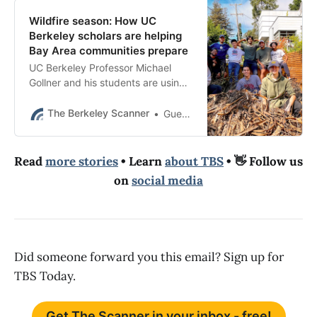
Wildfire season: How UC
Berkeley scholars are helping
Bay Area communities prepare
UC Berkeley Professor Michael
Gollner and his students are using
advanced wildfire simulation tools
to help neighborhoods understand
The Berkeley Scanner
Guest Contributor
local risks.
Read
more stories
• Learn
about TBS
• 👋 Follow us
on
social media
Did someone forward you this email? Sign up for
TBS Today.
Get The Scanner in your inbox - free!