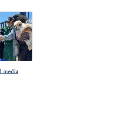
al media