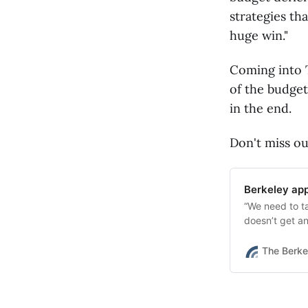
strategies tha
huge win."
Coming into T
of the budget,
in the end.
Don't miss ou
Berkeley app
“We need to t
doesn’t get a
Tuesday night
The Berke