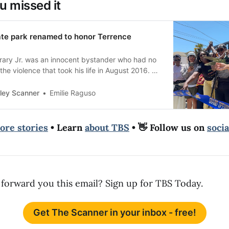
u missed it
ate park renamed to honor Terrence
ary Jr. was an innocent bystander who had no
the violence that took his life in August 2016. He
ley Scanner
Emilie Raguso
ore stories
• Learn
about TBS
• 👋 Follow us on
soci
forward you this email? Sign up for TBS Today.
Get The Scanner in your inbox - free!