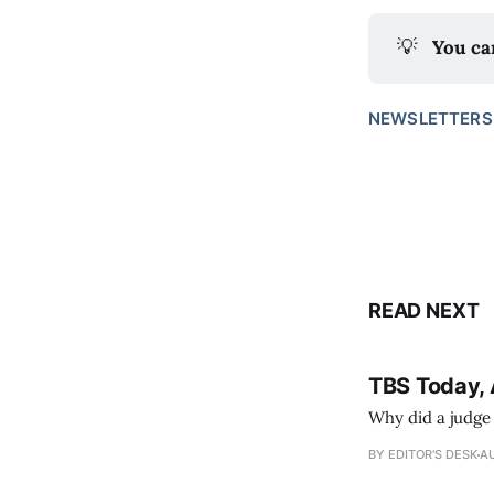
💡
You ca
NEWSLETTERS
READ NEXT
TBS Today, 
Why did a judge
BY EDITOR'S DESK
AU