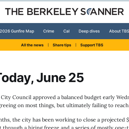
2026 Gunfire Map
Crime
Cal
Deep dives
About TB
All the news
Share tips
Support TBS
oday, June 25
 City Council approved a balanced budget early Wed
eeing on most things, but ultimately failing to reac
ths, the city has been working to close a projected $
t through a hiring freeze and a series of mostly one-