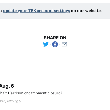
n 
update your TBS account settings
 on our website.
SHARE ON
Aug. 6
 halt Harrison encampment closure?
G 6, 2026
0