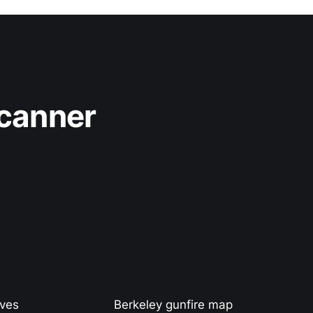
Scanner
ives
Berkeley gunfire map