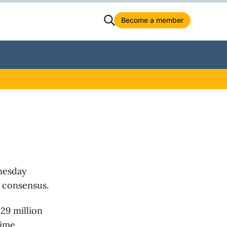
Become a member
S
nesday
h consensus.
29 million
time