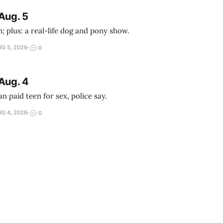
Aug. 5
; plus: a real-life dog and pony show.
G 5, 2026
0
Aug. 4
 paid teen for sex, police say.
G 4, 2026
0