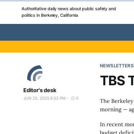
Authoritative daily news about public safety and
politics in Berkeley, California
NEWSLETTERS
TBS T
Editor's desk
JUN 25, 2025 6:52 PM
0
The Berkeley
morning — agr
In recent mon
budget defici