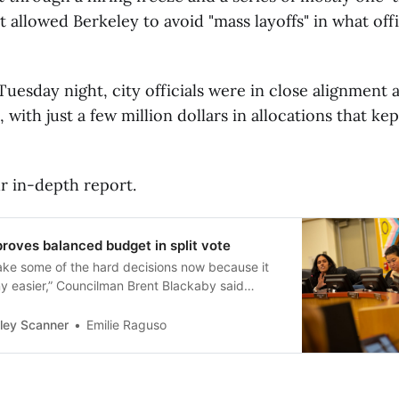
t allowed Berkeley to avoid "mass layoffs" in what offic
uesday night, city officials were in close alignment 
 with just a few million dollars in allocations that ke
r in-depth report.
roves balanced budget in split vote
ake some of the hard decisions now because it
ny easier,” Councilman Brent Blackaby said
.
ley Scanner
Emilie Raguso