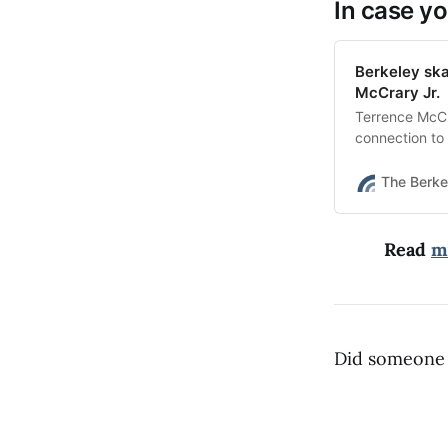
In case yo
Berkeley sk
McCrary Jr.
Terrence McCr
connection to 
was just 22.
The Berke
Read
m
Did someone 