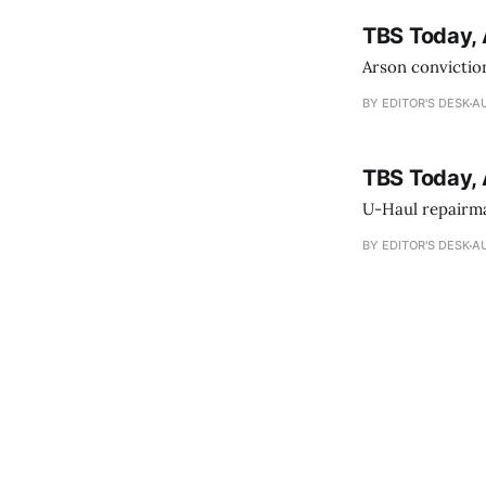
TBS Today, 
Arson conviction
BY EDITOR'S DESK
AU
TBS Today, 
U-Haul repairman
BY EDITOR'S DESK
AU