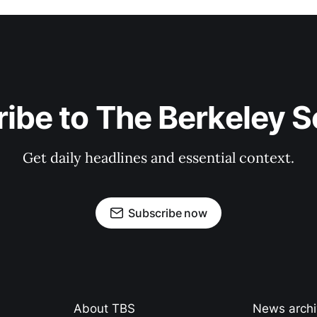
ibe to The Berkeley 
Get daily headlines and essential context.
Subscribe now
About TBS
News arch