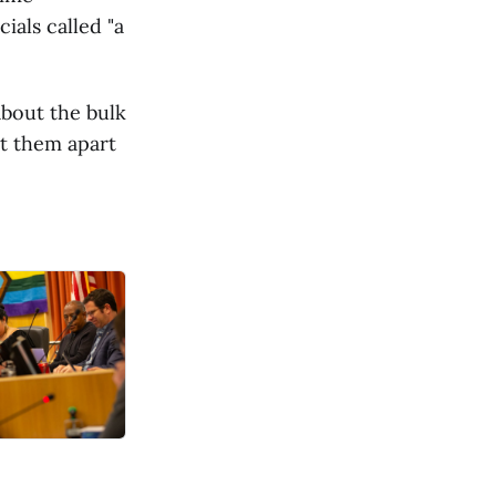
ials called "a
about the bulk
pt them apart