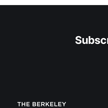
Subscr