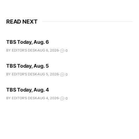
READ NEXT
TBS Today, Aug. 6
BY EDITOR'S DESK
AUG 6, 2026
0
TBS Today, Aug. 5
BY EDITOR'S DESK
AUG 5, 2026
0
TBS Today, Aug. 4
BY EDITOR'S DESK
AUG 4, 2026
0