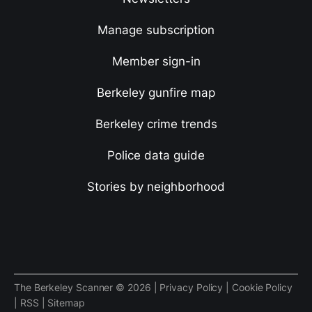
Manage subscription
Member sign-in
Berkeley gunfire map
Berkeley crime trends
Police data guide
Stories by neighborhood
The Berkeley Scanner © 2026 |
Privacy Policy
|
Cookie Policy
|
RSS
|
Sitemap