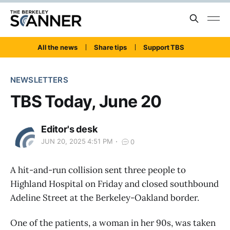
All the news
Share tips
Support TBS
NEWSLETTERS
TBS Today, June 20
Editor's desk
JUN 20, 2025 4:51 PM
0
A hit-and-run collision sent three people to
Highland Hospital on Friday and closed southbound
Adeline Street at the Berkeley-Oakland border.
One of the patients, a woman in her 90s, was taken