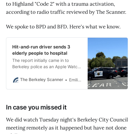
to Highland "Code 2" with a trauma activation,
according to radio traffic reviewed by The Scanner.
We spoke to BPD and BFD. Here's what we know.
Hit-and-run driver sends 3
elderly people to hospital
The report initially came in to
Berkeley police as an Apple Watch
notification.
The Berkeley Scanner
Emilie Raguso
In case you missed it
We did watch Tuesday night's Berkeley City Council
meeting remotely as it happened but have not done