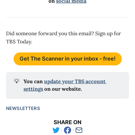
on
social media
Did someone forward you this email? Sign up for
TBS Today.
Get The Scanner in your inbox - free!
💡
You can 
update your TBS account 
settings
 on our website.
NEWSLETTERS
SHARE ON