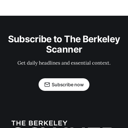
Subscribe to The Berkeley
Scanner
Get daily headlines and essential context.
Subscribe now