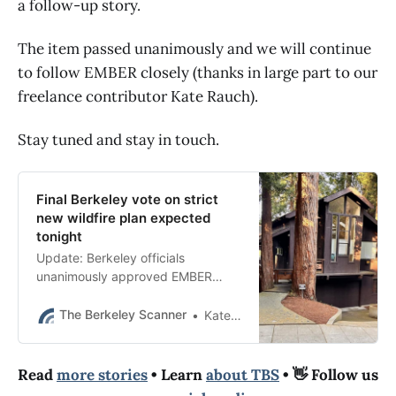
a follow-up story.
The item passed unanimously and we will continue
to follow EMBER closely (thanks in large part to our
freelance contributor Kate Rauch).
Stay tuned and stay in touch.
Final Berkeley vote on strict
new wildfire plan expected
tonight
Update: Berkeley officials
unanimously approved EMBER
shortly after 11 p.m. following hours
of public comment on both sides.
The Berkeley Scanner
Kate Darby Rauch
Read
more stories
• Learn
about TBS
• 👋 Follow us