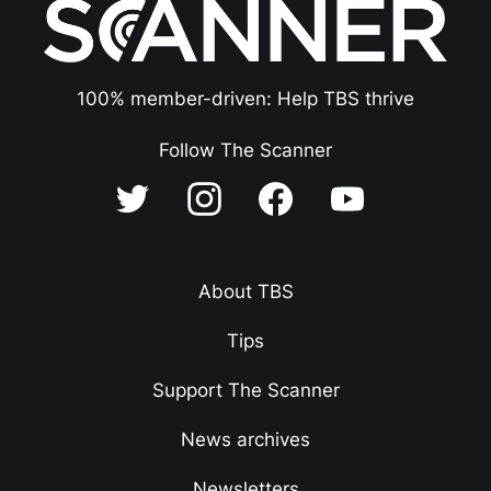
100% member-driven: Help TBS thrive
Follow The Scanner
About TBS
Tips
Support The Scanner
News archives
Newsletters