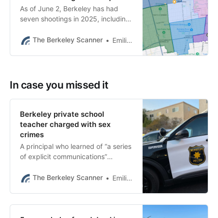
As of June 2, Berkeley has had
seven shootings in 2025, including
one by police. Last year there were
15 shootings in the same period.
The Berkeley Scanner
Emilie Raguso
In case you missed it
Berkeley private school
teacher charged with sex
crimes
A principal who learned of “a series
of explicit communications”
between Jason Hoopes and an
underage student reported it to
The Berkeley Scanner
Emilie Raguso
police, BPD said.