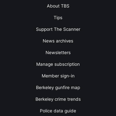
About TBS
Tips
Support The Scanner
News archives
Newsletters
Manage subscription
Member sign-in
Berkeley gunfire map
Berkeley crime trends
Police data guide