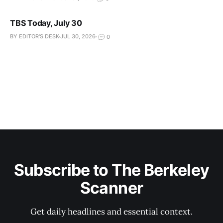
TBS Today, July 30
BY EDITOR'S DESK
JUL 30, 2026
0
Subscribe to The Berkeley
Scanner
Get daily headlines and essential context.