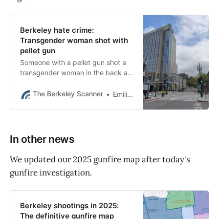
Berkeley hate crime:
Transgender woman shot with
pellet gun
Someone with a pellet gun shot a
transgender woman in the back as
she walked in downtown Berkeley
on Friday. City officials are
The Berkeley Scanner
Emilie Raguso
speaking out.
In other news
We updated our 2025 gunfire map after today's
gunfire investigation.
Berkeley shootings in 2025:
The definitive gunfire map