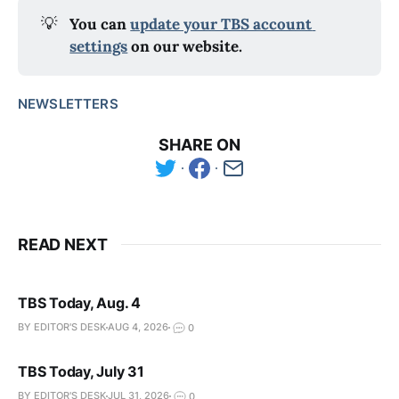
💡
You can 
update your TBS account 
settings
 on our website.
NEWSLETTERS
SHARE ON
READ NEXT
TBS Today, Aug. 4
BY EDITOR'S DESK
AUG 4, 2026
0
TBS Today, July 31
BY EDITOR'S DESK
JUL 31, 2026
0