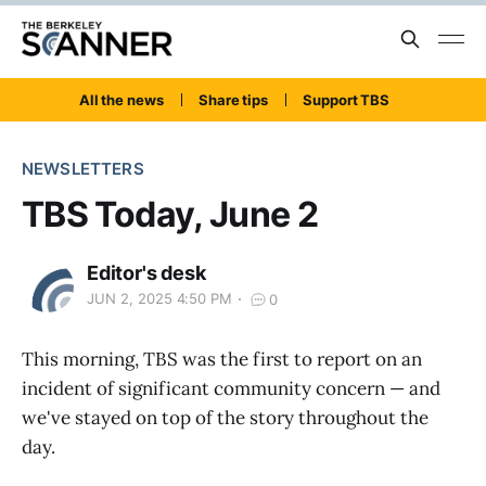
All the news
Share tips
Support TBS
NEWSLETTERS
TBS Today, June 2
Editor's desk
JUN 2, 2025 4:50 PM
0
This morning, TBS was the first to report on an
incident of significant community concern — and
we've stayed on top of the story throughout the
day.