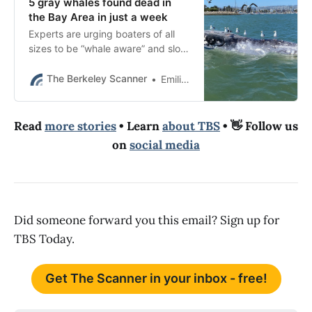
5 gray whales found dead in
the Bay Area in just a week
Experts are urging boaters of all
sizes to be “whale aware” and slow
down in the San Francisco Bay due
to a “massive spike” in whale
The Berkeley Scanner
Emilie Raguso
sightings.
Read
more stories
• Learn
about TBS
• 👋 Follow us
on
social media
Did someone forward you this email? Sign up for
TBS Today.
Get The Scanner in your inbox - free!