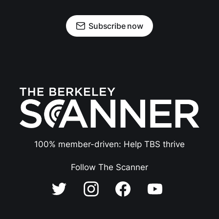
Subscribe now
100% member-driven: Help TBS thrive
Follow The Scanner