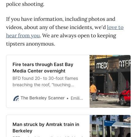
police shooting.
If you have information, including photos and
videos, about any of these incidents, we'd
love to
hear from you
. We are always open to keeping
tipsters anonymous.
Fire tears through East Bay
Media Center overnight
BFD found 20- to 30-foot flames
breaching the roof, “touching
adjacent buildings [and]
threatening to engulf the
The Berkeley Scanner
Emilie Raguso
surrounding structures.”
Man struck by Amtrak train in
Berkeley