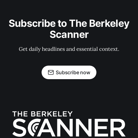
Subscribe to The Berkeley
Scanner
Get daily headlines and essential context.
Subscribe now