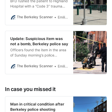
BFD rushed the patient to Highland
Hospital with a “Code 3” trauma
activation, authorities said.
The Berkeley Scanner
Emilie Raguso
Update: Suspicious item was
not a bomb, Berkeley police say
Officers found the item in the area
of Sunday morning’s police
shooting, which left a man in
critical condition.
The Berkeley Scanner
Emilie Raguso
In case you missed it
Man in critical condition after
Berkeley police shooting