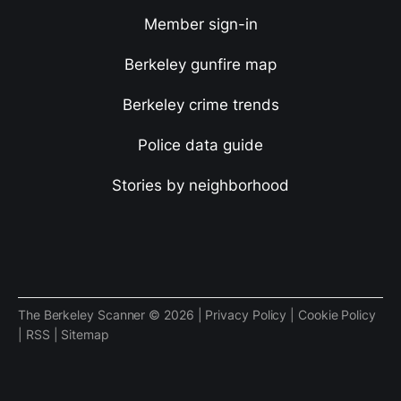
Member sign-in
Berkeley gunfire map
Berkeley crime trends
Police data guide
Stories by neighborhood
The Berkeley Scanner © 2026 |
Privacy Policy
|
Cookie Policy
|
RSS
|
Sitemap