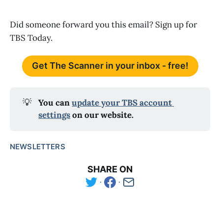
Did someone forward you this email? Sign up for
TBS Today.
Get The Scanner in your inbox - free!
💡
You can 
update your TBS account 
settings
 on our website.
NEWSLETTERS
SHARE ON