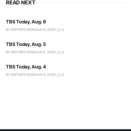
READ NEXT
TBS Today, Aug. 6
BY EDITOR'S DESK
AUG 6, 2026
0
TBS Today, Aug. 5
BY EDITOR'S DESK
AUG 5, 2026
0
TBS Today, Aug. 4
BY EDITOR'S DESK
AUG 4, 2026
0