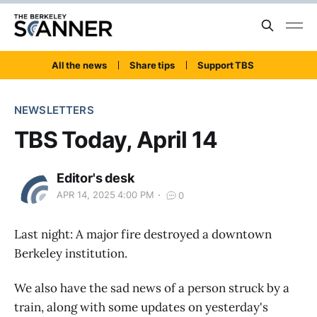
All the news
Share tips
Support TBS
NEWSLETTERS
TBS Today, April 14
Editor's desk
APR 14, 2025 4:00 PM
0
Last night: A major fire destroyed a downtown
Berkeley institution.
We also have the sad news of a person struck by a
train, along with some updates on yesterday's