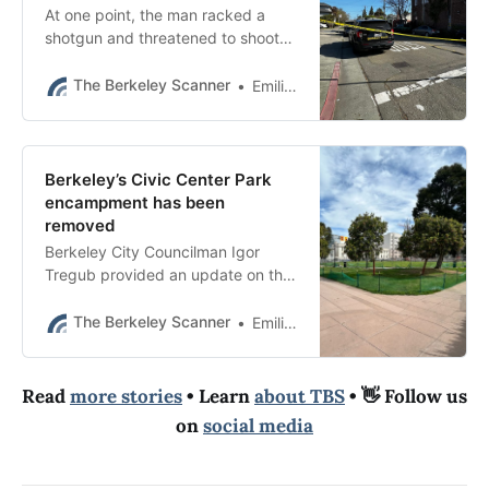
At one point, the man racked a
shotgun and threatened to shoot
officers if they approached him,
according to radio traffic reviewed
The Berkeley Scanner
Emilie Raguso
by The Scanner.
Berkeley’s Civic Center Park
encampment has been
removed
Berkeley City Councilman Igor
Tregub provided an update on the
encampment in an email to
constituents this week.
The Berkeley Scanner
Emilie Raguso
Read
more stories
• Learn
about TBS
• 👋 Follow us
on
social media