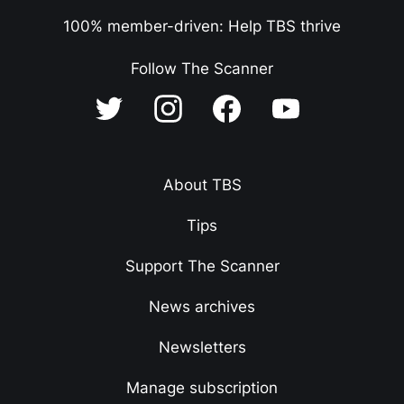
100% member-driven: Help TBS thrive
Follow The Scanner
About TBS
Tips
Support The Scanner
News archives
Newsletters
Manage subscription