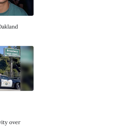
 Oakland
ity over