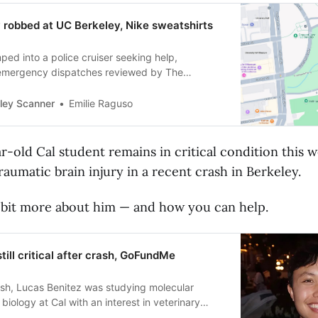
robbed at UC Berkeley, Nike sweatshirts
ped into a police cruiser seeking help,
 emergency dispatches reviewed by The
ley Scanner
Emilie Raguso
ar-old Cal student remains in critical condition this w
traumatic brain injury in a recent crash in Berkeley.
 bit more about him — and how you can help.
till critical after crash, GoFundMe
ash, Lucas Benitez was studying molecular
biology at Cal with an interest in veterinary