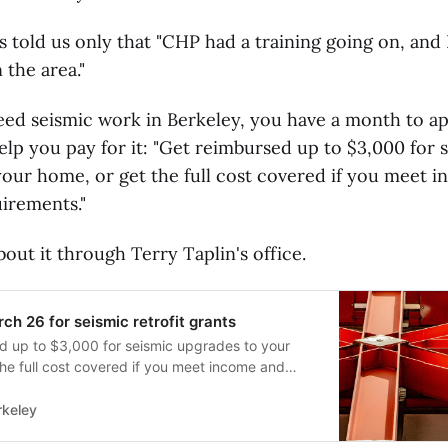
s told us only that "CHP had a training going on, and
 the area."
need seismic work in Berkeley, you have a month to app
lp you pay for it: "Get reimbursed up to $3,000 for 
our home, or get the full cost covered if you meet 
irements."
out it through Terry Taplin's office.
ch 26 for seismic retrofit grants
d up to $3,000 for seismic upgrades to your
he full cost covered if you meet income and
rements. Berkeley homeowners can qualify for
o make their foundations more resilient to
rkeley
and those who meet low-income requirements