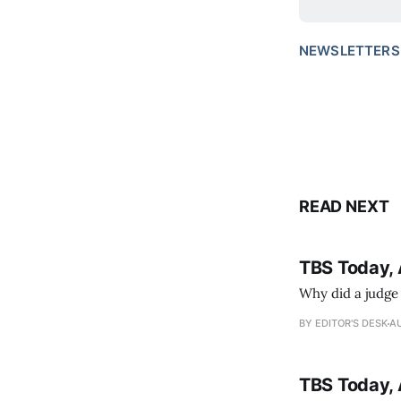
NEWSLETTERS
READ NEXT
TBS Today, 
Why did a judge
BY EDITOR'S DESK
AU
TBS Today, 