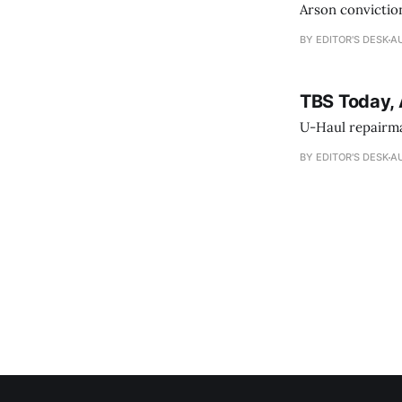
Arson conviction
BY EDITOR'S DESK
AU
TBS Today, 
U-Haul repairman
BY EDITOR'S DESK
AU