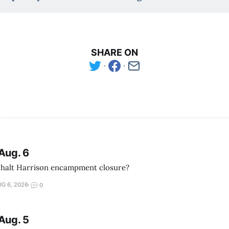
SHARE ON
Aug. 6
 halt Harrison encampment closure?
G 6, 2026
0
Aug. 5