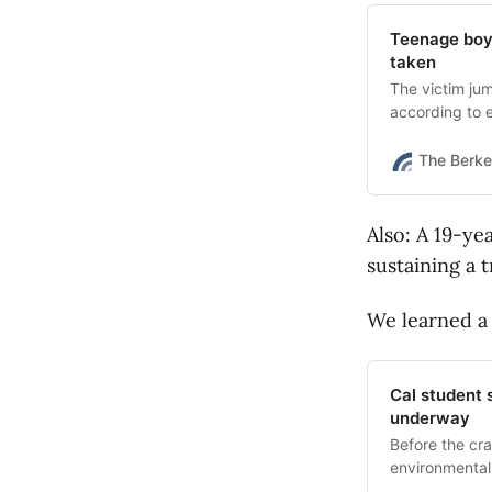
Teenage boy 
taken
The victim jum
according to
Scanner.
The Berke
Also: A 19-ye
sustaining a 
We learned a
Cal student s
underway
Before the cr
environmental 
medicine.