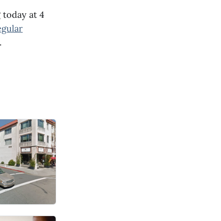
 today at 4
egular
.