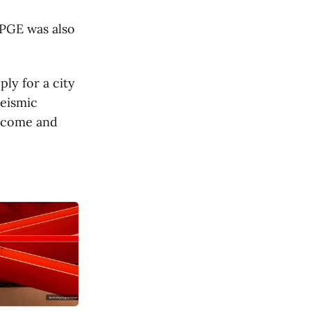
 PGE was also
ly for a city
seismic
income and