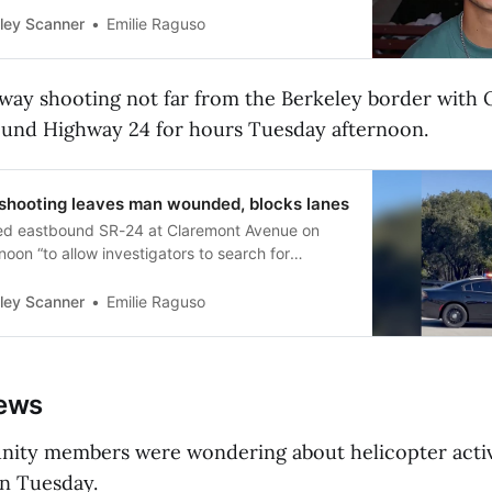
ley Scanner
Emilie Raguso
eeway shooting not far from the Berkeley border with
ound Highway 24 for hours Tuesday afternoon.
shooting leaves man wounded, blocks lanes
ed eastbound SR-24 at Claremont Avenue on
oon “to allow investigators to search for
ley Scanner
Emilie Raguso
news
ty members were wondering about helicopter activ
on Tuesday.