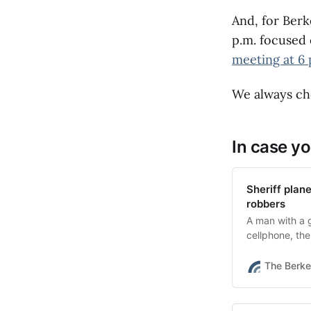
can get reimbu
qualify for a 
And, for Berk
homeowners sh
p.m. focused 
Brace + Bolt 
meeting at 6 
extended one 
County fires)
can qualify f
We always che
the seismic ret
In case yo
Sheriff plan
robbers
A man with a 
cellphone, th
wheel.
The Berke