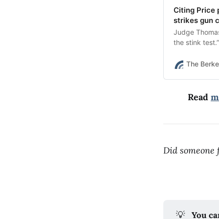
Citing Price
strikes gun 
Judge Thomas 
the stink test.”
The Berke
Read
m
Did someone f
💡
You ca