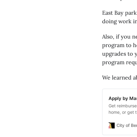
East Bay park
doing work in
Also, if you 
program to he
upgrades to y
program requ
We learned ab
Apply by Mar
Get reimburse
home, or get t
program requi
up to $3,000 t
City of Be
earthquakes, 