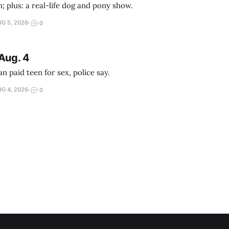
; plus: a real-life dog and pony show.
G 5, 2026
0
Aug. 4
 paid teen for sex, police say.
G 4, 2026
0