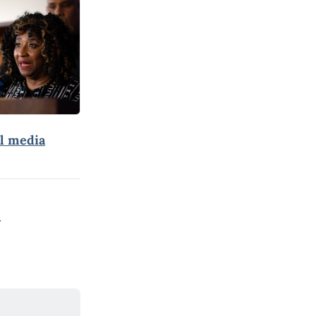
al media
.