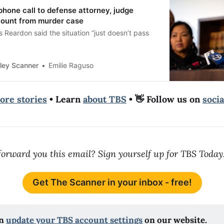
 phone call to defense attorney, judge
count from murder case
Reardon said the situation “just doesn’t pass
ley Scanner
Emilie Raguso
ore stories
• Learn
about TBS
• 👋 Follow us on
soci
orward you this email? Sign yourself up for TBS Today
Get The Scanner in your inbox - free!
n 
update your TBS account settings
 on our website.