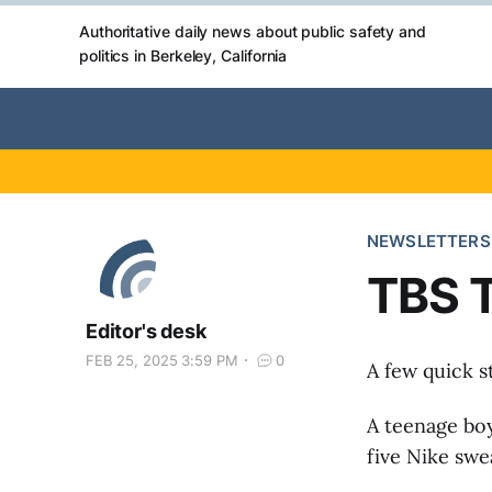
Authoritative daily news about public safety and
politics in Berkeley, California
NEWSLETTERS
TBS T
Editor's desk
FEB 25, 2025 3:59 PM
0
A few quick s
A teenage boy
five Nike swe