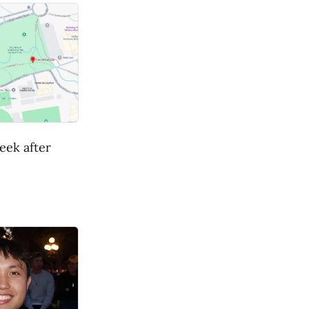
eek after