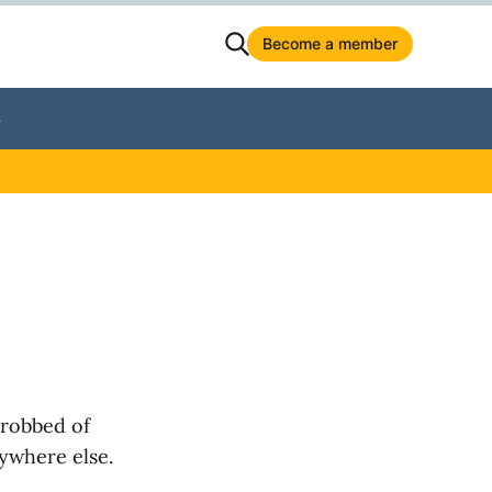
Become a member
S
 robbed of
nywhere else.