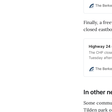
The Berke
Finally, a fr
closed eastb
Highway 24 
The CHP clos
Tuesday aftern
evidence.”
The Berke
In other 
Some communi
Tilden park 