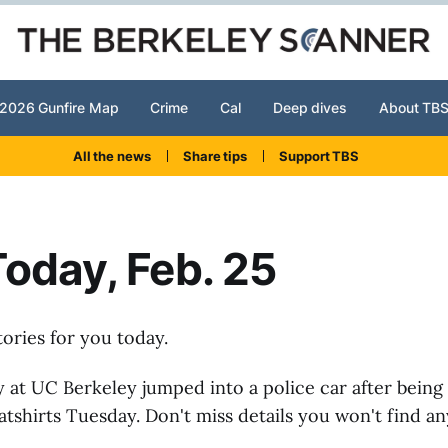
2026 Gunfire Map
Crime
Cal
Deep dives
About TB
All the news
Share tips
Support TBS
oday, Feb. 25
tories for you today.
 at UC Berkeley jumped into a police car after being
atshirts Tuesday. Don't miss details you won't find a