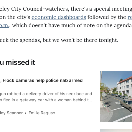
rsed for the full cost of a seismic upgrade.To
lottery to get these refunds, Berkeley
eley City Council-watchers, there's a special meeting
ould sign up for the statewide Earthquake
on the city's
economic dashboards
followed by the
r
rebate program by March 26 (the program was
p.m.
, which doesn't have much of note on the agenda
month from Feb. 26 due to the Los Angeles
. Households with annual incomes below $89,040
or a grant which may cover up to 100 percent of
ck the agendas, but we won't be there tonight.
rofit cost.
u missed it
e, Flock cameras help police nab armed
gun robbed a delivery driver of his necklace and
en fled in a getaway car with a woman behind the
ley Scanner
Emilie Raguso