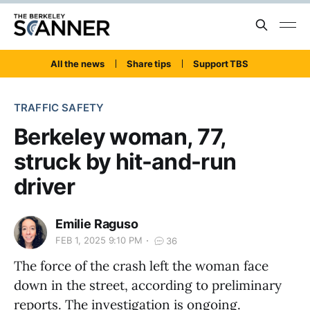
All the news
Share tips
Support TBS
TRAFFIC SAFETY
Berkeley woman, 77,
struck by hit-and-run
driver
Emilie Raguso
FEB 1, 2025 9:10 PM
36
The force of the crash left the woman face
down in the street, according to preliminary
reports. The investigation is ongoing.