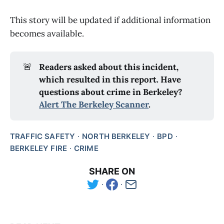
This story will be updated if additional information
becomes available.
🚨
Readers asked about this incident, 
which resulted in this report. Have 
questions about crime in Berkeley? 
Alert The Berkeley Scanner
.
TRAFFIC SAFETY
NORTH BERKELEY
BPD
BERKELEY FIRE
CRIME
SHARE ON