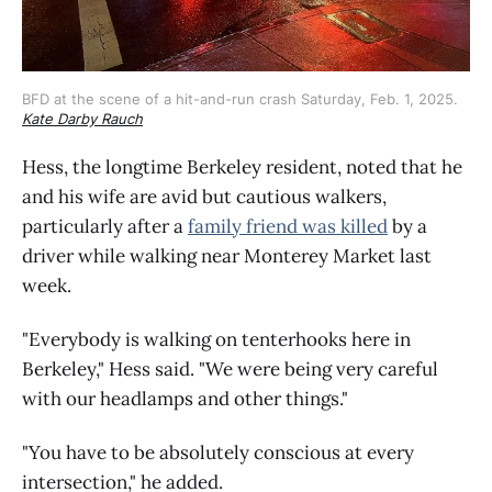
BFD at the scene of a hit-and-run crash Saturday, Feb. 1, 2025. 
Kate Darby Rauch
Hess, the longtime Berkeley resident, noted that he
and his wife are avid but cautious walkers,
particularly after a
family friend was killed
by a
driver while walking near Monterey Market last
week.
"Everybody is walking on tenterhooks here in
Berkeley," Hess said. "We were being very careful
with our headlamps and other things."
"You have to be absolutely conscious at every
intersection," he added.