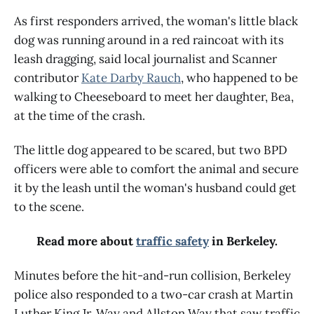
As first responders arrived, the woman's little black
dog was running around in a red raincoat with its
leash dragging, said local journalist and Scanner
contributor
Kate Darby Rauch
, who happened to be
walking to Cheeseboard to meet her daughter, Bea,
at the time of the crash.
The little dog appeared to be scared, but two BPD
officers were able to comfort the animal and secure
it by the leash until the woman's husband could get
to the scene.
Read more about
traffic safety
in Berkeley.
Minutes before the hit-and-run collision, Berkeley
police also responded to a two-car crash at Martin
Luther King Jr. Way and Allston Way that saw traffic