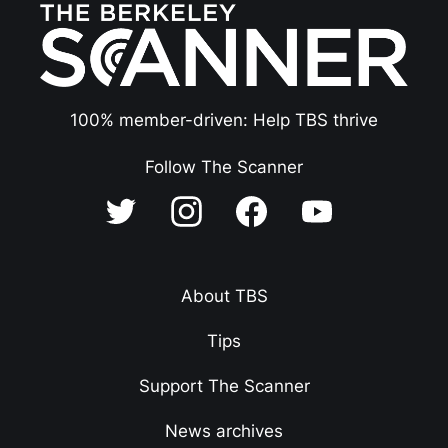
100% member-driven: Help TBS thrive
Follow The Scanner
About TBS
Tips
Support The Scanner
News archives