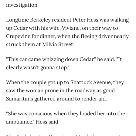
investigation.
Longtime Berkeley resident Peter Hess was walking
up Cedar with his wife, Viviane, on their way to
Crepevine for dinner, when the fleeing driver nearly
struck them at Milvia Street.
"This car came whizzing down Cedar," he said. "It
clearly wasn't gonna stop."
When the couple got up to Shattuck Avenue, they
saw the woman prone in the roadway as good
Samaritans gathered around to render aid.
"She was conscious when they loaded her into the
ambulance," Hess said.