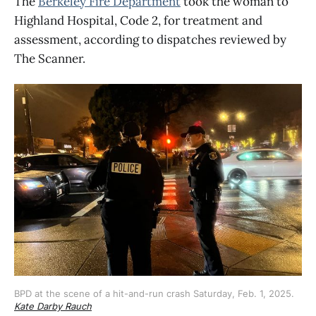
The
Berkeley Fire Department
took the woman to
Highland Hospital, Code 2, for treatment and
assessment, according to dispatches reviewed by
The Scanner.
BPD at the scene of a hit-and-run crash Saturday, Feb. 1, 2025. 
Kate Darby Rauch