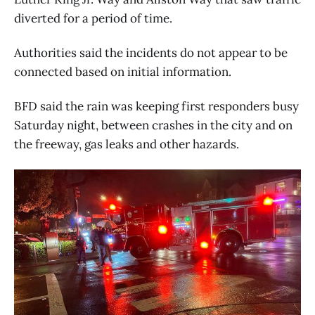
diverted for a period of time.
Authorities said the incidents do not appear to be
connected based on initial information.
BFD said the rain was keeping first responders busy
Saturday night, between crashes in the city and on
the freeway, gas leaks and other hazards.