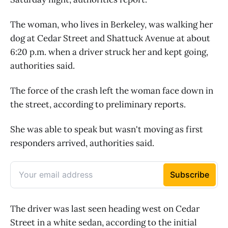
The woman, who lives in Berkeley, was walking her
dog at Cedar Street and Shattuck Avenue at about
6:20 p.m. when a driver struck her and kept going,
authorities said.
The force of the crash left the woman face down in
the street, according to preliminary reports.
She was able to speak but wasn't moving as first
responders arrived, authorities said.
The driver was last seen heading west on Cedar
Street in a white sedan, according to the initial