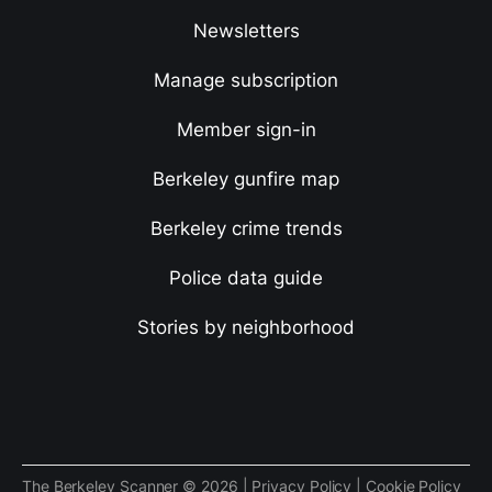
Newsletters
Manage subscription
Member sign-in
Berkeley gunfire map
Berkeley crime trends
Police data guide
Stories by neighborhood
The Berkeley Scanner © 2026 |
Privacy Policy
|
Cookie Policy