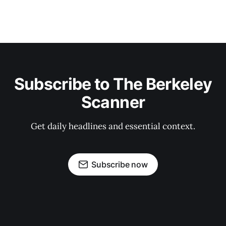
Subscribe to The Berkeley
Scanner
Get daily headlines and essential context.
Subscribe now