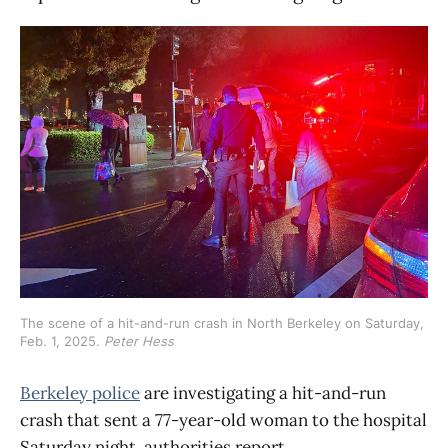
The scene of a hit-and-run crash in North Berkeley on Saturday, 
Feb. 1, 2025. 
Peter Hess
Berkeley police
are investigating a hit-and-run
crash that sent a 77-year-old woman to the hospital
Saturday night, authorities report.