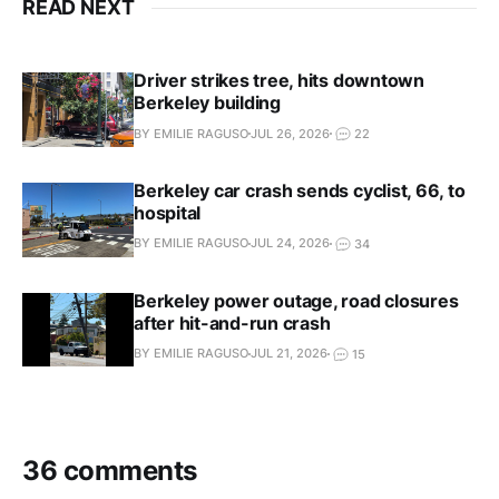
READ NEXT
Driver strikes tree, hits downtown
Berkeley building
BY EMILIE RAGUSO
JUL 26, 2026
22
Berkeley car crash sends cyclist, 66, to
hospital
BY EMILIE RAGUSO
JUL 24, 2026
34
Berkeley power outage, road closures
after hit-and-run crash
BY EMILIE RAGUSO
JUL 21, 2026
15
36 comments