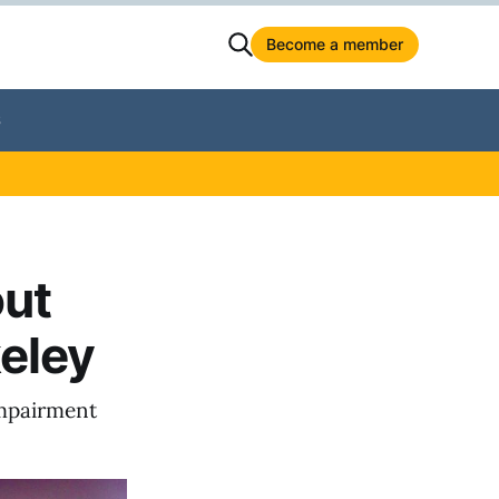
Become a member
S
out
eley
 impairment