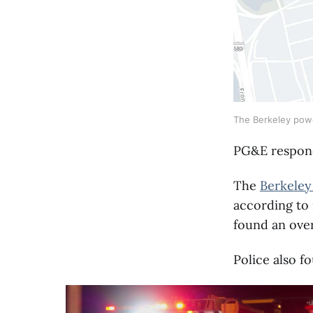
The Berkeley powe
PG&E respond
The
Berkeley
according to 
found an over
Police also f