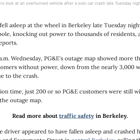
ers look at an overturned vehicle after a solo car crash late Tuesday nig
fell asleep at the wheel in Berkeley late Tuesday nig
y pole, knocking out power to thousands of residents,
eports.
1 a.m. Wednesday, PG&E's outage map showed more th
tomers without power, down from the nearly 3,000 wh
e to the crash.
tion time, just 200 or so PG&E customers were still 
 the outage map.
Read more about
traffic safety
in Berkeley.
he driver appeared to have fallen asleep and crashed h