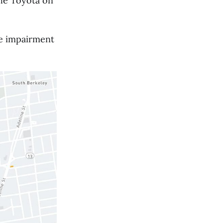
 the Toyota on
ve impairment