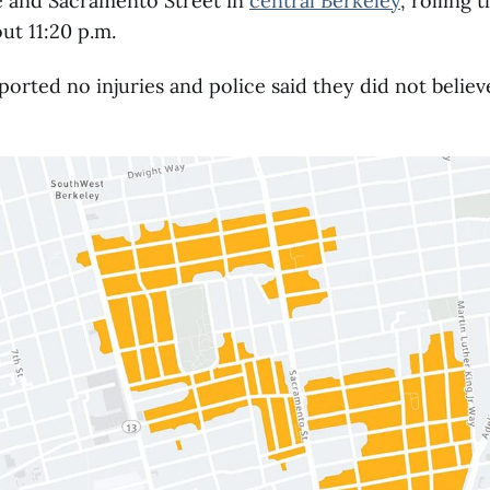
 and Sacramento Street in
central Berkeley
, rolling
out 11:20 p.m.
ported no injuries and police said they did not belie