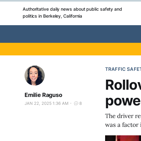
Authoritative daily news about public safety and
politics in Berkeley, California
TRAFFIC SAFE
Rollo
Emilie Raguso
power
JAN 22, 2025 1:36 AM
8
The driver re
was a factor 