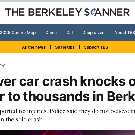
2026 Gunfire Map
Crime
Cal
Deep dives
About TB
All the news
Share tips
Support TBS
TY
ver car crash knocks 
 to thousands in Berk
ported no injuries. Police said they do not believe
in the solo crash.