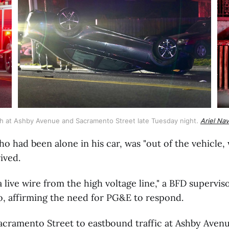
ash at Ashby Avenue and Sacramento Street late Tuesday night
. 
Ariel Na
ho had been alone in his car, was "out of the vehicle, 
ived.
 live wire from the high voltage line," a BFD supervi
o, affirming the need for PG&E to respond.
acramento Street to eastbound traffic at Ashby Aven