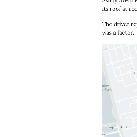
Ashby Avenue
its roof at ab
The driver re
was a factor.