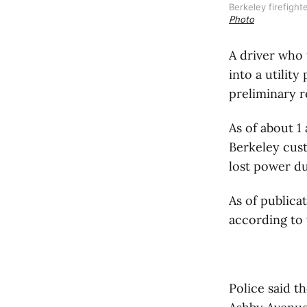
Berkeley firefight
Photo
A driver who 
into a utilit
preliminary r
As of about 
Berkeley cus
lost power du
As of publica
according to
Police said t