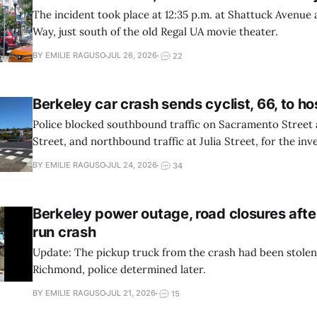
The incident took place at 12:35 p.m. at Shattuck Avenue
Way, just south of the old Regal UA movie theater.
BY EMILIE RAGUSO
JUL 26, 2026
22
Berkeley car crash sends cyclist, 66, to ho
Police blocked southbound traffic on Sacramento Street
Street, and northbound traffic at Julia Street, for the inve
BY EMILIE RAGUSO
JUL 24, 2026
34
Berkeley power outage, road closures afte
run crash
Update: The pickup truck from the crash had been stole
Richmond, police determined later.
BY EMILIE RAGUSO
JUL 21, 2026
15