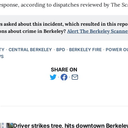
sponse, according to dispatches reviewed by The Sc
s asked about this incident, which resulted in this repor
ons about crime in Berkeley? 
Alert The Berkeley Scanne
TY
CENTRAL BERKELEY
BPD
BERKELEY FIRE
POWER O
WS
SHARE ON
Driver strikes tree, hits downtown Berkele