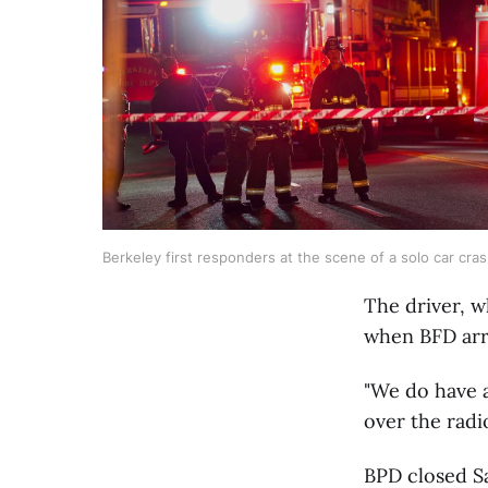
Berkeley first responders at the scene of a solo car cr
The driver, w
when BFD arr
"We do have a
over the radi
BPD closed S