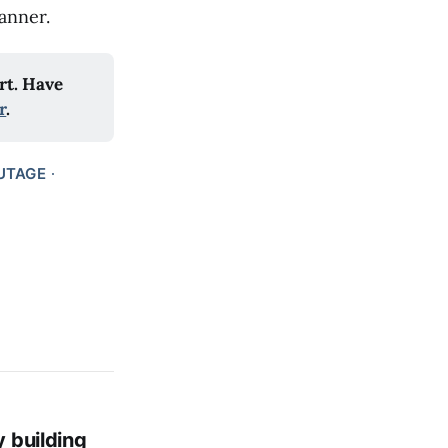
anner.
t. Have 
r
.
UTAGE
y building