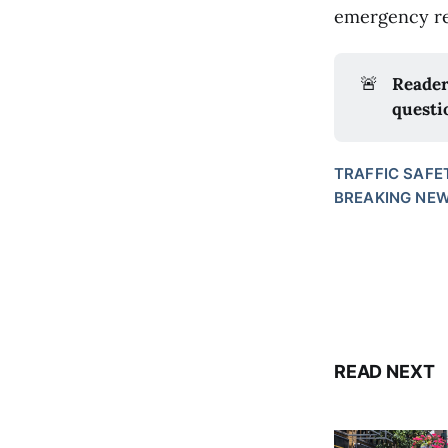
emergency re
🚨
Reader
questi
TRAFFIC SAFE
BREAKING NE
READ NEXT