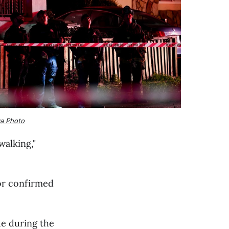
va Photo
walking,"
sor confirmed
ue during the