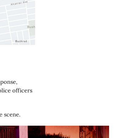
esponse,
lice officers
e scene.