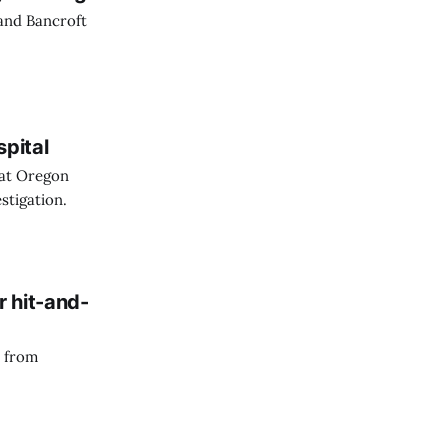
 and Bancroft
spital
 at Oregon
stigation.
r hit-and-
n from