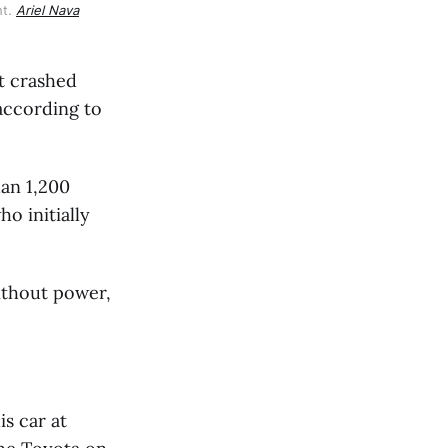
ht
.
Ariel Nava
ht crashed
 according to
an 1,200
o initially
without power,
is car at