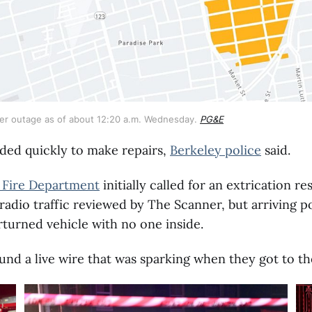
r outage as of about 12:20 a.m. Wednesday. 
PG&E
ed quickly to make repairs,
Berkeley police
said.
 Fire Department
initially called for an extrication r
radio traffic reviewed by The Scanner, but arriving po
turned vehicle with no one inside.
ound a live wire that was sparking when they got to th