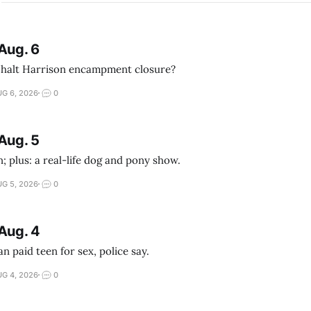
Aug. 6
 halt Harrison encampment closure?
G 6, 2026
0
Aug. 5
; plus: a real-life dog and pony show.
G 5, 2026
0
Aug. 4
 paid teen for sex, police say.
G 4, 2026
0