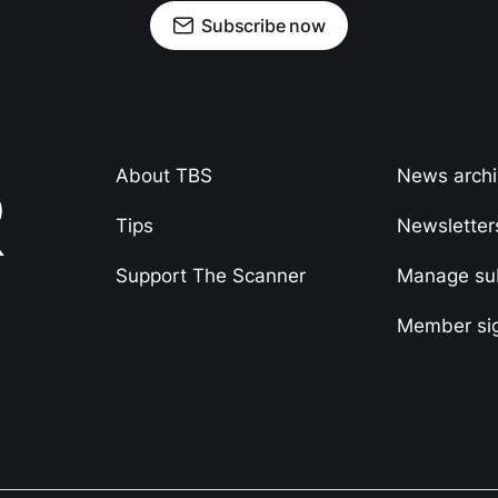
Subscribe now
About TBS
News arch
Tips
Newsletter
Support The Scanner
Manage sub
Member si