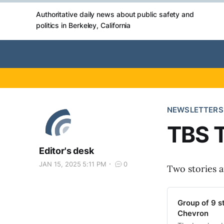
Authoritative daily news about public safety and
politics in Berkeley, California
NEWSLETTERS
TBS T
Editor's desk
JAN 15, 2025 5:11 PM
0
Two stories 
Group of 9 s
Chevron