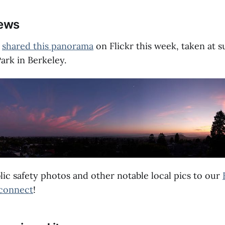
news
t
shared this panorama
on Flickr this week, taken at 
ark in Berkeley.
lic safety photos and other notable local pics to our
connect
!