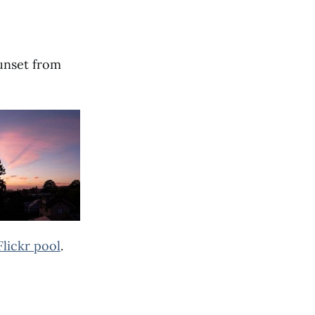
sunset from
Flickr pool
.