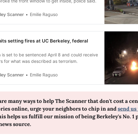
roke the front window to get inside, police said.
ley Scanner
Emilie Raguso
ts setting fires at UC Berkeley, federal
is set to be sentenced April 8 and could receive
rs for what was described as terrorism.
ley Scanner
Emilie Raguso
are many ways to help The Scanner that don't cost a cent
ories online, urge your neighbors to chip in and 
send us 
his helps us fulfill our mission of being Berkeley's No. 1 p
 news source.