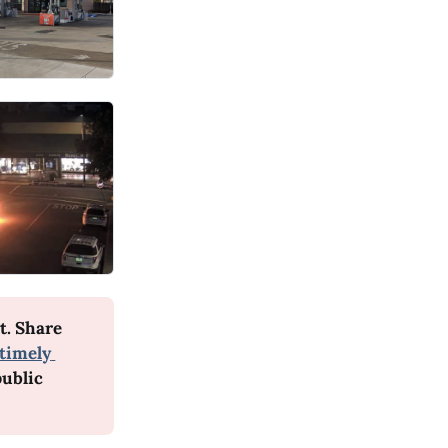
. Share 
timely 
ublic 