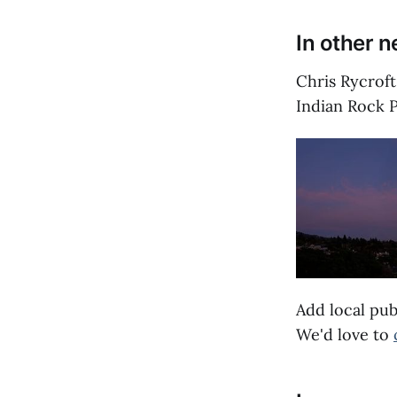
In other 
Chris Rycrof
Indian Rock P
Add local pub
We'd love to