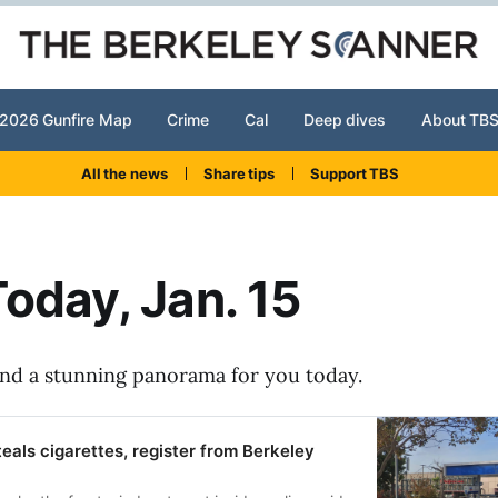
2026 Gunfire Map
Crime
Cal
Deep dives
About TB
All the news
Share tips
Support TBS
oday, Jan. 15
and a stunning panorama for you today.
teals cigarettes, register from Berkeley