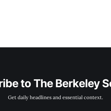
ibe to The Berkeley 
Get daily headlines and essential context.