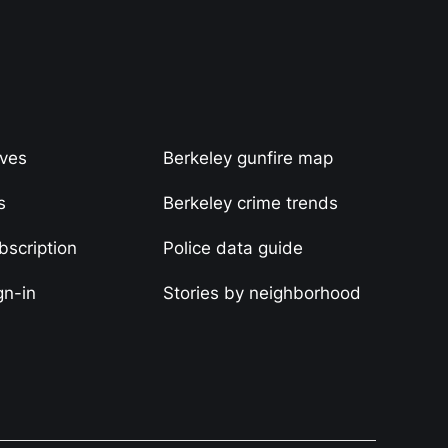
ives
Berkeley gunfire map
s
Berkeley crime trends
scription
Police data guide
gn-in
Stories by neighborhood