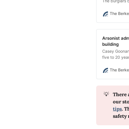
The burglars b
The Berke
Arsonist admi
building
Casey Goonan 
five to 20 yea
The Berke
💡
There 
our st
tips
. T
safety