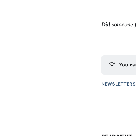
Did someone f
💡
You ca
NEWSLETTERS