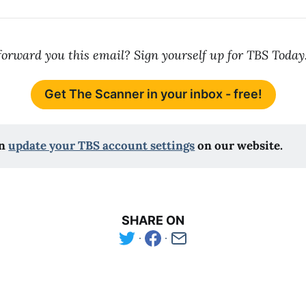
orward you this email? Sign yourself up for TBS Today
Get The Scanner in your inbox - free!
n 
update your TBS account settings
 on our website.
SHARE ON