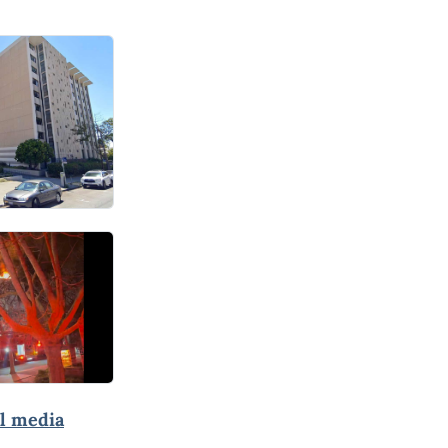
al media