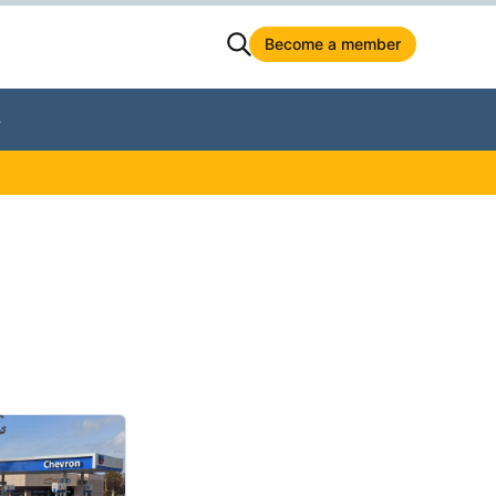
Become a member
S