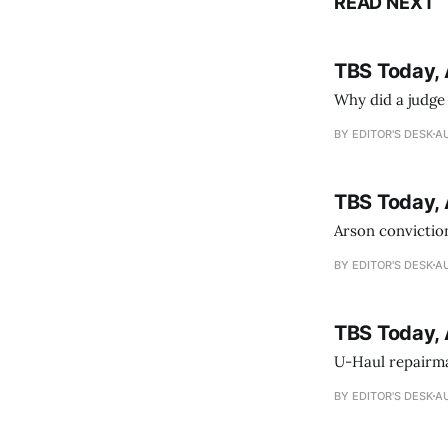
READ NEXT
TBS Today, 
Why did a judge
BY EDITOR'S DESK
AU
TBS Today, 
Arson conviction
BY EDITOR'S DESK
AU
TBS Today, 
U-Haul repairman
BY EDITOR'S DESK
AU