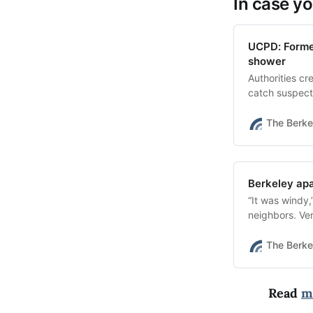
In case yo
UCPD: Former
shower
Authorities c
catch suspect
evidence.
The Berke
Berkeley apa
“It was windy
neighbors. Ver
The Berke
Read
m