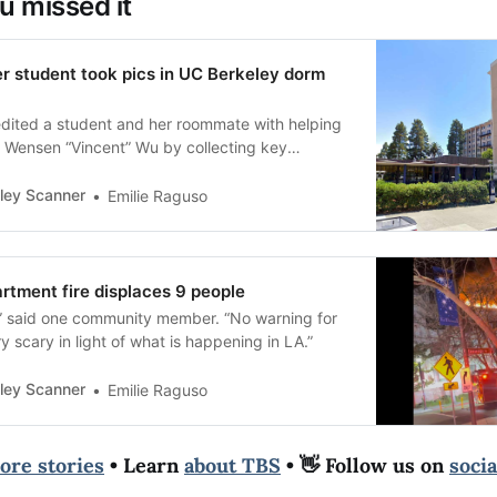
u missed it
 student took pics in UC Berkeley dorm
redited a student and her roommate with helping
 Wensen “Vincent” Wu by collecting key
ley Scanner
Emilie Raguso
rtment fire displaces 9 people
,” said one community member. “No warning for
y scary in light of what is happening in LA.”
ley Scanner
Emilie Raguso
ore stories
• Learn
about TBS
• 👋 Follow us on
soci