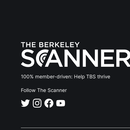
100% member-driven: Help TBS thrive
Follow The Scanner