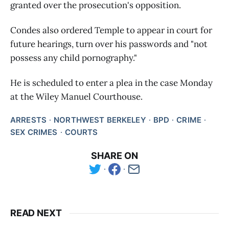
granted over the prosecution's opposition.
Condes also ordered Temple to appear in court for
future hearings, turn over his passwords and "not
possess any child pornography."
He is scheduled to enter a plea in the case Monday
at the Wiley Manuel Courthouse.
ARRESTS
NORTHWEST BERKELEY
BPD
CRIME
SEX CRIMES
COURTS
SHARE ON
READ NEXT