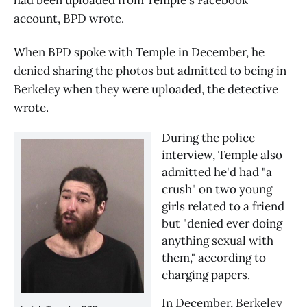
account, BPD wrote.
When BPD spoke with Temple in December, he
denied sharing the photos but admitted to being in
Berkeley when they were uploaded, the detective
wrote.
During the police 
interview, Temple also 
admitted he'd had "a 
crush" on two young 
girls related to a friend 
but "denied ever doing 
anything sexual with 
them," according to 
charging papers.
In December, Berkeley 