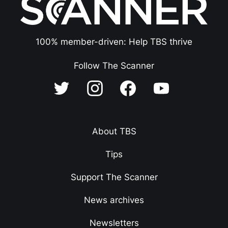
100% member-driven: Help TBS thrive
Follow The Scanner
About TBS
Tips
Support The Scanner
News archives
Newsletters