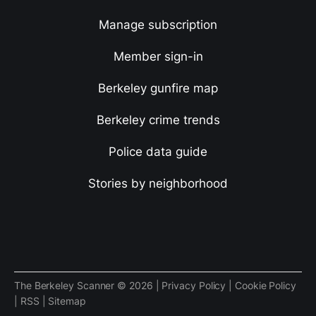
Manage subscription
Member sign-in
Berkeley gunfire map
Berkeley crime trends
Police data guide
Stories by neighborhood
The Berkeley Scanner © 2026 |
Privacy Policy
|
Cookie Policy
|
RSS
|
Sitemap