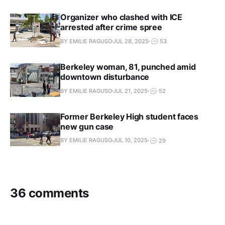
Organizer who clashed with ICE
arrested after crime spree
BY EMILIE RAGUSO
JUL 28, 2025
53
Berkeley woman, 81, punched amid
downtown disturbance
BY EMILIE RAGUSO
JUL 21, 2025
52
Former Berkeley High student faces
new gun case
BY EMILIE RAGUSO
JUL 10, 2025
29
36 comments