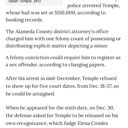
Izaiah Temple. 
BPD
police arrested Temple, 
whose bail was set at $150,000, according to 
booking records.
The Alameda County district attorney's office 
charged him with one felony count of possessing or 
distributing explicit matter depicting a minor.
A felony conviction could require him to register as 
a sex offender, according to charging papers.
After his arrest in mid-December, Temple refused
to show up for five court dates, from Dec. 18-27, so
he could be arraigned.
When he appeared for the sixth date, on Dec. 30,
the defense asked for Temple to be released on his
own recognizance, which Judge Elena Condes