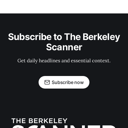
Subscribe to The Berkeley
Scanner
Get daily headlines and essential context.
Subscribe now