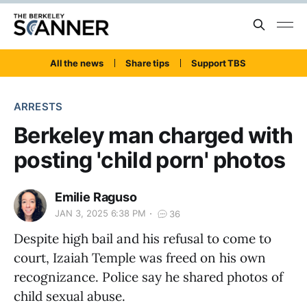
All the news
Share tips
Support TBS
ARRESTS
Berkeley man charged with
posting 'child porn' photos
Emilie Raguso
JAN 3, 2025 6:38 PM
36
Despite high bail and his refusal to come to
court, Izaiah Temple was freed on his own
recognizance. Police say he shared photos of
child sexual abuse.