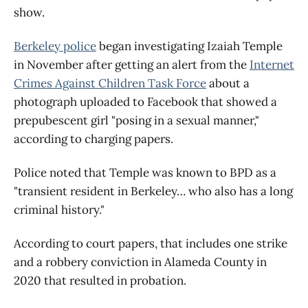
show.
Berkeley police
began investigating Izaiah Temple
in November after getting an alert from the
Internet
Crimes Against Children Task Force
about a
photograph uploaded to Facebook that showed a
prepubescent girl "posing in a sexual manner,"
according to charging papers.
Police noted that Temple was known to BPD as a
"transient resident in Berkeley… who also has a long
criminal history."
According to court papers, that includes one strike
and a robbery conviction in Alameda County in
2020 that resulted in probation.