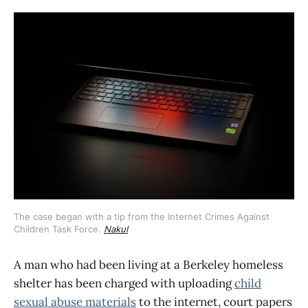
The case began with a tip from the Internet Crimes Against 
Children Task Force. 
Nakul
A man who had been living at a Berkeley homeless
shelter has been charged with uploading
child
sexual abuse materials
to the internet, court papers