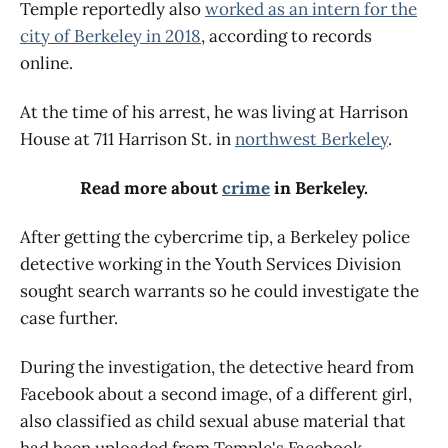
Temple reportedly also
worked as an intern for the
city of Berkeley in 2018
, according to records
online.
At the time of his arrest, he was living at Harrison
House at 711 Harrison St. in
northwest Berkeley
.
Read more about
crime
in Berkeley.
After getting the cybercrime tip, a Berkeley police
detective working in the Youth Services Division
sought search warrants so he could investigate the
case further.
During the investigation, the detective heard from
Facebook about a second image, of a different girl,
also classified as child sexual abuse material that
had been uploaded from Temple's Facebook