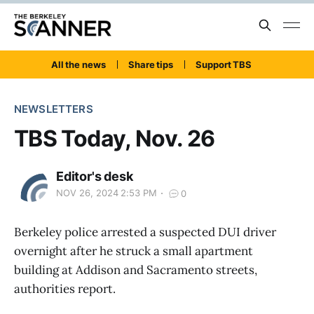
All the news
Share tips
Support TBS
NEWSLETTERS
TBS Today, Nov. 26
Editor's desk
NOV 26, 2024 2:53 PM
0
Berkeley police arrested a suspected DUI driver
overnight after he struck a small apartment
building at Addison and Sacramento streets,
authorities report.