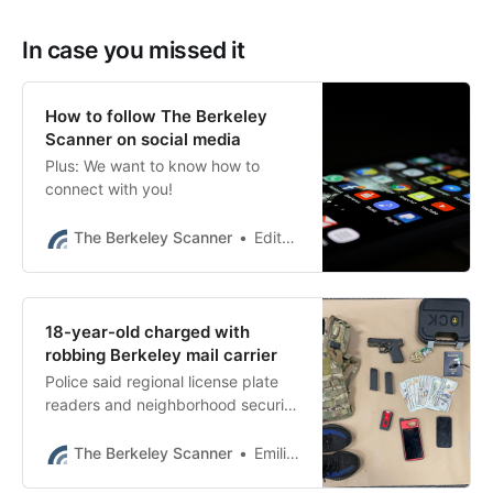
In case you missed it
How to follow The Berkeley
Scanner on social media
Plus: We want to know how to
connect with you!
The Berkeley Scanner
Editor’s desk
18-year-old charged with
robbing Berkeley mail carrier
Police said regional license plate
readers and neighborhood security
footage helped them catch
suspect Brayan Reynaga-Reyes.
The Berkeley Scanner
Emilie Raguso