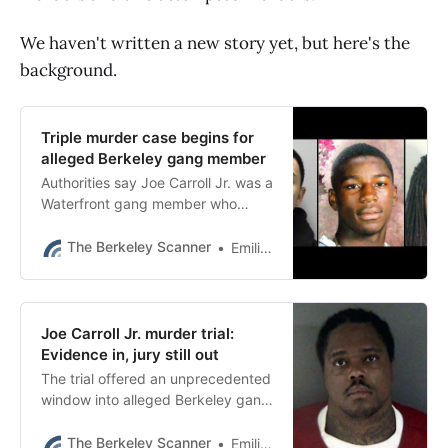
We haven't written a new story yet, but here's the
background.
Triple murder case begins for
alleged Berkeley gang member
Authorities say Joe Carroll Jr. was a
Waterfront gang member who
killed three men and tried to kill
three others between 2009 and
The Berkeley Scanner
Emilie Raguso
2011.
Joe Carroll Jr. murder trial:
Evidence in, jury still out
The trial offered an unprecedented
window into alleged Berkeley gang
history dating back 20 years and
some of its major players.
The Berkeley Scanner
Emilie Raguso