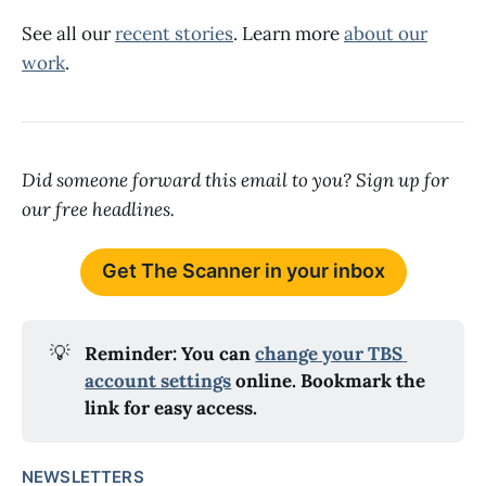
See all our
recent stories
. Learn more
about our
work
.
Did someone forward this email to you? Sign up for
our free headlines.
Get The Scanner in your inbox
💡
Reminder: You can 
change your TBS 
account settings
 online. Bookmark the 
link for easy access.
NEWSLETTERS