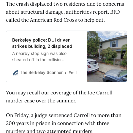
The crash displaced two residents due to concerns
about structural damage, authorities report. BFD
called the American Red Cross to help out.
Berkeley police: DUI driver
strikes building, 2 displaced
A nearby stop sign was also
sheared off in the collision.
The Berkeley Scanner
Emilie Raguso
You may recall our coverage of the Joe Carroll
murder case over the summer.
On Friday, a judge sentenced Carroll to more than
200 years in prison in connection with three
murders and two attempted murders.