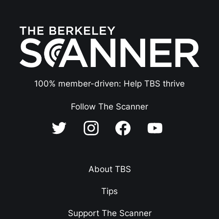
100% member-driven: Help TBS thrive
Follow The Scanner
About TBS
Tips
Support The Scanner