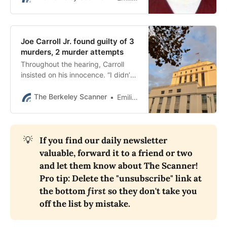
Joe Carroll Jr. found guilty of 3
murders, 2 murder attempts
Throughout the hearing, Carroll
insisted on his innocence. “I didn’t
kill your son,” he told one of the
mothers. “How can they do this to
The Berkeley Scanner
Emilie Raguso
me?”
💡
If you find our daily newsletter 
valuable, forward it to a friend or two 
and let them know about The Scanner! 
Pro tip: Delete the "unsubscribe" link at 
the bottom 
first
 so they don't take you 
off the list by mistake.