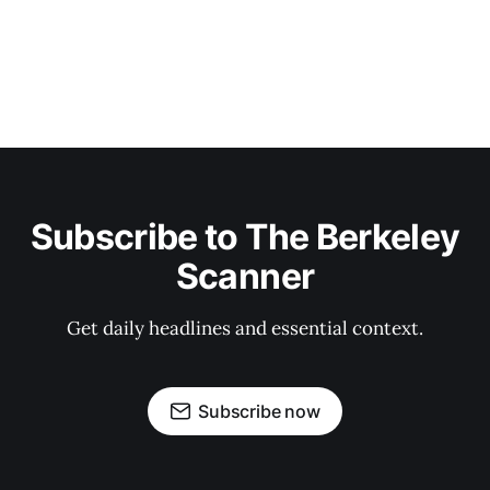
Subscribe to The Berkeley
Scanner
Get daily headlines and essential context.
Subscribe now