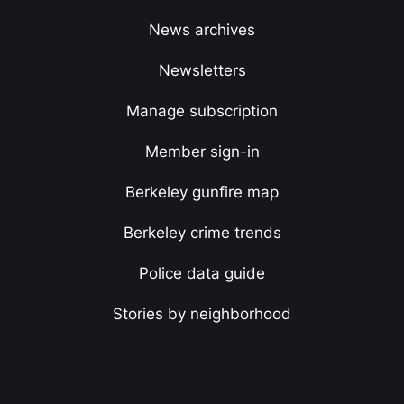
News archives
Newsletters
Manage subscription
Member sign-in
Berkeley gunfire map
Berkeley crime trends
Police data guide
Stories by neighborhood