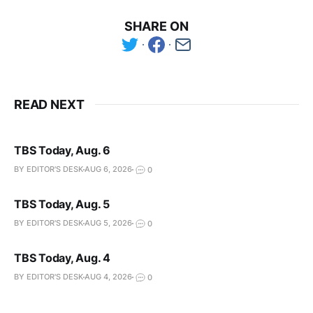
SHARE ON
READ NEXT
TBS Today, Aug. 6
BY EDITOR'S DESK
AUG 6, 2026
0
TBS Today, Aug. 5
BY EDITOR'S DESK
AUG 5, 2026
0
TBS Today, Aug. 4
BY EDITOR'S DESK
AUG 4, 2026
0