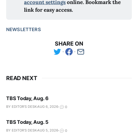
account settings
 online. Bookmark the 
link for easy access.
NEWSLETTERS
SHARE ON
READ NEXT
TBS Today, Aug. 6
BY EDITOR'S DESK
AUG 6, 2026
0
TBS Today, Aug. 5
BY EDITOR'S DESK
AUG 5, 2026
0