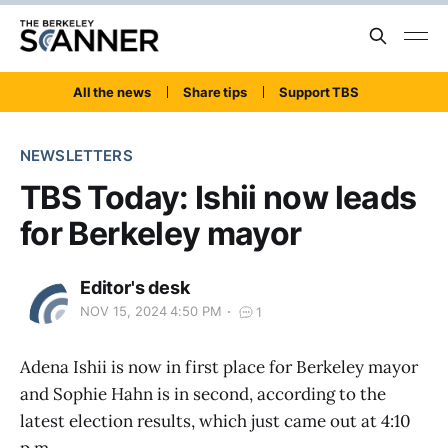
All the news
Share tips
Support TBS
NEWSLETTERS
TBS Today: Ishii now leads
for Berkeley mayor
Editor's desk
NOV 15, 2024 4:50 PM
1
Adena Ishii is now in first place for Berkeley mayor
and Sophie Hahn is in second, according to the
latest election results, which just came out at 4:10
p.m.