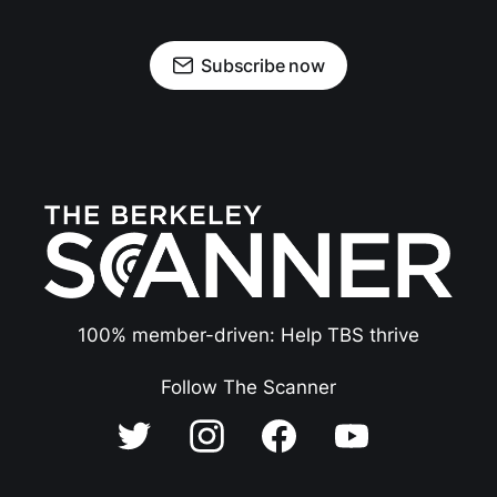
Subscribe now
100% member-driven: Help TBS thrive
Follow The Scanner