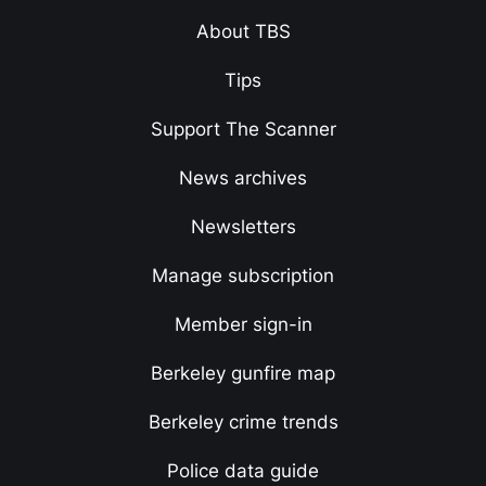
About TBS
Tips
Support The Scanner
News archives
Newsletters
Manage subscription
Member sign-in
Berkeley gunfire map
Berkeley crime trends
Police data guide