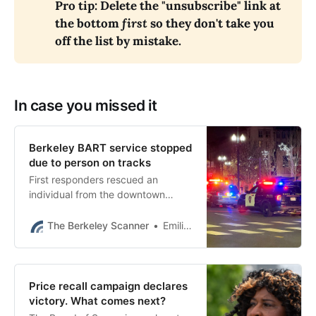
Pro tip: Delete the "unsubscribe" link at 
the bottom 
first
 so they don't take you 
off the list by mistake.
In case you missed it
Berkeley BART service stopped
due to person on tracks
First responders rescued an
individual from the downtown
Berkeley BART tracks and service
had resumed as of 11:45 p.m.
The Berkeley Scanner
Emilie Raguso
Price recall campaign declares
victory. What comes next?