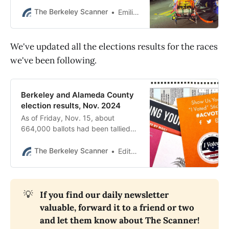
driver was a 79-year-old Berkeley
woman. It was the fourth traffic
The Berkeley Scanner
Emilie Raguso
fatality this year.
We've updated all the elections results for the races
we've been following.
Berkeley and Alameda County
election results, Nov. 2024
As of Friday, Nov. 15, about
664,000 ballots had been tallied
from Alameda County, with more
than 50,000 from Berkeley. See
The Berkeley Scanner
Editor’s desk
the latest results.
💡
If you find our daily newsletter 
valuable, forward it to a friend or two 
and let them know about The Scanner! 