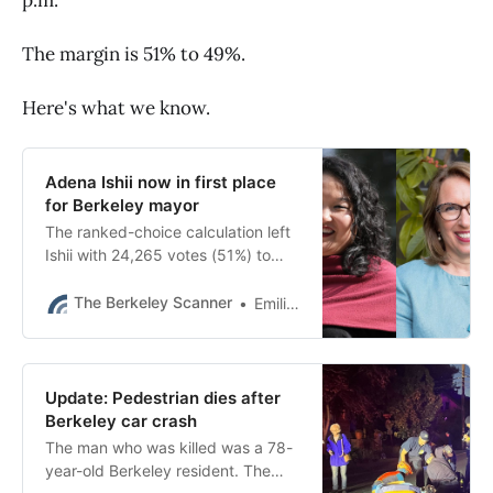
The margin is 51% to 49%.
Here's what we know.
Adena Ishii now in first place
for Berkeley mayor
The ranked-choice calculation left
Ishii with 24,265 votes (51%) to
Hahn’s 23,120 votes (49%).
The Berkeley Scanner
Emilie Raguso
Update: Pedestrian dies after
Berkeley car crash
The man who was killed was a 78-
year-old Berkeley resident. The