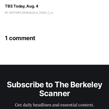
TBS Today, Aug. 4
BY EDITOR'S DESK
AUG 4, 2026
0
1 comment
Subscribe to The Berkeley
Scanner
Get daily headlines and essential context.