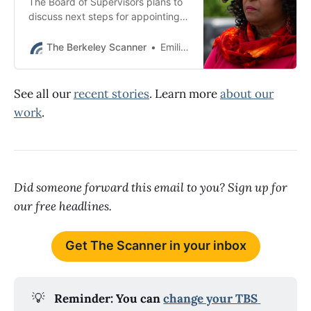
The Board of Supervisors plans to
discuss next steps for appointing a
replacement district attorney at its
Dec. 10 meeting.
The Berkeley Scanner
Emilie Raguso
See all our
recent stories
. Learn more
about our
work
.
Did someone forward this email to you? Sign up for
our free headlines.
Get The Scanner in your inbox
💡
Reminder: You can 
change your TBS 