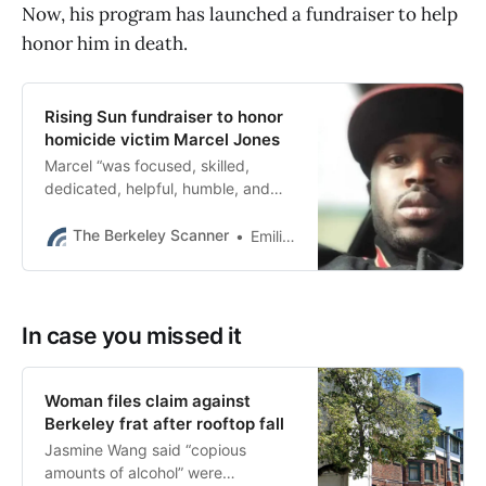
Now, his program has launched a fundraiser to help
honor him in death.
Rising Sun fundraiser to honor
homicide victim Marcel Jones
Marcel “was focused, skilled,
dedicated, helpful, humble, and
kind,” Julia Hatton of Rising Sun
Center for Opportunity wrote on
The Berkeley Scanner
Emilie Raguso
GoFundMe.
In case you missed it
Woman files claim against
Berkeley frat after rooftop fall
Jasmine Wang said “copious
amounts of alcohol” were