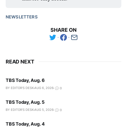
NEWSLETTERS
SHARE ON
READ NEXT
TBS Today, Aug. 6
BY EDITOR'S DESK
AUG 6, 2026
0
TBS Today, Aug. 5
BY EDITOR'S DESK
AUG 5, 2026
0
TBS Today, Aug. 4