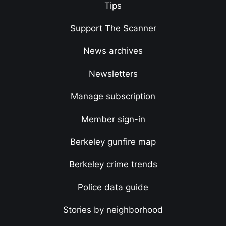
Tips
Support The Scanner
News archives
Newsletters
Manage subscription
Member sign-in
Berkeley gunfire map
Berkeley crime trends
Police data guide
Stories by neighborhood