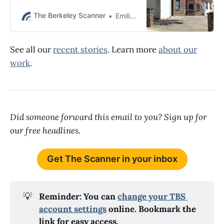
consumed during a frat party and
that guests were “encouraged” to
The Berkeley Scanner
Emilie Raguso
go onto the roof.
See all our
recent stories
. Learn more
about our
work
.
Did someone forward this email to you? Sign up for
our free headlines.
Get The Scanner in your inbox
💡
Reminder: You can 
change your TBS 
account settings
 online. Bookmark the 
link for easy access.