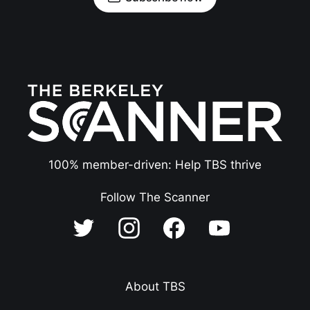
100% member-driven: Help TBS thrive
Follow The Scanner
About TBS