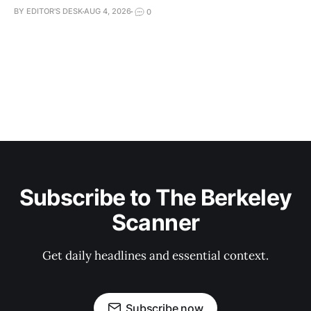
BY EDITOR'S DESK
AUG 4, 2026
0
Subscribe to The Berkeley
Scanner
Get daily headlines and essential context.
Subscribe now