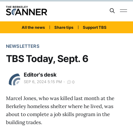
All the news
Share tips
Support TBS
NEWSLETTERS
TBS Today, Sept. 6
Editor's desk
SEP 6, 2024 5:15 PM
0
Marcel Jones, who was killed last month at the
Berkeley homeless shelter where he lived, was
about to complete a job skills program in the
building trades.