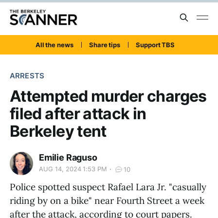
All the news
Share tips
Support TBS
ARRESTS
Attempted murder charges
filed after attack in
Berkeley tent
Emilie Raguso
AUG 14, 2024 1:53 PM
10
Police spotted suspect Rafael Lara Jr. "casually
riding by on a bike" near Fourth Street a week
after the attack, according to court papers.