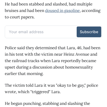
He had been stabbed and slashed, had multiple
bruises and had been
doused in gasoline
, according
to court papers.
Police said they determined that Lara, 46, had been
in his tent with the victim near Heinz Avenue and
the railroad tracks when Lara reportedly became
upset during a discussion about homosexuality
earlier that morning.
The victim told Lara it was "okay to be gay," police
wrote, which "triggered" Lara.
He began punching, stabbing and slashing the