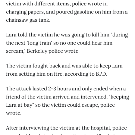
victim with different items, police wrote in
charging papers, and poured gasoline on him from a
chainsaw gas tank.
Lara told the victim he was going to kill him "during
the next 'long train' so no one could hear him
scream," Berkeley police wrote.
The victim fought back and was able to keep Lara
from setting him on fire, according to BPD.
The attack lasted 2-3 hours and only ended when a
friend of the victim arrived and intervened, "keeping
Lara at bay" so the victim could escape, police
wrote.
After interviewing the victim at the hospital, police