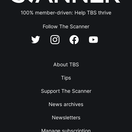
100% member-driven: Help TBS thrive
Follow The Scanner
About TBS
Tips
Support The Scanner
News archives
Newsletters
Manage subscription