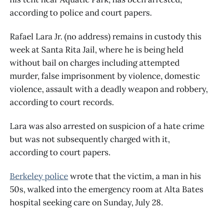
according to police and court papers.
Rafael Lara Jr. (no address) remains in custody this
week at Santa Rita Jail, where he is being held
without bail on charges including attempted
murder, false imprisonment by violence, domestic
violence, assault with a deadly weapon and robbery,
according to court records.
Lara was also arrested on suspicion of a hate crime
but was not subsequently charged with it,
according to court papers.
Berkeley police
wrote that the victim, a man in his
50s, walked into the emergency room at Alta Bates
hospital seeking care on Sunday, July 28.