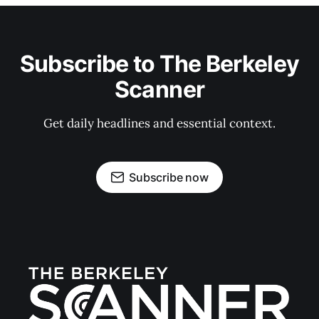
Subscribe to The Berkeley
Scanner
Get daily headlines and essential context.
Subscribe now