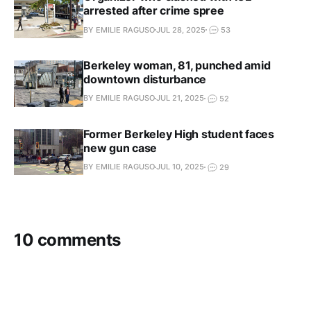
arrested after crime spree
BY EMILIE RAGUSO
JUL 28, 2025
53
Berkeley woman, 81, punched amid
downtown disturbance
BY EMILIE RAGUSO
JUL 21, 2025
52
Former Berkeley High student faces
new gun case
BY EMILIE RAGUSO
JUL 10, 2025
29
10 comments