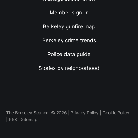
Member sign-in
Berkeley gunfire map
Berkeley crime trends
Police data guide
Stories by neighborhood
The Berkeley Scanner © 2026 |
Privacy Policy
|
Cookie Policy
|
RSS
|
Sitemap