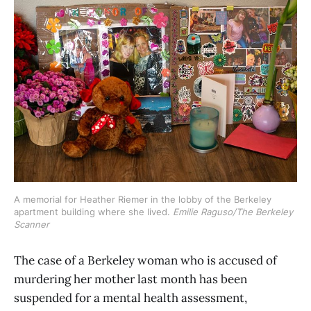
A memorial for Heather Riemer in the lobby of the Berkeley 
apartment building where she lived. 
Emilie Raguso/The Berkeley
Scanner
The case of a Berkeley woman who is accused of
murdering her mother last month has been
suspended for a mental health assessment,