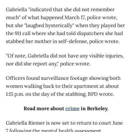
Gabriella "indicated that she did not remember
much" of what happened March 17, police wrote,
but she "laughed hysterically" when they played her
the 911 call where she had told dispatchers she had
stabbed her mother in self-defense, police wrote.
"Of note, Gabriella did not have any visible injuries,
nor did she report any," police wrote.
Officers found surveillance footage showing both
women walking back to their apartment at about
1:15 p.m. on the day of the stabbing, BPD wrote.
Read more about
crime
in Berkeley.
Gabriella Riemer is now set to return to court June
7 following the mental health assessment,