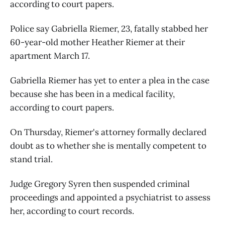
according to court papers.
Police say Gabriella Riemer, 23, fatally stabbed her
60-year-old mother Heather Riemer at their
apartment March 17.
Gabriella Riemer has yet to enter a plea in the case
because she has been in a medical facility,
according to court papers.
On Thursday, Riemer's attorney formally declared
doubt as to whether she is mentally competent to
stand trial.
Judge Gregory Syren then suspended criminal
proceedings and appointed a psychiatrist to assess
her, according to court records.