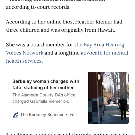
according to court records.
According to her online bios, Heather Riemer had
three children and was originally from Hawaii.
She was a board member for the
Bay Area Hearing
Voices Network
and a longtime
advocate for mental
health services
.
Berkeley woman charged with
fatal stabbing of her mother
The Alameda County DA’s office
charged Gabriella Riemer on
Wednesday morning with the
murder of 60-year-old Heather
The Berkeley Scanner
Emilie Raguso
Riemer.
The Riemer homicide is not the only serious case in