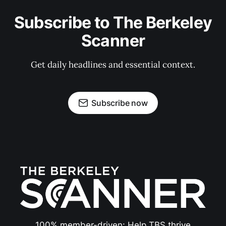
Subscribe to The Berkeley
Scanner
Get daily headlines and essential context.
Subscribe now
100% member-driven: Help TBS thrive