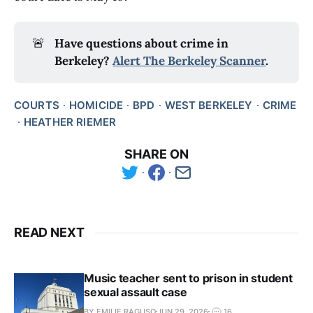
🚨
Have questions about crime in 
Berkeley? 
Alert The Berkeley Scanner
.
COURTS
HOMICIDE
BPD
WEST BERKELEY
CRIME
HEATHER RIEMER
SHARE ON
READ NEXT
Music teacher sent to prison in student
sexual assault case
BY EMILIE RAGUSO
JUN 29, 2026
16