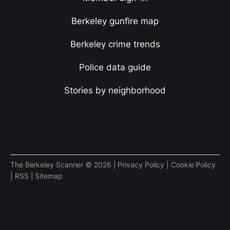
Berkeley gunfire map
Berkeley crime trends
Police data guide
Stories by neighborhood
The Berkeley Scanner © 2026 |
Privacy Policy
|
Cookie Policy
|
RSS
|
Sitemap