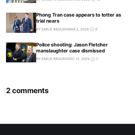
Phong Tran case appears to totter as
trial nears
BY EMILIE RAGUSO
MAR 2, 2026
0
Police shooting: Jason Fletcher
manslaughter case dismissed
BY EMILIE RAGUSO
DEC 12, 2025
7
2 comments