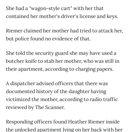
She had a "wagon-style cart" with her that
contained her mother's driver's license and keys.
Riemer claimed her mother had tried to attack her,
but police found no evidence of that.
She told the security guard she may have used a
butcher knife to stab her mother, who was still in
their apartment, according to charging papers.
A dispatcher advised officers that there was
documented history of the daughter having
victimized the mother, according to radio traffic
reviewed by The Scanner.
Responding officers found Heather Riemer inside
the unlocked apartment lying on her back with her