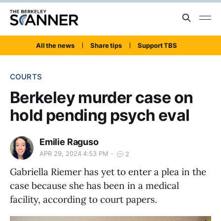
All the news
Share tips
Support TBS
COURTS
Berkeley murder case on
hold pending psych eval
Emilie Raguso
APR 29, 2024 4:53 PM
2
Gabriella Riemer has yet to enter a plea in the
case because she has been in a medical
facility, according to court papers.