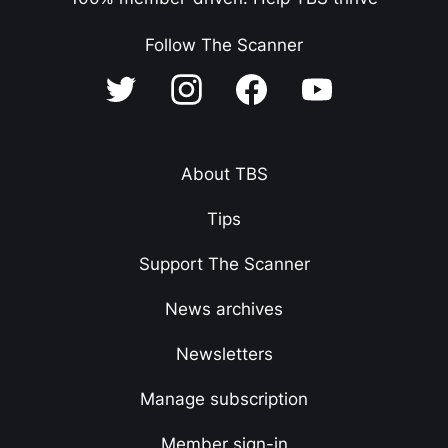
Follow The Scanner
About TBS
Tips
Support The Scanner
News archives
Newsletters
Manage subscription
Member sign-in