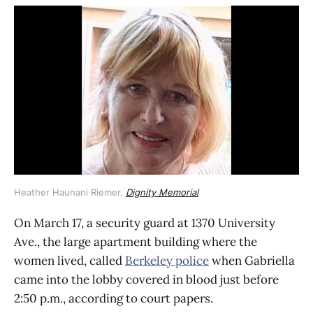
Heather Haunani Riemer. 
Dignity Memorial
On March 17, a security guard at 1370 University
Ave., the large apartment building where the
women lived, called
Berkeley police
when Gabriella
came into the lobby covered in blood just before
2:50 p.m., according to court papers.