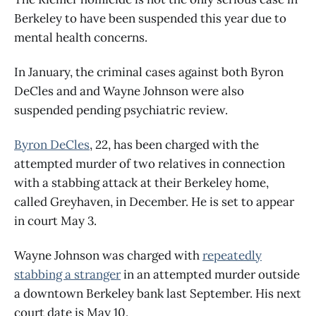
Berkeley to have been suspended this year due to
mental health concerns.
In January, the criminal cases against both Byron
DeCles and and Wayne Johnson were also
suspended pending psychiatric review.
Byron DeCles
, 22, has been charged with the
attempted murder of two relatives in connection
with a stabbing attack at their Berkeley home,
called Greyhaven, in December. He is set to appear
in court May 3.
Wayne Johnson was charged with
repeatedly
stabbing a stranger
in an attempted murder outside
a downtown Berkeley bank last September. His next
court date is May 10.