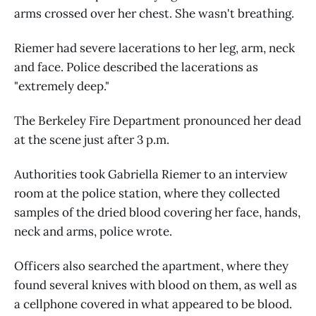
arms crossed over her chest. She wasn't breathing.
Riemer had severe lacerations to her leg, arm, neck
and face. Police described the lacerations as
"extremely deep."
The Berkeley Fire Department pronounced her dead
at the scene just after 3 p.m.
Authorities took Gabriella Riemer to an interview
room at the police station, where they collected
samples of the dried blood covering her face, hands,
neck and arms, police wrote.
Officers also searched the apartment, where they
found several knives with blood on them, as well as
a cellphone covered in what appeared to be blood.