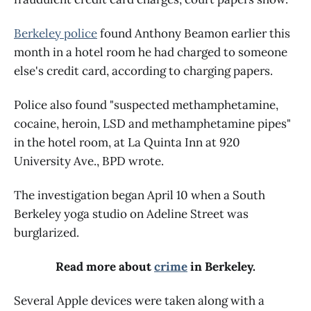
Berkeley police
found Anthony Beamon earlier this
month in a hotel room he had charged to someone
else's credit card, according to charging papers.
Police also found "suspected methamphetamine,
cocaine, heroin, LSD and methamphetamine pipes"
in the hotel room, at La Quinta Inn at 920
University Ave., BPD wrote.
The investigation began April 10 when a South
Berkeley yoga studio on Adeline Street was
burglarized.
Read more about
crime
in Berkeley.
Several Apple devices were taken along with a