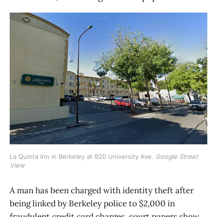
La Quinta Inn in Berkeley at 920 University Ave. 
Google Street
View
A man has been charged with identity theft after
being linked by Berkeley police to $2,000 in
fraudulent credit card charges, court papers show.