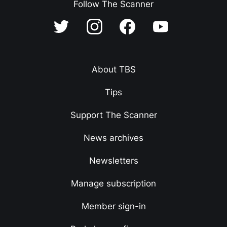
Follow The Scanner
About TBS
Tips
Support The Scanner
News archives
Newsletters
Manage subscription
Member sign-in