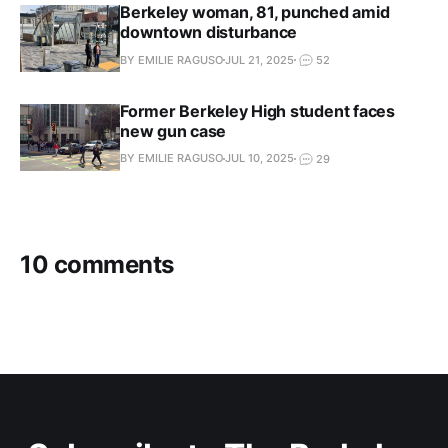
Berkeley woman, 81, punched amid
downtown disturbance
BY EMILIE RAGUSO
JUL 21, 2025
52
Former Berkeley High student faces
new gun case
BY EMILIE RAGUSO
JUL 10, 2025
29
10 comments