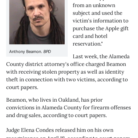
from an unknown 
subject and used the 
victim's information to 
purchase the Apple gift 
card and hotel 
reservation."
Anthony Beamon. 
BPD
Last week, the Alameda 
County district attorney's office charged Beamon 
with receiving stolen property as well as identity 
theft in connection with two victims, according to 
court papers. 
Beamon, who lives in Oakland, has prior 
convictions in Alameda County for firearm offenses 
and drug sales, according to court papers.
Judge Elena Condes released him on his own