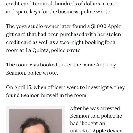
credit card terminal, hundreds of dollars in cash
and spare keys for the business, police wrote.
The yoga studio owner later found a $1,000 Apple
gift card that had been purchased with her stolen
credit card as well as a two-night booking for a
room at La Quinta, police wrote.
The room was booked under the name Anthony
Beamon, police wrote.
On April 15, when officers went to investigate, they
found Beamon himself in the room.
After he was arrested, 
Beamon told police he 
had "bought an 
unlocked Apple device 