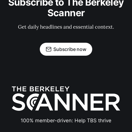
Subscribe to The Berkeley
Scanner
Get daily headlines and essential context.
Subscribe now
100% member-driven: Help TBS thrive