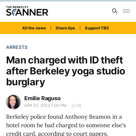
All the news
Share tips
Support TBS
ARRESTS
Man charged with ID theft
after Berkeley yoga studio
burglary
Emilie Raguso
APR 25, 2024 7:00 PM
10
Berkeley police found Anthony Beamon in a
hotel room he had charged to someone else's
credit card, according to court papers.