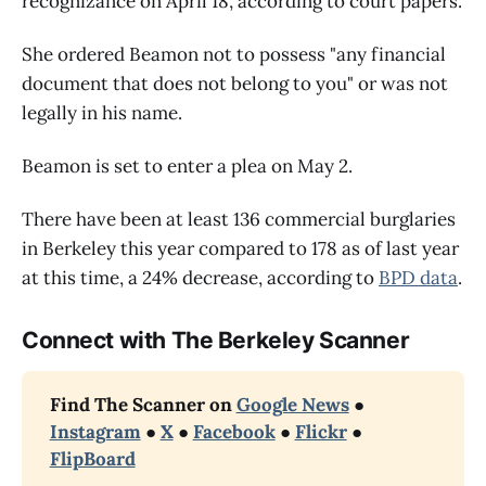
recognizance on April 18, according to court papers.
She ordered Beamon not to possess "any financial
document that does not belong to you" or was not
legally in his name.
Beamon is set to enter a plea on May 2.
There have been at least 136 commercial burglaries
in Berkeley this year compared to 178 as of last year
at this time, a 24% decrease, according to
BPD data
.
Connect with The Berkeley Scanner
Find The Scanner on 
Google News
 ● 
Instagram
 ● 
X
 ● 
Facebook
 ● 
Flickr
 ● 
FlipBoard