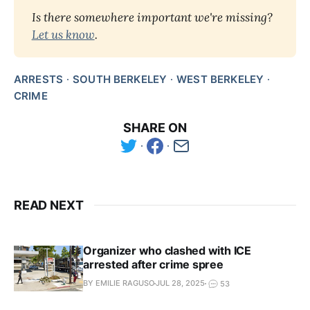
Is there somewhere important we're missing? 
Let us know
.
ARRESTS
SOUTH BERKELEY
WEST BERKELEY
CRIME
SHARE ON
READ NEXT
Organizer who clashed with ICE
arrested after crime spree
BY EMILIE RAGUSO
JUL 28, 2025
53