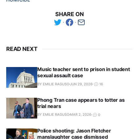
SHARE ON
READ NEXT
Music teacher sent to prison in student
sexual assault case
BY EMILIE RAGUSO
JUN 29, 2026
16
Phong Tran case appears to totter as
trial nears
BY EMILIE RAGUSO
MAR 2, 2026
0
Police shooting: Jason Fletcher
manslaughter case dismissed