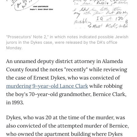
"Prosecutors' Note 2," in which notes indicated possible Jewish 
jurors in the Dykes case, were released by the DA's office 
Monday.
An unnamed deputy district attorney in Alameda
County found the notes "recently" while reviewing
the case of Ernest Dykes, who was convicted of
murdering 9-year-old Lance Clark
while robbing
the boy's 70-year-old grandmother, Bernice Clark,
in 1993.
Dykes, who was 20 at the time of the murder, was
also convicted of the attempted murder of Bernice,
who owned the apartment building where Dykes