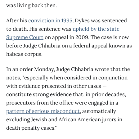
was living back then.
After his
conviction in 1995
, Dykes was sentenced
to death. His sentence was
upheld by the state
Supreme Court
on appeal in 2009. The case is now
before Judge Chhabria on a federal appeal known as
habeas corpus.
In an order Monday, Judge Chhabria wrote that the
notes, "especially when considered in conjunction
with evidence presented in other cases —
constitute strong evidence that, in prior decades,
prosecutors from the office were engaged in a
pattern of serious misconduct
, automatically
excluding Jewish and African American jurors in
death penalty cases."