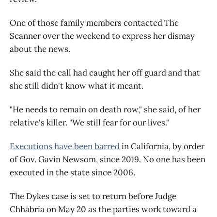
One of those family members contacted The
Scanner over the weekend to express her dismay
about the news.
She said the call had caught her off guard and that
she still didn't know what it meant.
"He needs to remain on death row," she said, of her
relative's killer. "We still fear for our lives."
Executions have been barred
in California, by order
of Gov. Gavin Newsom, since 2019. No one has been
executed in the state since 2006.
The Dykes case is set to return before Judge
Chhabria on May 20 as the parties work toward a