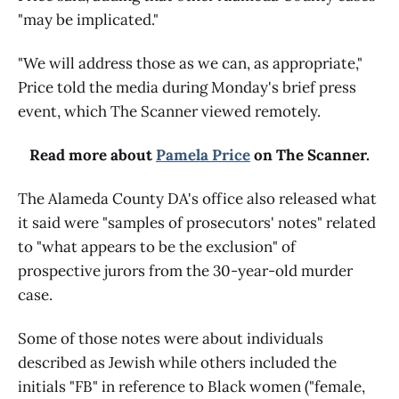
"may be implicated."
"We will address those as we can, as appropriate,"
Price told the media during Monday's brief press
event, which The Scanner viewed remotely.
Read more about
Pamela Price
on The Scanner.
The Alameda County DA's office also released what
it said were "samples of prosecutors' notes" related
to "what appears to be the exclusion" of
prospective jurors from the 30-year-old murder
case.
Some of those notes were about individuals
described as Jewish while others included the
initials "FB" in reference to Black women ("female,