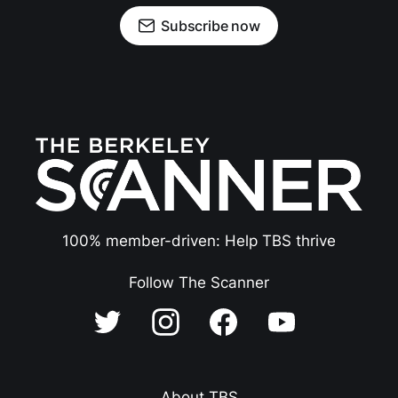
Subscribe now
100% member-driven: Help TBS thrive
Follow The Scanner
About TBS