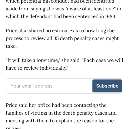
which potential misconduct had been identified
aside from saying she was "aware of at least one" in
which the defendant had been sentenced in 1984.
Price also shared no estimate as to how long the
process to review all 35 death penalty cases might
take.
"It will take a long time," she said. "Each case we will
have to review individually."
Price said her office had been contacting the
families of victims in the death penalty cases and
meeting with them to explain the reason for the
review.