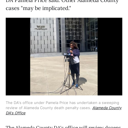
cases "may be implicated."
The DA's office under Pamela Price has undertaken a sweeping 
review of Alameda County death penalty cases. 
Alameda County
DA's Office
The Alameda County DA's office will review dozens