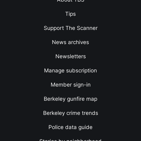
Tips
Support The Scanner
News archives
Newsletters
Manage subscription
Member sign-in
Berkeley gunfire map
Berkeley crime trends
Police data guide