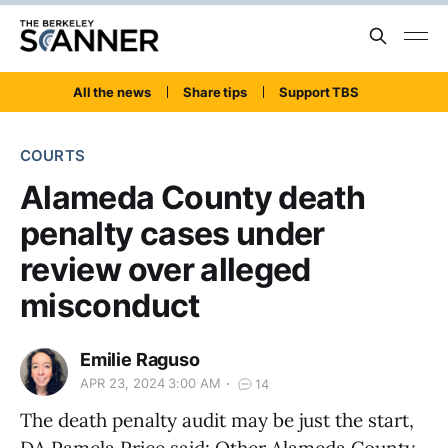
All the news
Share tips
Support TBS
COURTS
Alameda County death
penalty cases under
review over alleged
misconduct
Emilie Raguso
APR 23, 2024 3:00 AM
14
The death penalty audit may be just the start,
DA Pamela Price said: Other Alameda County