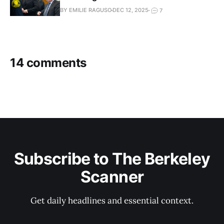
BY EMILIE RAGUSO
DEC 12, 2025
7
14 comments
Subscribe to The Berkeley
Scanner
Get daily headlines and essential context.