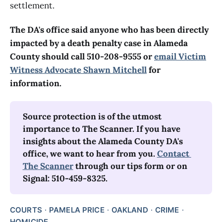
settlement.
The DA's office said anyone who has been directly
impacted by a death penalty case in Alameda
County should call 510-208-9555 or
email Victim
Witness Advocate Shawn Mitchell
for
information.
Source protection is of the utmost 
importance to The Scanner. If you have 
insights about the Alameda County DA's 
office, we want to hear from you. 
Contact 
The Scanner
 through our tips form or on 
Signal: 510-459-8325.
COURTS
PAMELA PRICE
OAKLAND
CRIME
HOMICIDE