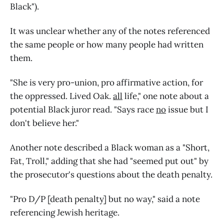
Black").
It was unclear whether any of the notes referenced
the same people or how many people had written
them.
"She is very pro-union, pro affirmative action, for
the oppressed. Lived Oak.
all
life," one note about a
potential Black juror read. "Says race
no
issue but I
don't believe her."
Another note described a Black woman as a "Short,
Fat, Troll," adding that she had "seemed put out" by
the prosecutor's questions about the death penalty.
"Pro D/P [death penalty] but no way," said a note
referencing Jewish heritage.