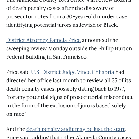
of death penalty cases after the discovery of
prosecutor notes from a 30-year-old murder case
identifying potential jurors as Jewish or Black.
District Attorney Pamela Price
announced the
sweeping review Monday outside the Phillip Burton
Federal Building in San Francisco.
Price said
U.S. District Judge Vince Chhabria
had
directed her office last month to review all 35 of its
death penalty cases, possibly dating back to 1977,
"for any potential signs of prosecutorial misconduct
in the form of the exclusion of jurors based solely
on race."
And the
death penalty audit may be just the start
,
Price said, adding that other Alameda County cases