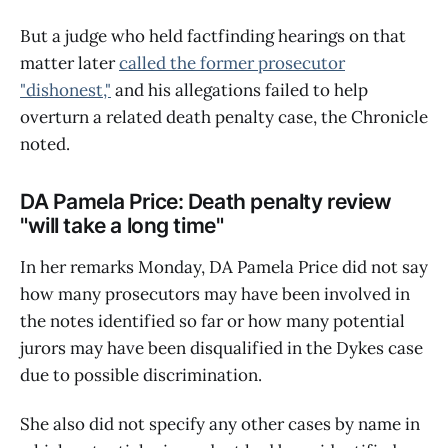
But a judge who held factfinding hearings on that
matter later
called the former prosecutor
"dishonest,"
and his allegations failed to help
overturn a related death penalty case, the Chronicle
noted.
DA Pamela Price: Death penalty review
"will take a long time"
In her remarks Monday, DA Pamela Price did not say
how many prosecutors may have been involved in
the notes identified so far or how many potential
jurors may have been disqualified in the Dykes case
due to possible discrimination.
She also did not specify any other cases by name in