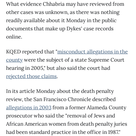
What evidence Chhabria may have reviewed from
other cases was unknown, as there was nothing
readily available about it Monday in the public
documents that make up Dykes' case records
online.
KQED reported that "
misconduct allegations in the
county
were the subject of a state Supreme Court
hearing in 2005," but also said the court had
rejected those claims
.
In its article Monday about the death penalty
review, the San Francisco Chronicle described
allegations in 2003
from a former Alameda County
prosecutor who said the "removal of Jews and
African American women from death penalty juries
had been standard practice in the office in 1987."