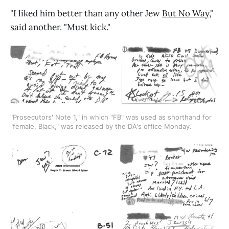
"I liked him better than any other Jew
But No Way
,"
said another. "Must kick."
"Prosecutors' Note 1," in which "FB" was used as shorthand for 
"female, Black," was released by the DA's office Monday.