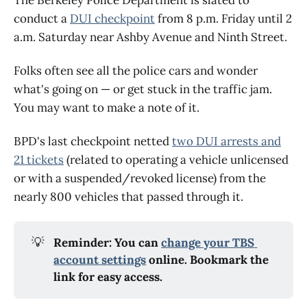
conduct a
DUI checkpoint
from 8 p.m. Friday until 2
a.m. Saturday near Ashby Avenue and Ninth Street.
Folks often see all the police cars and wonder
what's going on — or get stuck in the traffic jam.
You may want to make a note of it.
BPD's last checkpoint netted
two DUI arrests and
21 tickets
(related to operating a vehicle unlicensed
or with a suspended/revoked license) from the
nearly 800 vehicles that passed through it.
💡
Reminder: You can 
change your TBS 
account settings
 online. Bookmark the 
link for easy access.