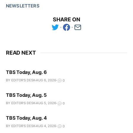
NEWSLETTERS
SHARE ON
READ NEXT
TBS Today, Aug. 6
BY EDITOR'S DESK
AUG 6, 2026
0
TBS Today, Aug. 5
BY EDITOR'S DESK
AUG 5, 2026
0
TBS Today, Aug. 4
BY EDITOR'S DESK
AUG 4, 2026
0