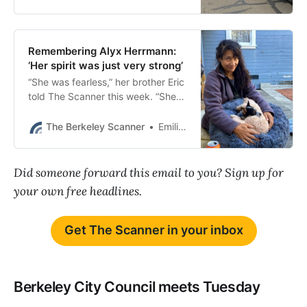
Remembering Alyx Herrmann:
‘Her spirit was just very strong’
“She was fearless,” her brother Eric
told The Scanner this week. “She
would uplift everyone around her.”
The Berkeley Scanner
Emilie Raguso
Did someone forward this email to you? Sign up for
your own free headlines.
Get The Scanner in your inbox
Berkeley City Council meets Tuesday