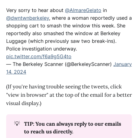
Very sorry to hear about
@AlmareGelato
in
@dwntwnberkeley
, where a woman reportedly used a
shopping cart to smash the window this week. She
reportedly also smashed the window at Berkeley
Luggage (which previously saw two break-ins).
Police investigation underway.
pic.twitter.com/f6a9g5G4to
— The Berkeley Scanner (@BerkeleyScanner)
January
14, 2024
(If you're having trouble seeing the tweets, click
"view in browser" at the top of the email for a better
visual display.)
💡
TIP: You can always reply to our emails 
to reach us directly.