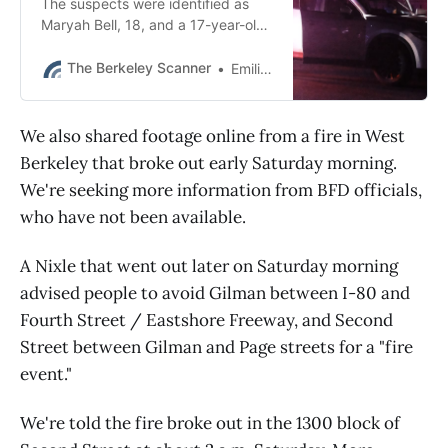
The suspects were identified as
Maryah Bell, 18, and a 17-year-old
girl, neither of whom live in
Berkeley, police said.
The Berkeley Scanner
Emilie Raguso
We also shared footage online from a fire in West
Berkeley that broke out early Saturday morning.
We're seeking more information from BFD officials,
who have not been available.
A Nixle that went out later on Saturday morning
advised people to avoid Gilman between I-80 and
Fourth Street / Eastshore Freeway, and Second
Street between Gilman and Page streets for a "fire
event."
We're told the fire broke out in the 1300 block of