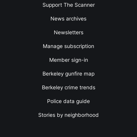
Support The Scanner
News archives
Newsletters
Manage subscription
Member sign-in
Berkeley gunfire map
Berkeley crime trends
Police data guide
Stories by neighborhood