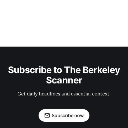
Subscribe to The Berkeley
Scanner
Get daily headlines and essential context.
Subscribe now