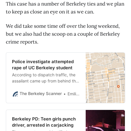
This case has a number of Berkeley ties and we plan
to keep as close an eye on it as we can.
We did take some time off over the long weekend,
but we also had the scoop on a couple of Berkeley
crime reports.
Police investigate attempted
rape of UC Berkeley student
According to dispatch traffic, the
assailant came up from behind the
woman and pushed her to the
ground, covering her eyes and
The Berkeley Scanner
Emilie Raguso
face.
Berkeley PD: Teen girls punch
driver, arrested in carjacking