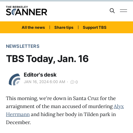
All the news
Share tips
Support TBS
NEWSLETTERS
TBS Today, Jan. 16
Editor's desk
JAN 16, 2024 6:00 AM
0
This morning, we're down in Santa Cruz for the
arraignment of the man accused of murdering
Alyx
Herrmann
and hiding her body in Tilden park in
December.