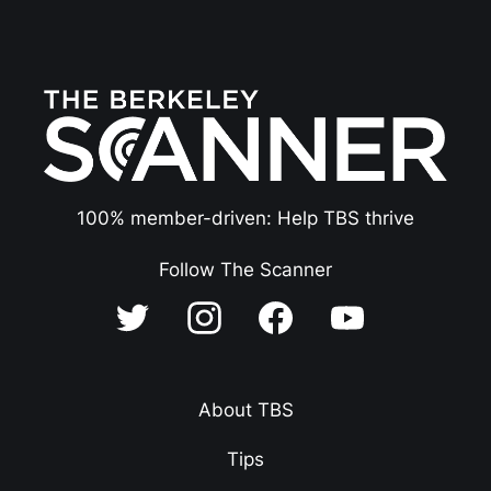
100% member-driven: Help TBS thrive
Follow The Scanner
About TBS
Tips