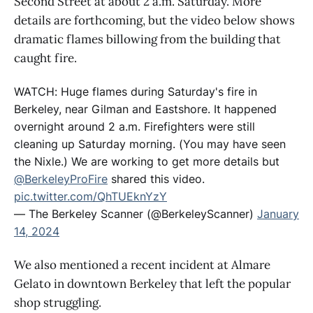
Second Street at about 2 a.m. Saturday. More
details are forthcoming, but the video below shows
dramatic flames billowing from the building that
caught fire.
WATCH: Huge flames during Saturday's fire in
Berkeley, near Gilman and Eastshore. It happened
overnight around 2 a.m. Firefighters were still
cleaning up Saturday morning. (You may have seen
the Nixle.) We are working to get more details but
@BerkeleyProFire
shared this video.
pic.twitter.com/QhTUEknYzY
— The Berkeley Scanner (@BerkeleyScanner)
January
14, 2024
We also mentioned a recent incident at Almare
Gelato in downtown Berkeley that left the popular
shop struggling.