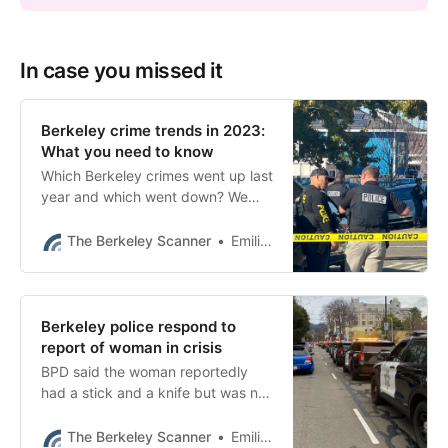
In case you missed it
Berkeley crime trends in 2023:
What you need to know
Which Berkeley crimes went up last
year and which went down? We
pored over the 2023 data to bring
you the trends and highlights.
The Berkeley Scanner
Emilie Raguso
Berkeley police respond to
report of woman in crisis
BPD said the woman reportedly
had a stick and a knife but was not
brandishing them.
The Berkeley Scanner
Emilie Raguso