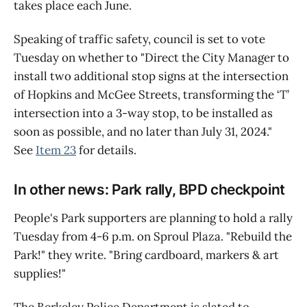
takes place each June.
Speaking of traffic safety, council is set to vote
Tuesday on whether to "Direct the City Manager to
install two additional stop signs at the intersection
of Hopkins and McGee Streets, transforming the ‘T’
intersection into a 3-way stop, to be installed as
soon as possible, and no later than July 31, 2024."
See
Item 23
for details.
In other news: Park rally, BPD checkpoint
People's Park supporters are planning to hold a rally
Tuesday from 4-6 p.m. on Sproul Plaza. "Rebuild the
Park!" they write. "Bring cardboard, markers & art
supplies!"
The Berkeley Police Department is slated to