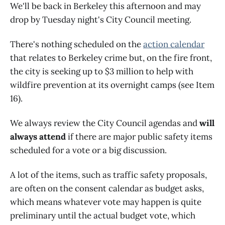
We'll be back in Berkeley this afternoon and may
drop by Tuesday night's City Council meeting.
There's nothing scheduled on the
action calendar
that relates to Berkeley crime but, on the fire front,
the city is seeking up to $3 million to help with
wildfire prevention at its overnight camps (see Item
16).
We always review the City Council agendas and
will
always attend
if there are major public safety items
scheduled for a vote or a big discussion.
A lot of the items, such as traffic safety proposals,
are often on the consent calendar as budget asks,
which means whatever vote may happen is quite
preliminary until the actual budget vote, which