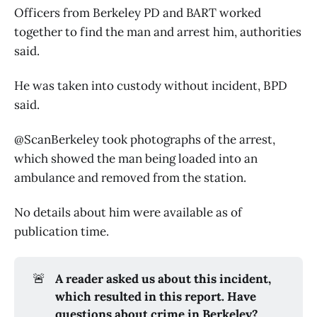
Officers from Berkeley PD and BART worked
together to find the man and arrest him, authorities
said.
He was taken into custody without incident, BPD
said.
@ScanBerkeley took photographs of the arrest,
which showed the man being loaded into an
ambulance and removed from the station.
No details about him were available as of
publication time.
🚨
A reader asked us about this incident, 
which resulted in this report. Have 
questions about crime in Berkeley? 