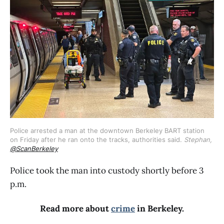
Police arrested a man at the downtown Berkeley BART station 
on Friday after he ran onto the tracks, authorities said. 
Stephan, 
@ScanBerkeley
Police took the man into custody shortly before 3
p.m.
Read more about
crime
in Berkeley.