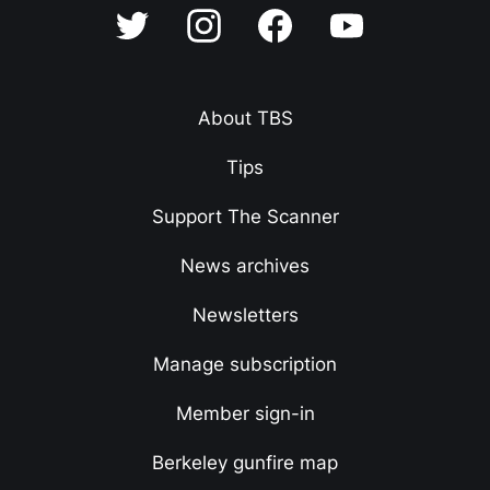
About TBS
Tips
Support The Scanner
News archives
Newsletters
Manage subscription
Member sign-in
Berkeley gunfire map