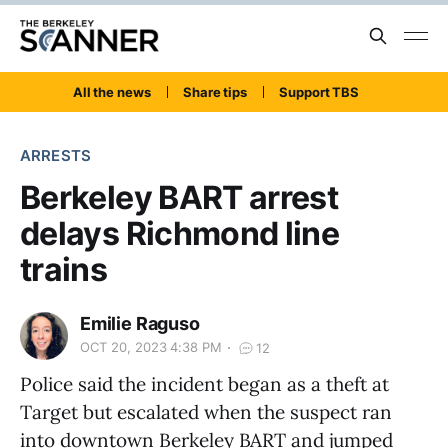
All the news
Share tips
Support TBS
ARRESTS
Berkeley BART arrest
delays Richmond line
trains
Emilie Raguso
OCT 20, 2023 4:38 PM
12
Police said the incident began as a theft at
Target but escalated when the suspect ran
into downtown Berkeley BART and jumped