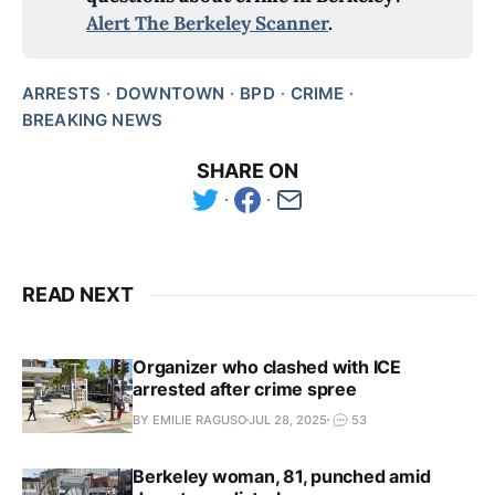
Alert The Berkeley Scanner
.
ARRESTS
DOWNTOWN
BPD
CRIME
BREAKING NEWS
SHARE ON
READ NEXT
Organizer who clashed with ICE
arrested after crime spree
BY EMILIE RAGUSO
JUL 28, 2025
53
Berkeley woman, 81, punched amid