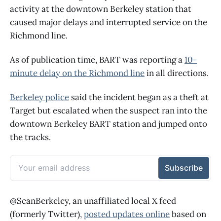
activity at the downtown Berkeley station that
caused major delays and interrupted service on the
Richmond line.
As of publication time, BART was reporting a
10-
minute delay on the Richmond line
in all directions.
Berkeley police
said the incident began as a theft at
Target but escalated when the suspect ran into the
downtown Berkeley BART station and jumped onto
the tracks.
@ScanBerkeley, an unaffiliated local X feed
(formerly Twitter),
posted updates online
based on