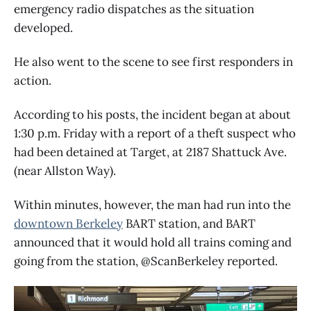
emergency radio dispatches as the situation
developed.
He also went to the scene to see first responders in
action.
According to his posts, the incident began at about
1:30 p.m. Friday with a report of a theft suspect who
had been detained at Target, at 2187 Shattuck Ave.
(near Allston Way).
Within minutes, however, the man had run into the
downtown Berkeley
BART station, and BART
announced that it would hold all trains coming and
going from the station, @ScanBerkeley reported.