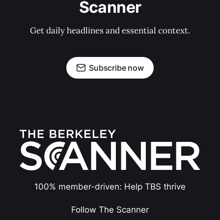
Scanner
Get daily headlines and essential context.
Subscribe now
100% member-driven: Help TBS thrive
Follow The Scanner