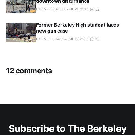
downtown disturbance
BY EMILIE RAGUSO
JUL 21, 2025
52
Former Berkeley High student faces
new gun case
BY EMILIE RAGUSO
JUL 10, 2025
29
12 comments
Subscribe to The Berkeley