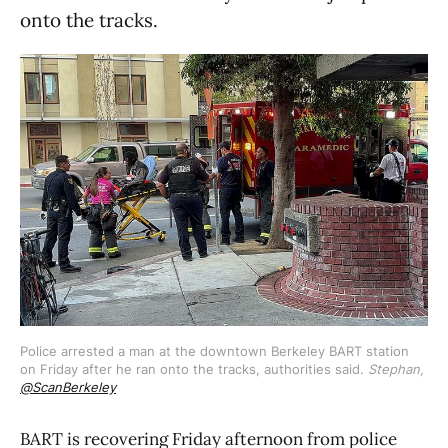
onto the tracks.
Police arrested a man at the downtown Berkeley BART station 
on Friday after he ran onto the tracks, authorities said. 
Stephan,
@ScanBerkeley
BART is recovering Friday afternoon from police