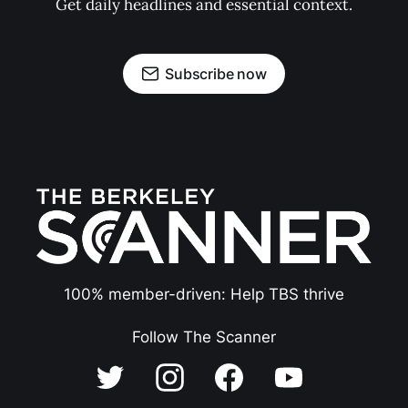
Get daily headlines and essential context.
Subscribe now
100% member-driven: Help TBS thrive
Follow The Scanner