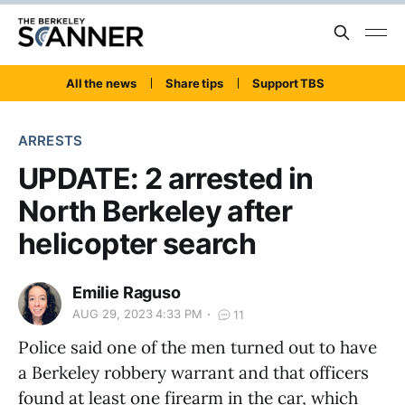
All the news
Share tips
Support TBS
ARRESTS
UPDATE: 2 arrested in
North Berkeley after
helicopter search
Emilie Raguso
AUG 29, 2023 4:33 PM
11
Police said one of the men turned out to have
a Berkeley robbery warrant and that officers
found at least one firearm in the car, which