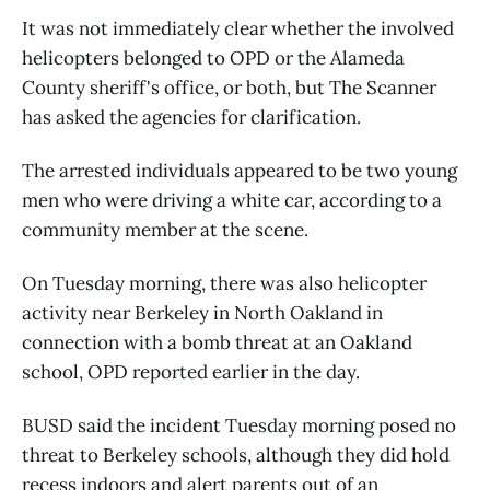
It was not immediately clear whether the involved
helicopters belonged to OPD or the Alameda
County sheriff's office, or both, but The Scanner
has asked the agencies for clarification.
The arrested individuals appeared to be two young
men who were driving a white car, according to a
community member at the scene.
On Tuesday morning, there was also helicopter
activity near Berkeley in North Oakland in
connection with a bomb threat at an Oakland
school, OPD reported earlier in the day.
BUSD said the incident Tuesday morning posed no
threat to Berkeley schools, although they did hold
recess indoors and alert parents out of an