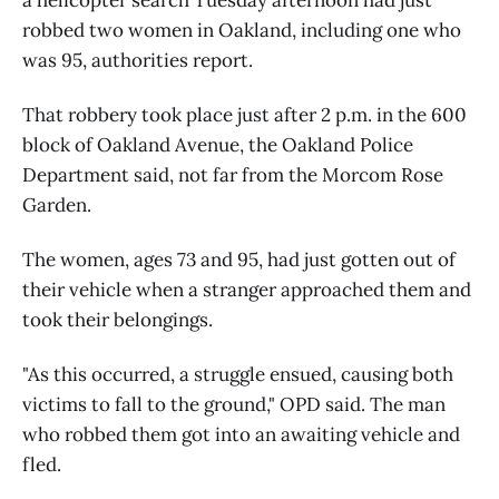
robbed two women in Oakland, including one who
was 95, authorities report.
That robbery took place just after 2 p.m. in the 600
block of Oakland Avenue, the Oakland Police
Department said, not far from the Morcom Rose
Garden.
The women, ages 73 and 95, had just gotten out of
their vehicle when a stranger approached them and
took their belongings.
"As this occurred, a struggle ensued, causing both
victims to fall to the ground," OPD said. The man
who robbed them got into an awaiting vehicle and
fled.