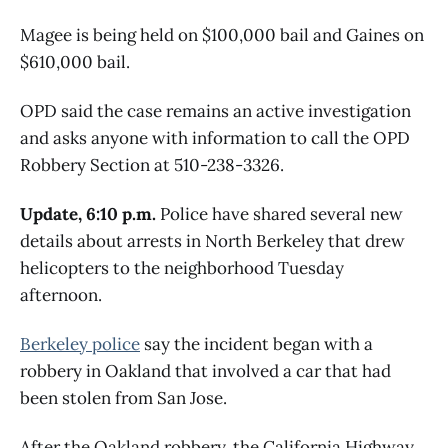
Magee is being held on $100,000 bail and Gaines on
$610,000 bail.
OPD said the case remains an active investigation
and asks anyone with information to call the OPD
Robbery Section at 510-238-3326.
Update, 6:10 p.m.
Police have shared several new
details about arrests in North Berkeley that drew
helicopters to the neighborhood Tuesday
afternoon.
Berkeley police
say the incident began with a
robbery in Oakland that involved a car that had
been stolen from San Jose.
After the Oakland robbery, the California Highway