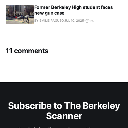
Former Berkeley High student faces
new gun case
BY EMILIE RAGUSO
JUL 10, 2025
29
11 comments
Subscribe to The Berkeley
Scanner