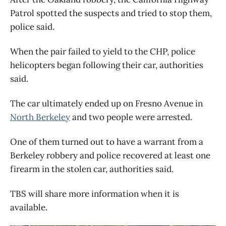
Patrol spotted the suspects and tried to stop them,
police said.
When the pair failed to yield to the CHP, police
helicopters began following their car, authorities
said.
The car ultimately ended up on Fresno Avenue in
North Berkeley
and two people were arrested.
One of them turned out to have a warrant from a
Berkeley robbery and police recovered at least one
firearm in the stolen car, authorities said.
TBS will share more information when it is
available.