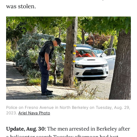
was stolen.
Police on Fresno Avenue in North Berkeley on Tuesday, Aug. 29,
2023.
Ariel Nava Photo
Update, Aug. 30:
The men arrested in Berkeley after
a helicopter search Tuesday afternoon had just