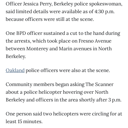
Officer Jessica Perry, Berkeley police spokeswoman,
said limited details were available as of 4:30 p.m.
because officers were still at the scene.
One BPD officer sustained a cut to the hand during
the arrests, which took place on Fresno Avenue
between Monterey and Marin avenues in North
Berkeley.
Oakland
police officers were also at the scene.
Community members began asking The Scanner
about a police helicopter hovering over North
Berkeley and officers in the area shortly after 3 p.m.
One person said two helicopters were circling for at
least 15 minutes.