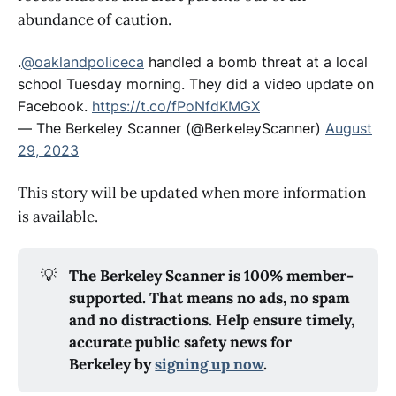
abundance of caution.
.
@oaklandpoliceca
handled a bomb threat at a local
school Tuesday morning. They did a video update on
Facebook.
https://t.co/fPoNfdKMGX
— The Berkeley Scanner (@BerkeleyScanner)
August
29, 2023
This story will be updated when more information
is available.
💡
The Berkeley Scanner is 100% member-
supported. That means no ads, no spam
and no distractions. Help ensure timely,
accurate public safety news for
Berkeley by
signing up now
.