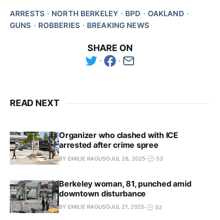
ARRESTS
NORTH BERKELEY
BPD
OAKLAND
GUNS
ROBBERIES
BREAKING NEWS
SHARE ON
READ NEXT
Organizer who clashed with ICE
arrested after crime spree
BY EMILIE RAGUSO
JUL 28, 2025
53
Berkeley woman, 81, punched amid
downtown disturbance
BY EMILIE RAGUSO
JUL 21, 2025
52