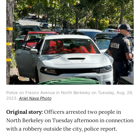
Police on Fresno Avenue in North Berkeley on Tuesday, Aug. 29,
2023.
Ariel Nava Photo
Original story:
Officers arrested two people in
North Berkeley on Tuesday afternoon in connection
with a robbery outside the city, police report.