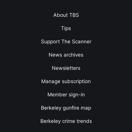
About TBS
Tips
Support The Scanner
News archives
Newsletters
Manage subscription
Member sign-in
Berkeley gunfire map
Berkeley crime trends