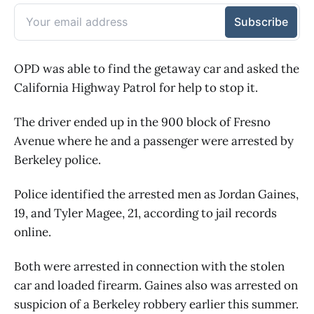
OPD was able to find the getaway car and asked the
California Highway Patrol for help to stop it.
The driver ended up in the 900 block of Fresno
Avenue where he and a passenger were arrested by
Berkeley police.
Police identified the arrested men as Jordan Gaines,
19, and Tyler Magee, 21, according to jail records
online.
Both were arrested in connection with the stolen
car and loaded firearm. Gaines also was arrested on
suspicion of a Berkeley robbery earlier this summer.